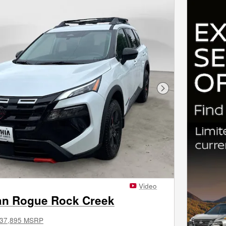
Next Photo
Video
an Rogue Rock Creek
37,895 MSRP