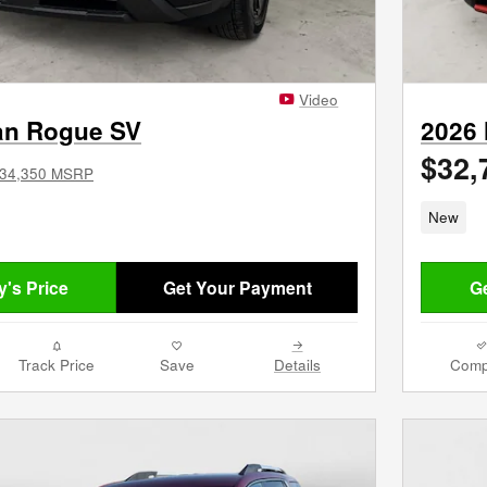
Video
an Rogue SV
2026
$32,
34,350 MSRP
New
's Price
Get Your Payment
Ge
Track Price
Save
Details
Comp