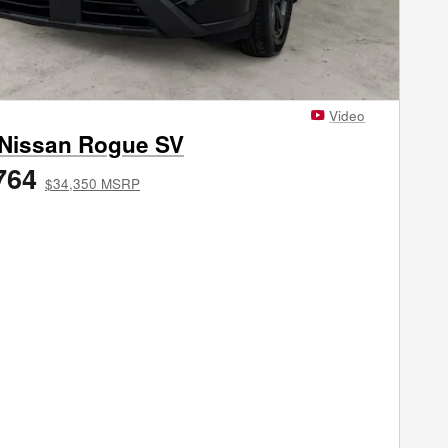
Video
 Nissan Rogue SV
764
$34,350 MSRP