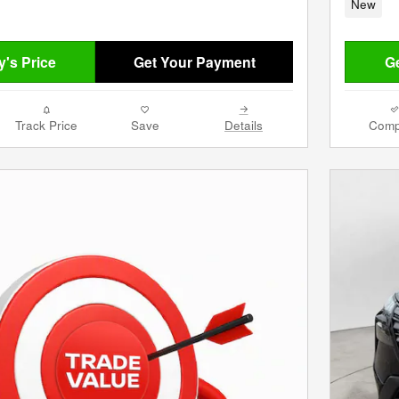
New
's Price
Get Your Payment
Ge
Track Price
Save
Details
Comp