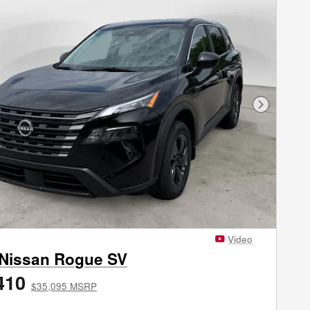
Next Phot
Video
 Nissan Rogue SV
410
$35,095 MSRP