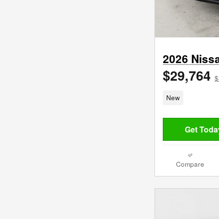
2026 Niss
$29,764
$
New
Get Today
Compare