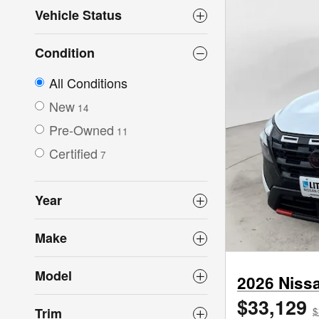
Vehicle Status
Condition
All Conditions
New
14
Pre-Owned
11
Certified
7
Year
Make
Model
2026 Niss
$33,129
Trim
$