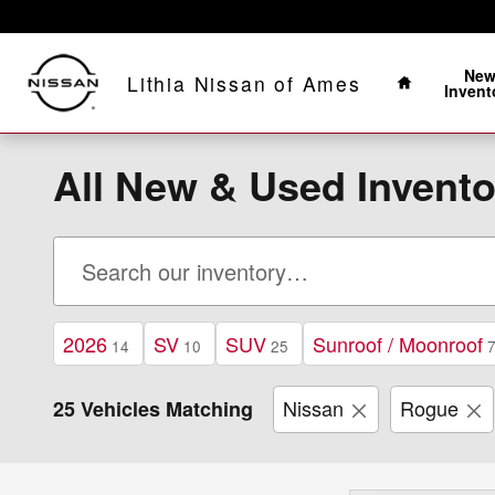
Skip to main content
Home
Ne
Lithia Nissan of Ames
Invent
All New & Used Invento
2026
SV
SUV
Sunroof / Moonroof
14
10
25
Nissan
Rogue
25 Vehicles Matching