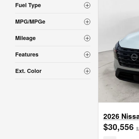
Fuel Type
MPG/MPGe
Mileage
Features
Ext. Color
2026 Niss
$30,556
$