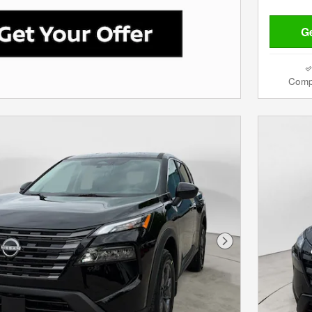
Ge
Comp
Next Photo