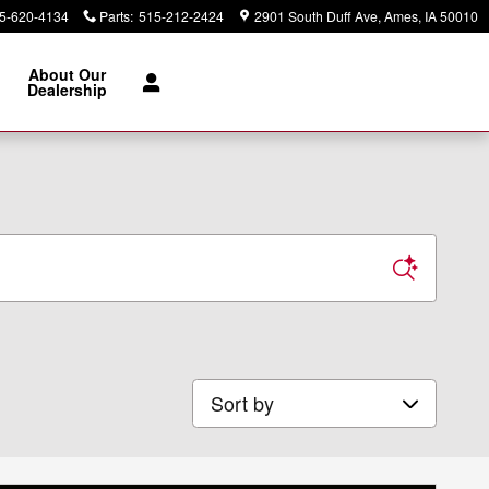
5-620-4134
Parts
:
515-212-2424
2901 South Duff Ave
Ames
,
IA
50010
About Our
Dealership
Sort by