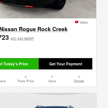
Video
 Nissan Rogue Rock Creek
723
$37,445 MSRP
t Today's Price
Get Your Payment
are
Track Price
Save
Details