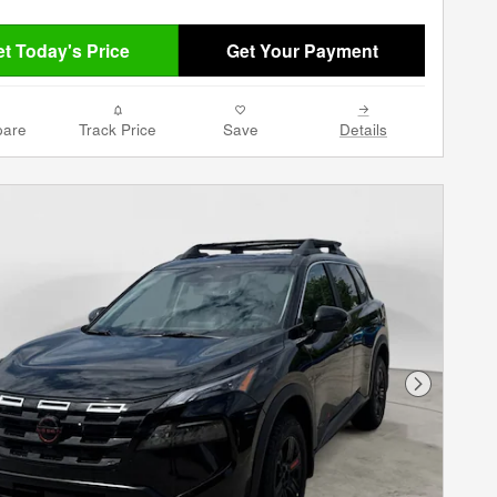
t Today's Price
Get Your Payment
are
Track Price
Save
Details
Next Phot