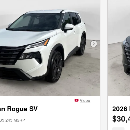
Next Photo
Video
an Rogue SV
2026
$30,
35,245 MSRP