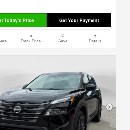
t Today's Price
Get Your Payment
are
Track Price
Save
Details
Next Phot