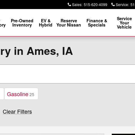
Sales
:
515-620-4099
Service
:
51
Service
w
Pre-Owned
EV &
Reserve
Finance &
Your
ory
Inventory
Hybrid
Your Nissan
Specials
Vehicle
ry in Ames, IA
Gasoline
7
25
Clear Filters