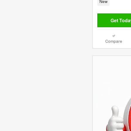
New
Get Today
Compare