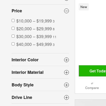
New
Price
$10,000 – $19,999
3
$20,000 – $29,999
8
$30,000 – $39,999
11
$40,000 – $49,999
3
Interior Color
Get Today
Interior Material
Body Style
Compare
Drive Line