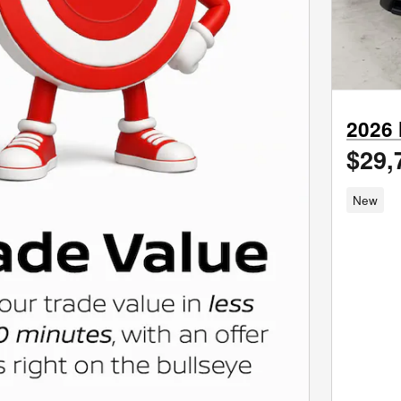
2026
$29,
New