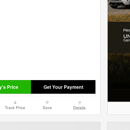
's Price
Get Your Payment
Track Price
Save
Details