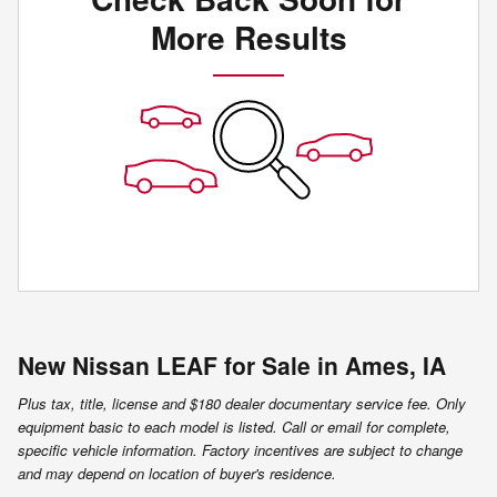
More Results
New Nissan LEAF for Sale in Ames, IA
Plus tax, title, license and $180 dealer documentary service fee. Only
equipment basic to each model is listed. Call or email for complete,
specific vehicle information. Factory incentives are subject to change
and may depend on location of buyer's residence.