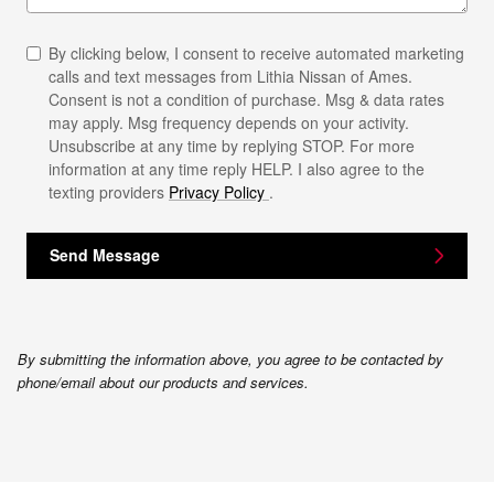
By clicking below, I consent to receive automated marketing
calls and text messages from Lithia Nissan of Ames.
Consent is not a condition of purchase. Msg & data rates
may apply. Msg frequency depends on your activity.
Unsubscribe at any time by replying STOP. For more
information at any time reply HELP. I also agree to the
texting providers
Privacy Policy
.
Send Message
By submitting the information above, you agree to be contacted by
phone/email about our products and services.