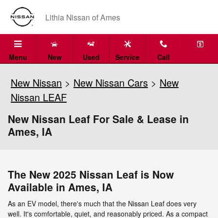
Skip to main content
Lithia Nissan of Ames
Menu
New
Used
Service
Call
New Nissan
>
New Nissan Cars
>
New
Nissan LEAF
New Nissan Leaf For Sale & Lease in
Ames, IA
The New 2025 Nissan Leaf is Now
Available in Ames, IA
As an EV model, there's much that the Nissan Leaf does very
well. It's comfortable, quiet, and reasonably priced. As a compact