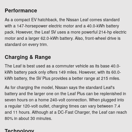
Performance
As a compact EV hatchback, the Nissan Leaf comes standard
with a 147-horsepower electric motor and a 40.0-kWh battery
pack. However, the Leaf SV uses a more powerful 214-hp electric
motor and a larger 62.0-kWh battery. Also, front-wheel drive is
standard on every trim.
Charging & Range
The Leaf is best used as a commuter vehicle as its base 40.0-
kWh battery pack only offers 149 miles. However, with its 60.0-
kWh battery, the SV Plus provides a better range at 215 miles.
As for charging the model, Nissan says the standard Leaf's
battery and the larger one on the Leaf Plus can be replenished in
seven hours on a home 240-volt connection. When plugged into
a regular 120-volt outlet, charging times can vary between 7.4
and 11 hours. Although at a DC-Fast Charger, the Leaf can reach
80% in about 30 minutes.
Technology