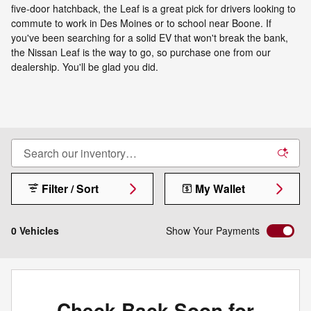
five-door hatchback, the Leaf is a great pick for drivers looking to
commute to work in Des Moines or to school near Boone. If
you've been searching for a solid EV that won't break the bank,
the Nissan Leaf is the way to go, so purchase one from our
dealership. You'll be glad you did.
Filter / Sort
My Wallet
0 Vehicles
Show Your Payments
Check Back Soon for