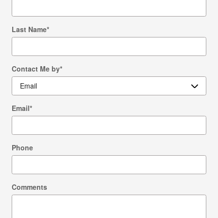
Last Name
*
Contact Me by
*
Email
*
Phone
Comments