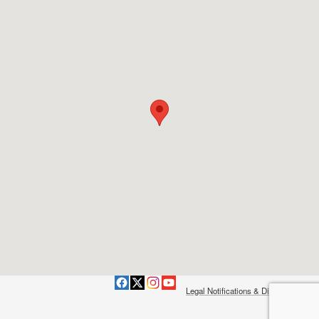
Legal Notifications & Disclaimers