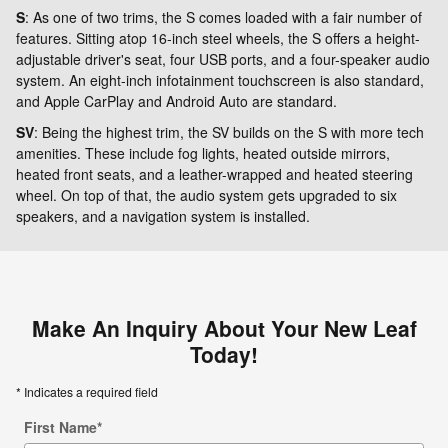
S
: As one of two trims, the S comes loaded with a fair number of
features. Sitting atop 16-inch steel wheels, the S offers a height-
adjustable driver's seat, four USB ports, and a four-speaker audio
system. An eight-inch infotainment touchscreen is also standard,
and Apple CarPlay and Android Auto are standard.
SV
: Being the highest trim, the SV builds on the S with more tech
amenities. These include fog lights, heated outside mirrors,
heated front seats, and a leather-wrapped and heated steering
wheel. On top of that, the audio system gets upgraded to six
speakers, and a navigation system is installed.
Make An Inquiry About Your New Leaf
Today!
* Indicates a required field
First Name
*