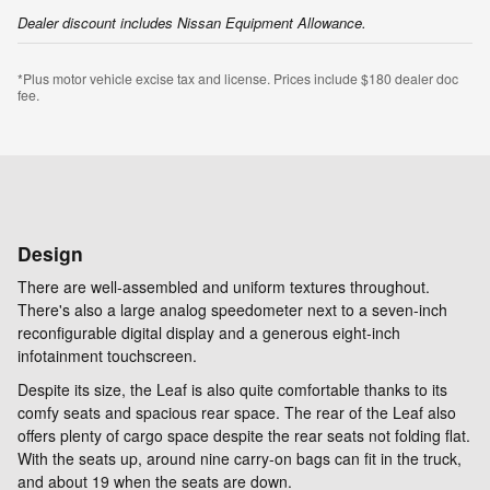
Dealer discount includes Nissan Equipment Allowance.
*Plus motor vehicle excise tax and license. Prices include $180 dealer doc
fee.
Design
There are well-assembled and uniform textures throughout.
There's also a large analog speedometer next to a seven-inch
reconfigurable digital display and a generous eight-inch
infotainment touchscreen.
Despite its size, the Leaf is also quite comfortable thanks to its
comfy seats and spacious rear space. The rear of the Leaf also
offers plenty of cargo space despite the rear seats not folding flat.
With the seats up, around nine carry-on bags can fit in the truck,
and about 19 when the seats are down.