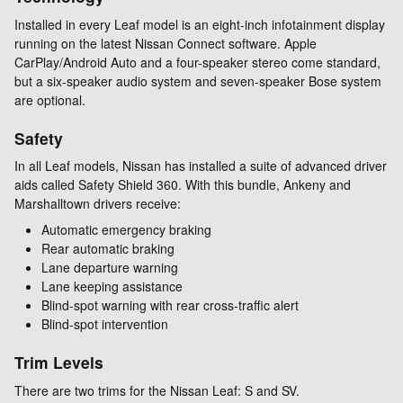
Installed in every Leaf model is an eight-inch infotainment display
running on the latest Nissan Connect software. Apple
CarPlay/Android Auto and a four-speaker stereo come standard,
but a six-speaker audio system and seven-speaker Bose system
are optional.
Safety
In all Leaf models, Nissan has installed a suite of advanced driver
aids called Safety Shield 360. With this bundle, Ankeny and
Marshalltown drivers receive:
Automatic emergency braking
Rear automatic braking
Lane departure warning
Lane keeping assistance
Blind-spot warning with rear cross-traffic alert
Blind-spot intervention
Trim Levels
There are two trims for the Nissan Leaf: S and SV.