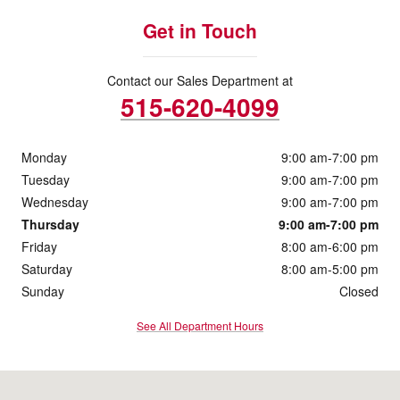
Get in Touch
Contact our Sales Department at
515-620-4099
Monday
9:00 am-7:00 pm
Tuesday
9:00 am-7:00 pm
Wednesday
9:00 am-7:00 pm
Thursday
9:00 am-7:00 pm
Friday
8:00 am-6:00 pm
Saturday
8:00 am-5:00 pm
Sunday
Closed
See All Department Hours
Visit us at: 2901 South Duff Ave Ames, IA 50010