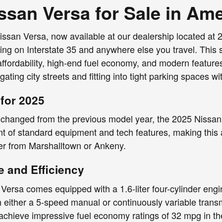
ssan Versa for Sale in Am
san Versa, now available at our dealership located at 2
ing on Interstate 35 and anywhere else you travel. This s
affordability, high-end fuel economy, and modern features
gating city streets and fitting into tight parking spaces 
for 2025
changed from the previous model year, the 2025 Nissan Ve
t of standard equipment and tech features, making this 
 from Marshalltown or Ankeny.
 and Efficiency
ersa comes equipped with a 1.6-liter four-cylinder engi
h either a 5-speed manual or continuously variable tran
achieve impressive fuel economy ratings of 32 mpg in th