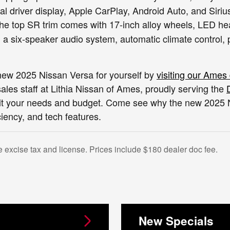
tal driver display, Apple CarPlay, Android Auto, and Siri
e top SR trim comes with 17-inch alloy wheels, LED head
 a six-speaker audio system, automatic climate control, 
new 2025 Nissan Versa for yourself by
visiting our Ames
les staff at Lithia Nissan of Ames, proudly serving the
it your needs and budget. Come see why the new 2025 Nis
iciency, and tech features.
e excise tax and license. Prices include $180 dealer doc fee.
New Specials