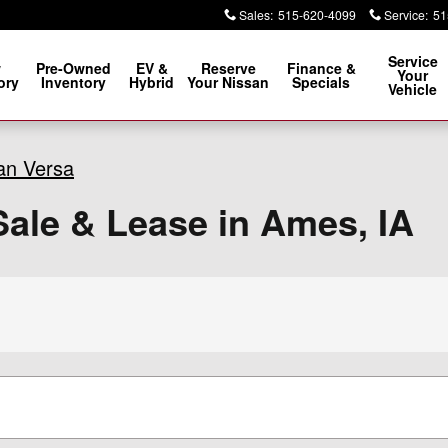
Sales
:
515-620-4099
Service
:
51
Service
w
Pre-Owned
EV &
Reserve
Finance &
Your
ory
Inventory
Hybrid
Your Nissan
Specials
Vehicle
an Versa
ale & Lease in Ames, IA