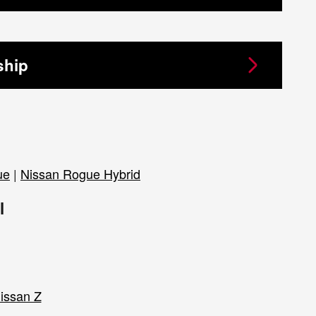
ship
ue
|
Nissan Rogue Hybrid
l
issan Z