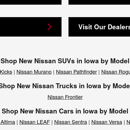
Visit Our Dealer
Shop New Nissan SUVs in Iowa by Model
Kicks
|
Nissan Murano
|
Nissan Pathfinder
|
Nissan Rog
Shop New Nissan Trucks in Iowa by Mode
Nissan Frontier
Shop New Nissan Cars in Iowa by Model
 Altima
|
Nissan LEAF
|
Nissan Sentra
|
Nissan Versa
|
N