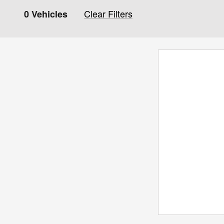
Clear Filters
0 Vehicles