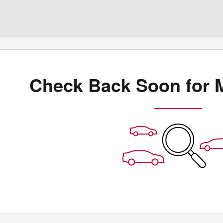
Check Back Soon for 