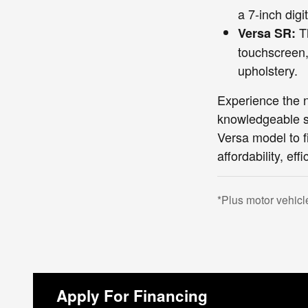
a 7-inch digi
Th
Versa SR:
touchscreen,
upholstery.
Experience the 
knowledgeable sa
Versa model to f
affordability, eff
*Plus motor vehicl
Apply For Financing