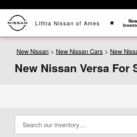
Skip to main content
Home
Ne
Lithia Nissan of Ames
Invent
New Nissan
>
New Nissan Cars
>
New Niss
New Nissan Versa For S