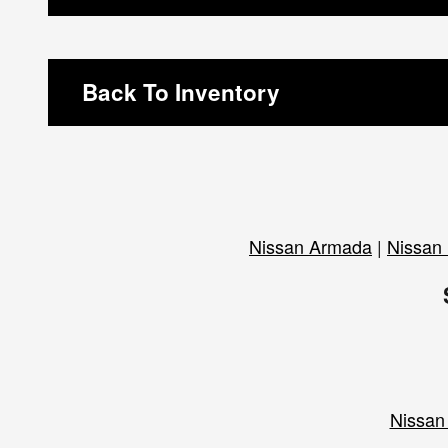
Back To Inventory
Nissan Armada
|
Nissan 
Nissan