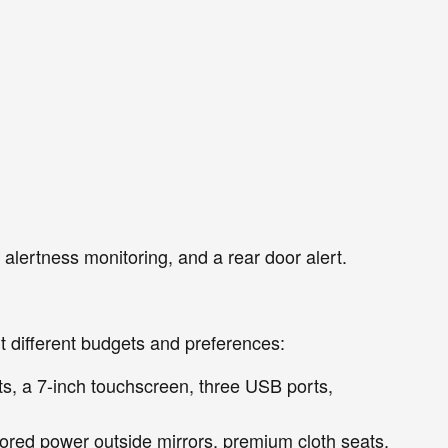
r alertness monitoring, and a rear door alert.
it different budgets and preferences:
ts, a 7-inch touchscreen, three USB ports,
ored power outside mirrors, premium cloth seats,