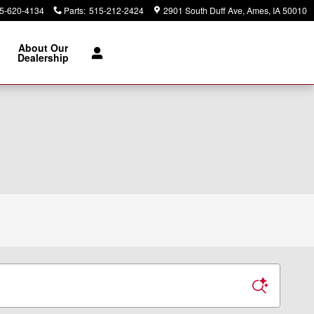
5-620-4134
Parts
:
515-212-2424
2901 South Duff Ave
Ames
,
IA
50010
About Our
Dealership