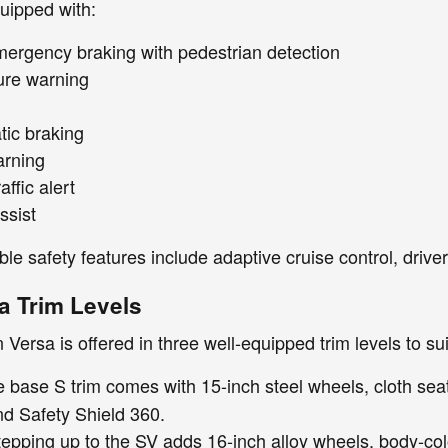
ipped with:
ergency braking with pedestrian detection
ure warning
ic braking
arning
affic alert
ssist
ble safety features include adaptive cruise control, drive
a Trim Levels
Versa is offered in three well-equipped trim levels to su
 base S trim comes with 15-inch steel wheels, cloth sea
nd Safety Shield 360.
epping up to the SV adds 16-inch alloy wheels, body-col