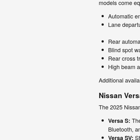
models come equ
Automatic em
Lane depart
Rear automat
Blind spot w
Rear cross tr
High beam a
Additional availa
Nissan Vers
The 2025 Nissan 
The
Versa S:
Bluetooth, a
St
Versa SV: