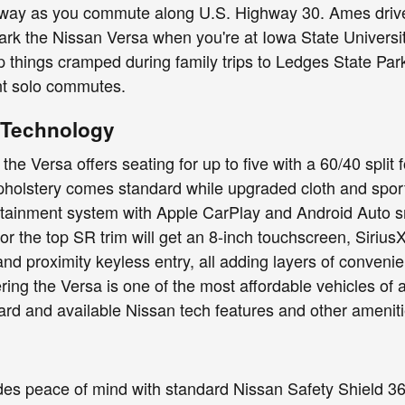
ay as you commute along U.S. Highway 30. Ames drivers 
rk the Nissan Versa when you're at Iowa State Universi
 things cramped during family trips to Ledges State Park, 
ent solo commutes.
d Technology
 the Versa offers seating for up to five with a 60/40 spli
holstery comes standard while upgraded cloth and sporty 
otainment system with Apple CarPlay and Android Auto 
or the top SR trim will get an 8-inch touchscreen, Sirius
 and proximity keyless entry, all adding layers of conv
ing the Versa is one of the most affordable vehicles of an
rd and available Nissan tech features and other ameniti
es peace of mind with standard Nissan Safety Shield 360,