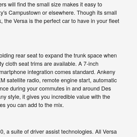
will find the small size makes it easy to
ty's Campustown or elsewhere. Though its small
the Versa is the perfect car to have in your fleet
t folding rear seat to expand the trunk space when
cloth seat trims are available. A 7-inch
smartphone integration comes standard. Ankeny
XM satellite radio, remote engine start, automatic
enience during your commutes in and around Des
y style, it gives you incredible value with the
es you can add to the mix.
 a suite of driver assist technologies. All Versa