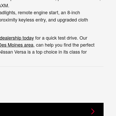
usXM.
lights, remote engine start, an 8-inch
proximity keyless entry, and upgraded cloth
 dealership today
for a quick test drive. Our
Des Moines area
, can help you find the perfect
san Versa is a top choice in its class for