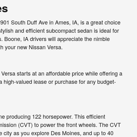
es
901 South Duff Ave in Ames, IA, is a great choice
tylish and efficient subcompact sedan is ideal for
. Boone, IA drivers will appreciate the nimble
with your new Nissan Versa.
rsa starts at an affordable price while offering a
a high-valued lease or purchase for any budget-
ne producing 122 horsepower. This efficient
smission (CVT) to power the front wheels. The CVT
e city as you explore Des Moines, and up to 40