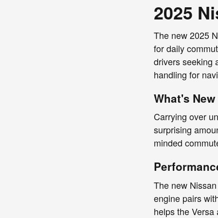
2025 Ni
The new 2025 Nis
for daily commut
drivers seeking 
handling for navi
What's New 
Carrying over un
surprising amoun
minded commuter
Performance
The new Nissan V
engine pairs wit
helps the Versa 