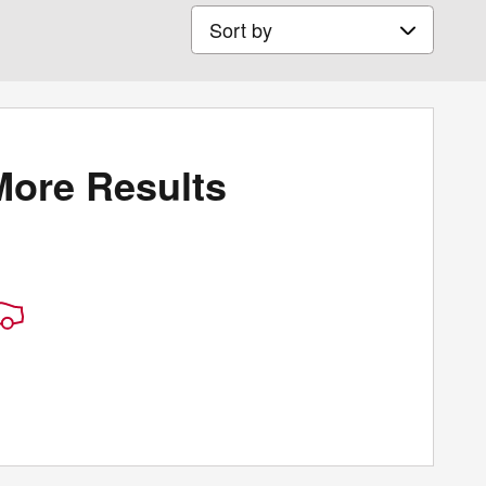
Sort by
More Results