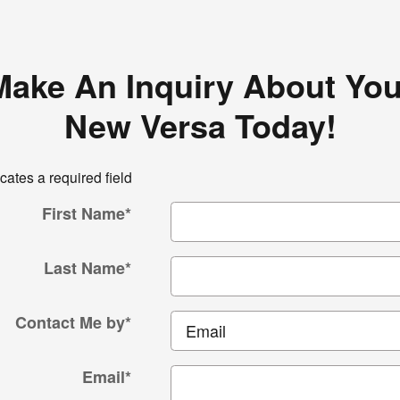
Make An Inquiry About You
New Versa Today!
icates a required field
First Name
*
Last Name
*
Contact Me by
*
Email
*