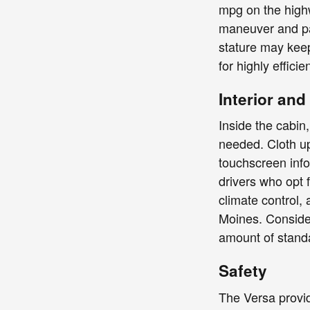
mpg on the highw
maneuver and pa
stature may keep
for highly effici
Interior an
Inside the cabin,
needed. Cloth up
touchscreen inf
drivers who opt f
climate control,
Moines. Consider
amount of standa
Safety
The Versa provid