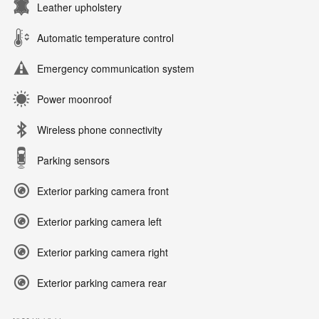
Leather upholstery
Automatic temperature control
Emergency communication system
Power moonroof
Wireless phone connectivity
Parking sensors
Exterior parking camera front
Exterior parking camera left
Exterior parking camera right
Exterior parking camera rear