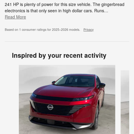
241 HP is plenty of power for this size vehicle. The gingerbread
electronics is that only seen in high dollar cars. Runs
…
Read More
Based on 1 consumer ratings for 2025–2026 models.
Privacy
Inspired by your recent activity
Slide 1 of 6