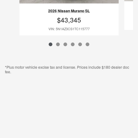
2026 Nissan Murano SL
$43,345
VIN: 5N1AZ3CS1TC115777
*Plus motor vehicle excise tax and license. Prices include $180 dealer doc
fee.
Legal Notifications & Disclaimers