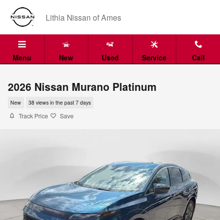
Skip to main content
Lithia Nissan of Ames
Menu
New
Used
Service
Call
2026 Nissan Murano Platinum
New
38 views in the past 7 days
Track Price
Save