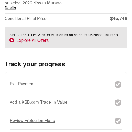
on select 2026 Nissan Murano
Details
$45,746
Conditional Final Price
APR Offer
0.00% APR for 60 months on select 2026 Nissan Murano
Explore All Offers
Track your progress
Est. Payment
Add a KBB.com Trade-In Value
Review Protection Plans