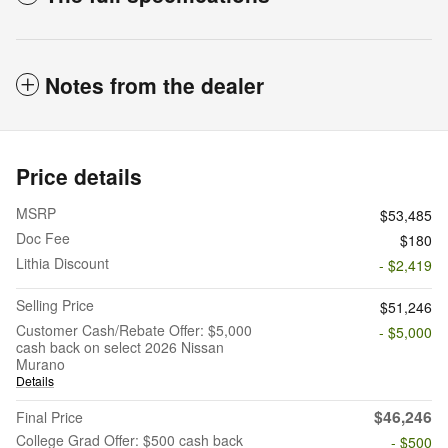
Notes from the dealer
Price details
MSRP
$53,485
Doc Fee
$180
Lithia Discount
- $2,419
Selling Price
$51,246
Customer Cash/Rebate Offer: $5,000
- $5,000
cash back on select 2026 Nissan
Murano
Details
$46,246
Final Price
College Grad Offer: $500 cash back
- $500