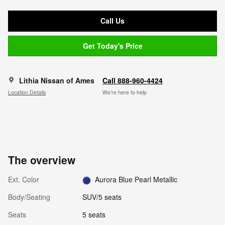
Call Us
Get Today's Price
Lithia Nissan of Ames
Call 888-960-4424
Location Details
We’re here to help
The overview
Ext. Color
Aurora Blue Pearl Metallic
Body/Seating
SUV/5 seats
Seats
5 seats