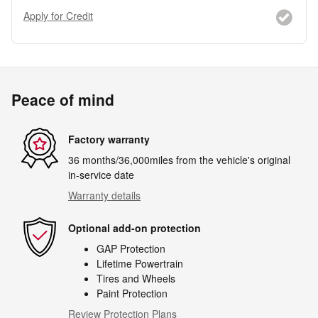
Apply for Credit
Peace of mind
Factory warranty
36 months/36,000miles from the vehicle's original
in-service date
Warranty details
Optional add-on protection
GAP Protection
Lifetime Powertrain
Tires and Wheels
Paint Protection
Review Protection Plans