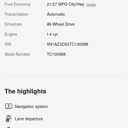
Fuel Economy
21/27 MPG City/Hwy
Details
Transmission
Automatic
Drivetrain
All-Wheel Drive
Engine
I-4 cyl
VIN
5N1AZ3DS3TC130988
Stock Number
TC130988
The highlights
Navigation system
Lane departure