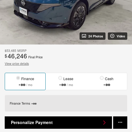
24 Photos
Video
$53,485
MSRP
46,246
$
Final Price
View price details
Finance
Lease
Cash
/ mo
/ mo
Finance Terms
Personalize Payment