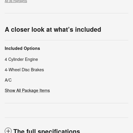
All 36 Highlights
A closer look at what’s included
Included Options
4 Cylinder Engine
4-Wheel Disc Brakes
A/C
Show All Package Items
The full specifications