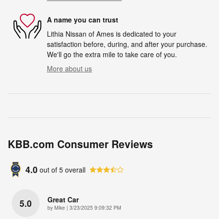
A name you can trust
Lithia Nissan of Ames is dedicated to your
satisfaction before, during, and after your purchase.
We'll go the extra mile to take care of you.
More about us
KBB.com Consumer Reviews
4.0
out of
5
overall
Great Car
5.0
on
by
Mike
|
3/23/2025 9:09:32 PM