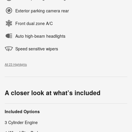
Exterior parking camera rear
Front dual zone A/C
Auto high-beam headlights
Speed sensitive wipers
All 23 Highlights
A closer look at what’s included
Included Options
3 Cylinder Engine