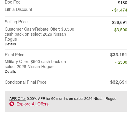
Doc Fee
$180
Lithia Discount
- $1,474
Selling Price
$36,691
Customer Cash/Rebate Offer: $3,500
- $3,500
cash back on select 2026 Nissan
Rogue
Details
$33,191
Final Price
Military Offer: $500 cash back on
- $500
select 2026 Nissan Rogue
Details
$32,691
Conditional Final Price
APR Offer
0.00% APR for 60 months on select 2026 Nissan Rogue
Explore All Offers