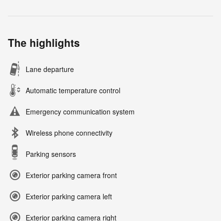
The highlights
Lane departure
Automatic temperature control
Emergency communication system
Wireless phone connectivity
Parking sensors
Exterior parking camera front
Exterior parking camera left
Exterior parking camera right