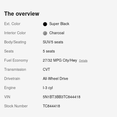
The overview
Ext. Color
Super Black
Interior Color
Charcoal
Body/Seating
SUV/5 seats
Seats
5 seats
Fuel Economy
27/32 MPG City/Hwy
Details
Transmission
CVT
Drivetrain
All-Wheel Drive
Engine
I-3 cyl
VIN
5N1BT3BB3TC844418
Stock Number
TC844418