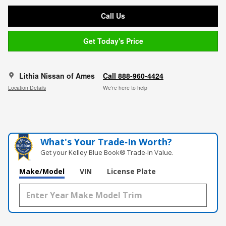
Call Us
Get Today's Price
Lithia Nissan of Ames
Call 888-960-4424
Location Details
We’re here to help
What's Your Trade‑In Worth?
Get your Kelley Blue Book® Trade‑In Value.
Make/Model
VIN
License Plate