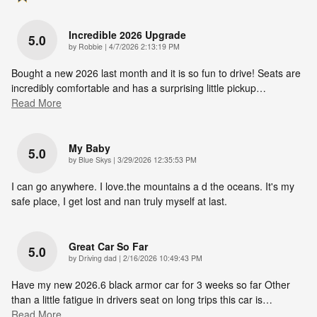
Incredible 2026 Upgrade
5.0
on
by
Robbie
|
4/7/2026 2:13:19 PM
Bought a new 2026 last month and it is so fun to drive! Seats are
incredibly comfortable and has a surprising little pickup
…
Read More
My Baby
5.0
on
by
Blue Skys
|
3/29/2026 12:35:53 PM
I can go anywhere. I love.the mountains a d the oceans. It's my
safe place, I get lost and nan truly myself at last.
Great Car So Far
5.0
on
by
Driving dad
|
2/16/2026 10:49:43 PM
Have my new 2026.6 black armor car for 3 weeks so far Other
than a little fatigue in drivers seat on long trips this car is
…
Read More