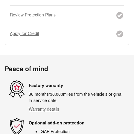
Review Protection Plans
Apply for Credit
Peace of mind
Factory warranty
36 months/36,000miles from the vehicle's original
in-service date
Warranty details
Optional add-on protection
GAP Protection