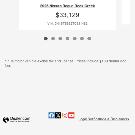
2026 Nissan Rogue Rock Creek
$33,129
VIN: 5N1BT3BB2TC831482
*Plus motor vehicle excise tax and license. Prices include $180 dealer doc
fee.
Legal Notifications & Disclaimers