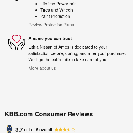
Lifetime Powertrain
Tires and Wheels
Paint Protection
Review Protection Plans
A name you can trust
Lithia Nissan of Ames is dedicated to your
satisfaction before, during, and after your purchase.
We'll go the extra mile to take care of you.
More about us
KBB.com Consumer Reviews
3.7
out of
5
overall