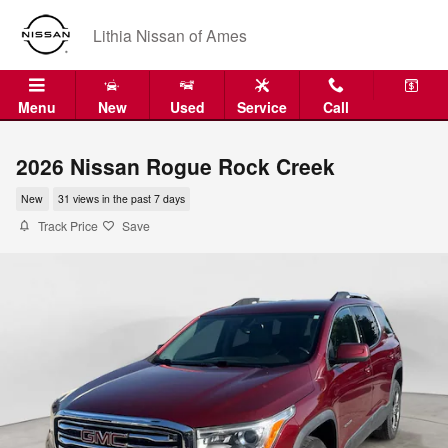
Skip to main content
Lithia Nissan of Ames
Menu
New
Used
Service
Call
2026 Nissan Rogue Rock Creek
New
31 views in the past 7 days
Track Price
Save