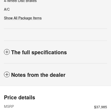
4-Wheel Disc Brakes
A/C
Show All Package Items
The full specifications
Notes from the dealer
Price details
MSRP
$37,985