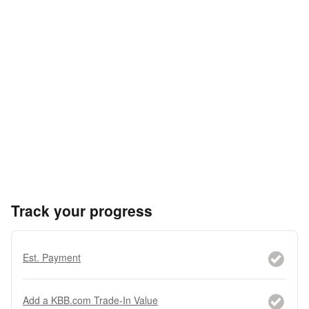
Track your progress
Est. Payment
Add a KBB.com Trade-In Value