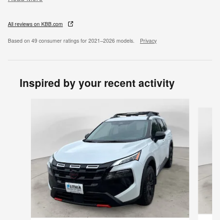
All reviews on KBB.com
Based on 49 consumer ratings for 2021–2026 models.
Privacy
Inspired by your recent activity
Slide 1 of 7