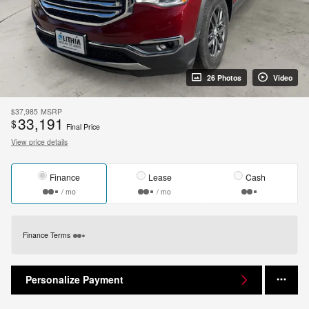
26 Photos
Video
$37,985
MSRP
33,191
$
Final Price
View price details
Finance
Lease
Cash
/ mo
/ mo
Finance Terms
Personalize Payment