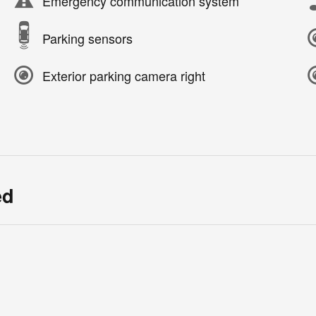
Emergency communication system
Parking sensors
Exterior parking camera right
ed