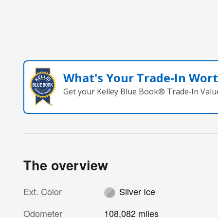
What's Your Trade‑In Wor
Get your Kelley Blue Book® Trade‑In Valu
The overview
Ext. Color
Silver Ice
Odometer
108,082 miles