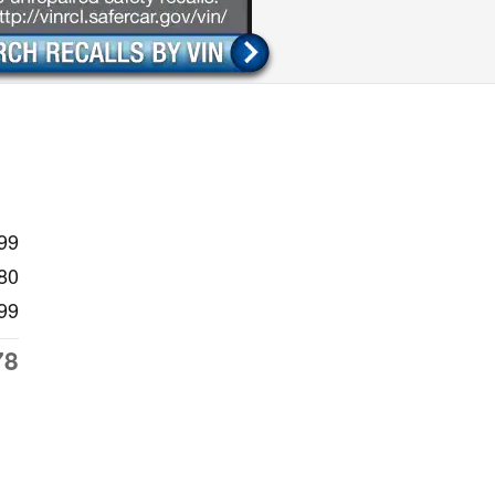
99
80
99
78