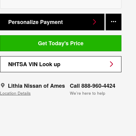
Personalize Payment
Get Today's Price
NHTSA VIN Look up
Lithia Nissan of Ames
Call 888-960-4424
Location Details
We’re here to help