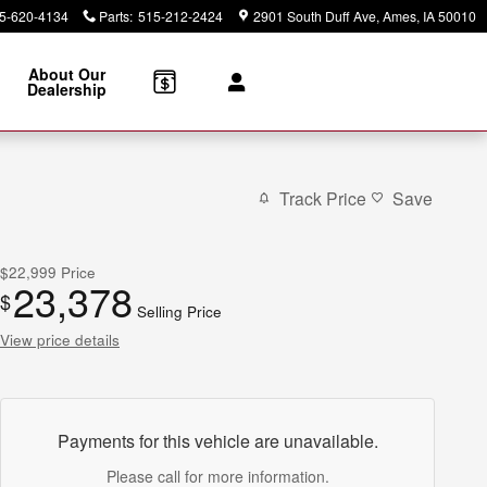
5-620-4134
Parts
:
515-212-2424
2901 South Duff Ave
Ames
,
IA
50010
About Our
Dealership
Track Price
Save
$22,999
Price
23,378
$
Selling Price
View price details
Payments for this vehicle are unavailable.
Please call for more information.