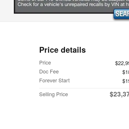
Price details
Price
$22,9
Doc Fee
$1
Forever Start
$1
$23,3
Selling Price