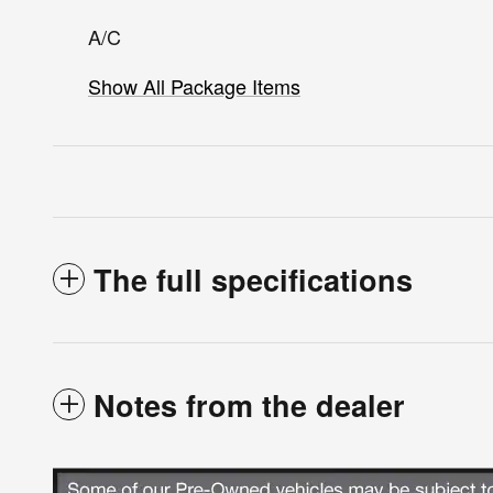
A/C
Show All Package Items
The full specifications
Notes from the dealer