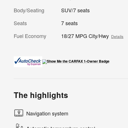
Body/Seating
SUV/7 seats
Seats
7 seats
Fuel Economy
18/27 MPG City/Hwy
Details
The highlights
Navigation system