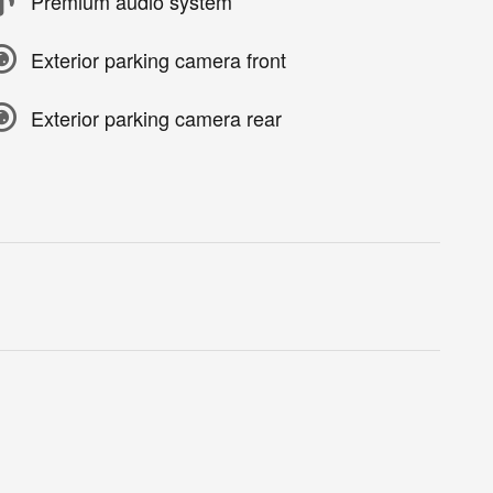
Premium audio system
Exterior parking camera front
Exterior parking camera rear