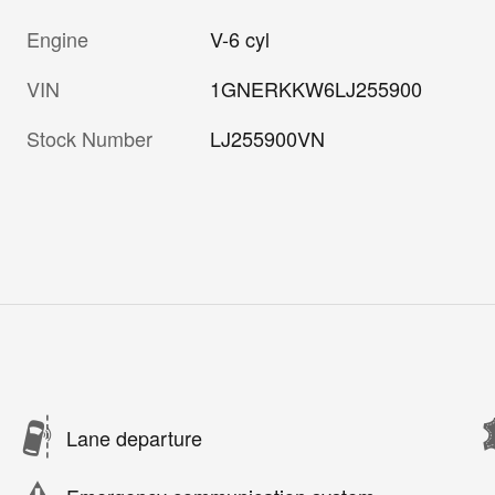
Engine
V-6 cyl
VIN
1GNERKKW6LJ255900
Stock Number
LJ255900VN
Lane departure