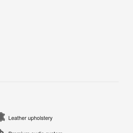
Leather upholstery