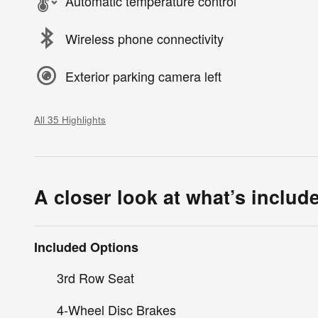
Automatic temperature control
Wireless phone connectivity
Exterior parking camera left
All 35 Highlights
A closer look at what’s includ
Included Options
3rd Row Seat
4-Wheel Disc Brakes