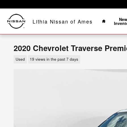
Skip to main content
Home
Ne
Lithia Nissan of Ames
Invent
2020 Chevrolet Traverse Premi
Used
19 views in the past 7 days