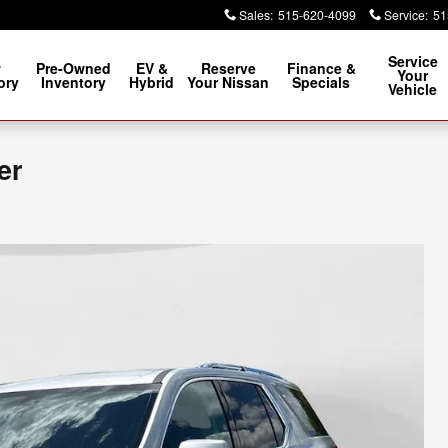
Sales
:
515-620-4099
Service
:
51
Service
w
Pre-Owned
EV &
Reserve
Finance &
Your
ory
Inventory
Hybrid
Your Nissan
Specials
Vehicle
er