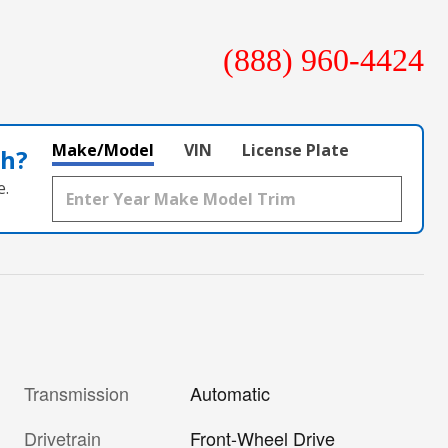
(888) 960-4424
Make/Model
VIN
License Plate
th?
e.
Transmission
Automatic
Drivetrain
Front-Wheel Drive