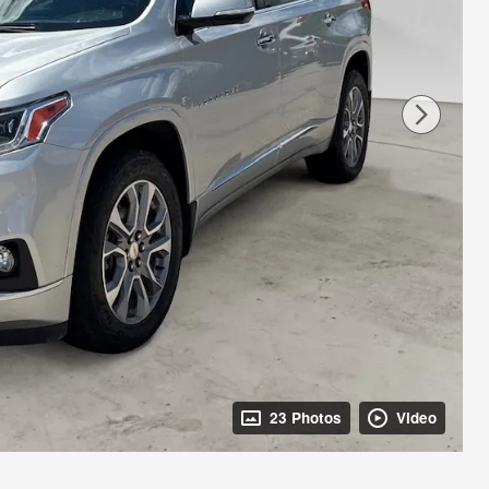
23 Photos
Video