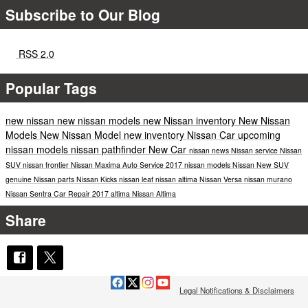
Subscribe to Our Blog
RSS 2.0
Popular Tags
new nissan
new nissan models
new Nissan inventory
New Nissan
Models
New Nissan Model
new inventory
Nissan Car
upcoming
nissan models
nissan pathfinder
New Car
nissan news
Nissan service
Nissan
SUV
nissan frontier
Nissan Maxima
Auto Service
2017 nissan models
Nissan
New SUV
genuine Nissan parts
Nissan Kicks
nissan leaf
nissan altima
Nissan Versa
nissan murano
Nissan Sentra
Car Repair
2017
altima
Nissan Altima
Share
Legal Notifications & Disclaimers