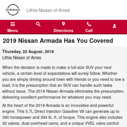
Skip to main content
Lithia Nissan of Ames
Menu
Directions
Call
2019 Nissan Armada Has You Covered
Thursday, 22 August, 2019
Lithia Nissan of Ames
When the decision is made to make a full-size SUV your next
vehicle, a certain level of expectations will surely follow. Whether
you are simply driving around town with friends or you need to tow a
load, it is the presumption that an SUV can handle such tasks
without issue. The 2019 Nissan Armada eliminates the presumption,
delivering excellent performance for whatever you may need.
At the heart of the 2019 Armada is an innovative and powerful
engine. This 5.7L Direct Injection Gasoline V8 can generate up to
390 horsepower and 394 lb.-ft. of torque. This engine also includes
32 valves, dual overhead cams, and a unique VVEL valve control