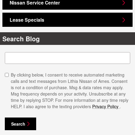
Nissan Service Center
Lease Specials
Search Blog
Search Blog
By clicking below, I consent to receive automated marketing
calls and text messages from Lithia Nissan of Ames. Consent
is not a condition of purchase. Msg & data rates may apply.
Msg frequency depends on your activity. Unsubscribe at any
time by replying STOP. For more information at any time reply
HELP. I also agree to the texting providers
Privacy Policy
.
Search