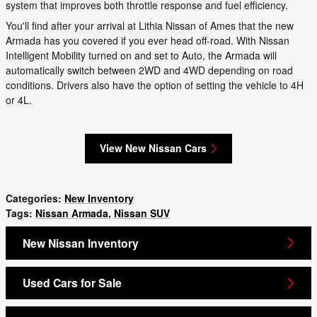
system that improves both throttle response and fuel efficiency.
You'll find after your arrival at Lithia Nissan of Ames that the new
Armada has you covered if you ever head off-road. With Nissan
Intelligent Mobility turned on and set to Auto, the Armada will
automatically switch between 2WD and 4WD depending on road
conditions. Drivers also have the option of setting the vehicle to 4H
or 4L.
View New Nissan Cars
Categories
:
New Inventory
Tags
:
Nissan Armada
,
Nissan SUV
New Nissan Inventory
Used Cars for Sale