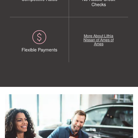
Checks
More About Lithia
Nissan of Ames of
Ames
Flexible Payments