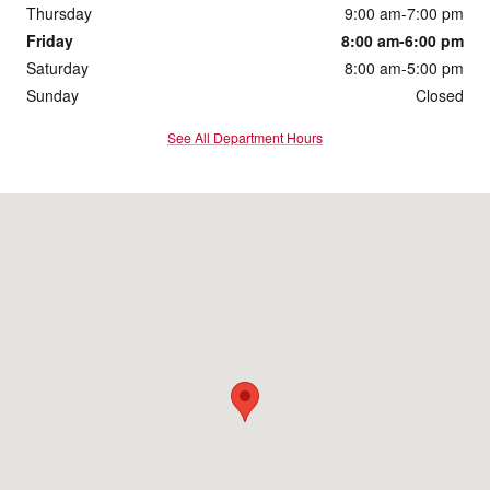
Thursday
9:00 am-7:00 pm
Friday
8:00 am-6:00 pm
Saturday
8:00 am-5:00 pm
Sunday
Closed
See All Department Hours
Visit us at: 2901 South Duff Ave Ames, IA 50010