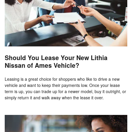
Should You Lease Your New Lithia
Nissan of Ames Vehicle?
Leasing is a great choice for shoppers who like to drive a new
vehicle and want to keep their payments low. Once your lease
term is up, you can trade up for a newer model, buy it outright, or
simply return it and walk away when the lease it over.