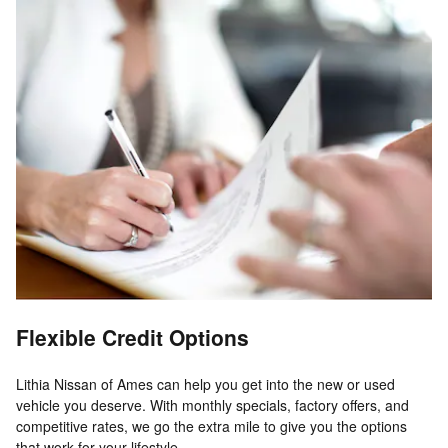
Flexible Credit Options
Lithia Nissan of Ames can help you get into the new or used
vehicle you deserve. With monthly specials, factory offers, and
competitive rates, we go the extra mile to give you the options
that work for your lifestyle.