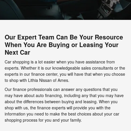
Our Expert Team Can Be Your Resource
When You Are Buying or Leasing Your
Next Car
Car shopping is a lot easier when you have assistance from
experts. Whether it is our knowledgeable sales consultants or the
experts in our finance center, you will have that when you choose
to shop with Lithia Nissan of Ames.
Our finance professionals can answer any questions that you
may have about auto financing, including any that you may have
about the differences between buying and leasing. When you
shop with us, the finance experts will provide you with the
information you need to make the best choices about your car
shopping process for you and your family.