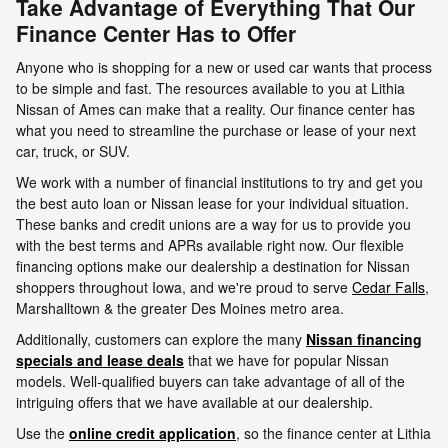
Take Advantage of Everything That Our
Finance Center Has to Offer
Anyone who is shopping for a new or used car wants that process
to be simple and fast. The resources available to you at Lithia
Nissan of Ames can make that a reality. Our finance center has
what you need to streamline the purchase or lease of your next
car, truck, or SUV.
We work with a number of financial institutions to try and get you
the best auto loan or Nissan lease for your individual situation.
These banks and credit unions are a way for us to provide you
with the best terms and APRs available right now. Our flexible
financing options make our dealership a destination for Nissan
shoppers throughout Iowa, and we're proud to serve
Cedar Falls
,
Marshalltown & the greater Des Moines metro area.
Additionally, customers can explore the many
Nissan financing
specials and lease deals
that we have for popular Nissan
models. Well-qualified buyers can take advantage of all of the
intriguing offers that we have available at our dealership.
Use the
online credit application
, so the finance center at Lithia