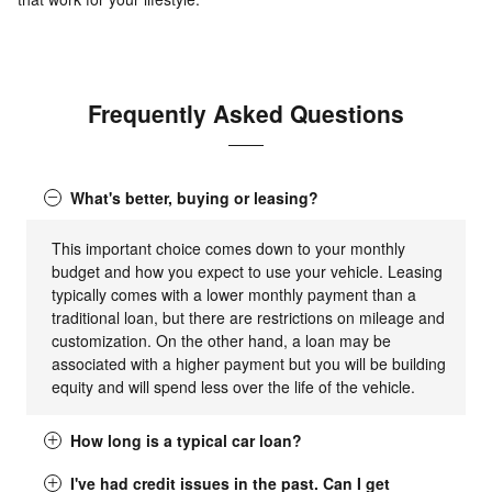
Frequently Asked Questions
What's better, buying or leasing?
This important choice comes down to your monthly
budget and how you expect to use your vehicle. Leasing
typically comes with a lower monthly payment than a
traditional loan, but there are restrictions on mileage and
customization. On the other hand, a loan may be
associated with a higher payment but you will be building
equity and will spend less over the life of the vehicle.
How long is a typical car loan?
I've had credit issues in the past. Can I get