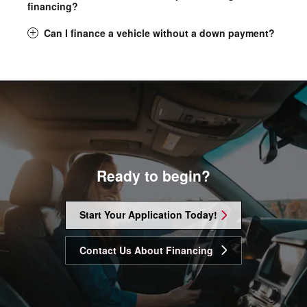
financing?
Can I finance a vehicle without a down payment?
Ready to begin?
Start Your Application Today!
Contact Us About Financing