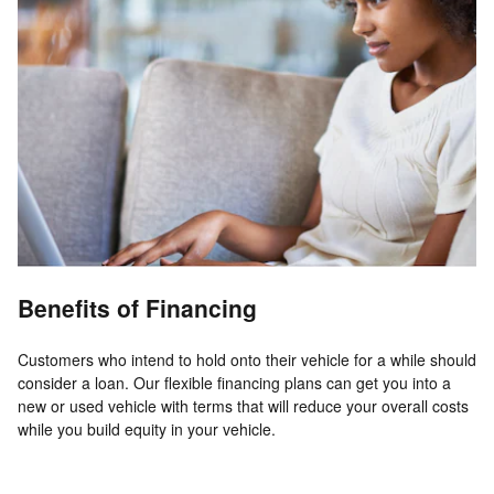
Benefits of Financing
Customers who intend to hold onto their vehicle for a while should
consider a loan. Our flexible financing plans can get you into a
new or used vehicle with terms that will reduce your overall costs
while you build equity in your vehicle.