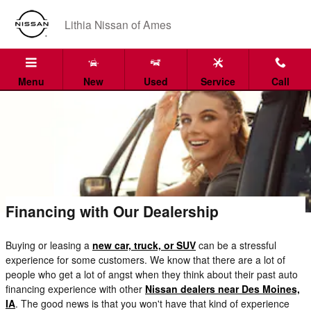
Skip to main content
Lithia Nissan of Ames
Menu
New
Used
Service
Call
Financing with Our Dealership
Buying or leasing a
new car, truck, or SUV
can be a stressful
experience for some customers. We know that there are a lot of
people who get a lot of angst when they think about their past auto
financing experience with other
Nissan dealers near Des Moines,
IA
. The good news is that you won't have that kind of experience