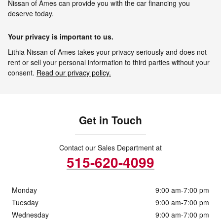
Nissan of Ames can provide you with the car financing you
deserve today.
Your privacy is important to us.
Lithia Nissan of Ames takes your privacy seriously and does not
rent or sell your personal information to third parties without your
consent.
Read our privacy policy.
Get in Touch
Contact our Sales Department at
515-620-4099
Monday
9:00 am-7:00 pm
Tuesday
9:00 am-7:00 pm
Wednesday
9:00 am-7:00 pm