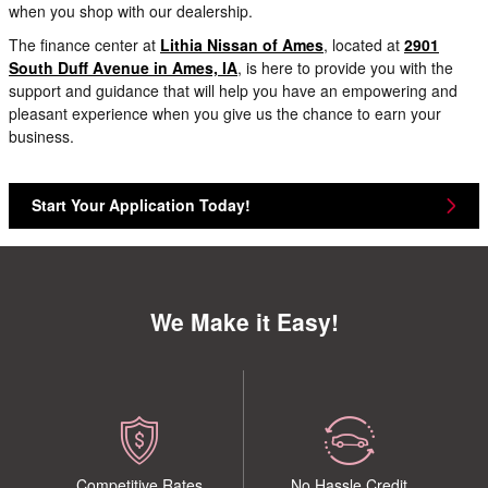
when you shop with our dealership.
The finance center at
Lithia Nissan of Ames
, located at
2901
South Duff Avenue in Ames, IA
, is here to provide you with the
support and guidance that will help you have an empowering and
pleasant experience when you give us the chance to earn your
business.
Start Your Application Today!
We Make it Easy!
Competitive Rates
No Hassle Credit