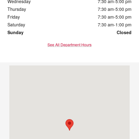
Wednesday
7:30 am-5:00 pm
Thursday
7:30 am-5:00 pm
Friday
7:30 am-5:00 pm
Saturday
7:30 am-1:00 pm
Sunday
Closed
See All Department Hours
Visit us at: 2901 South Duff Ave Ames, IA 50010