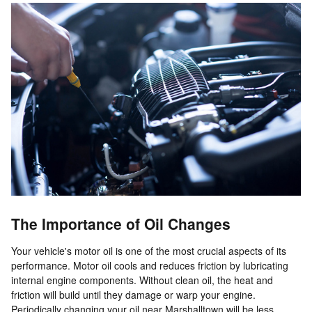
The Importance of Oil Changes
Your vehicle's motor oil is one of the most crucial aspects of its
performance. Motor oil cools and reduces friction by lubricating
internal engine components. Without clean oil, the heat and
friction will build until they damage or warp your engine.
Periodically changing your oil near Marshalltown will be less