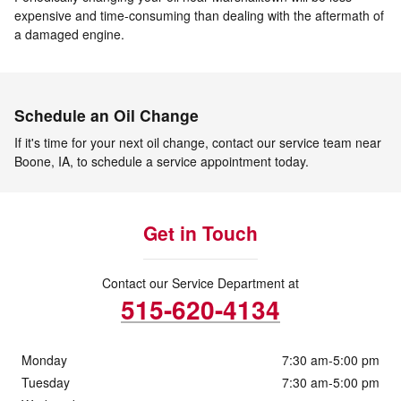
expensive and time-consuming than dealing with the aftermath of
a damaged engine.
Schedule an Oil Change
If it's time for your next oil change, contact our service team near
Boone, IA, to schedule a service appointment today.
Get in Touch
Contact our Service Department at
515-620-4134
Monday
7:30 am-5:00 pm
Tuesday
7:30 am-5:00 pm