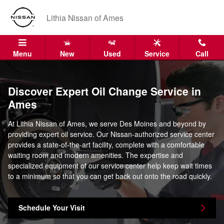
oil change ames ia
Skip to main content
Lithia Nissan of Ames
Menu
New
Used
Service
Call
Discover Expert Oil Change Service in
Ames
At Lithia Nissan of Ames, we serve Des Moines and beyond by
providing expert oil service. Our Nissan-authorized service center
provides a state-of-the-art facility, complete with a comfortable
waiting room and modern amenities. The expertise and
specialized equipment of our service center help keep wait times
to a minimum so that you can get back out onto the road quickly.
Schedule Your Visit