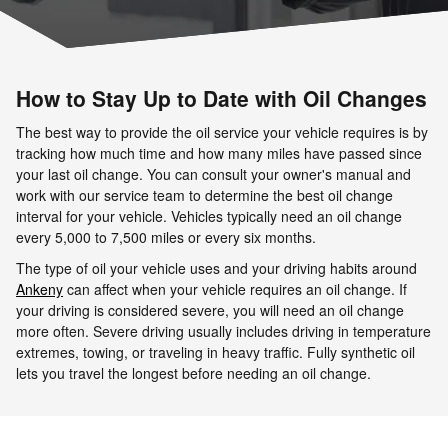
How to Stay Up to Date with Oil Changes
The best way to provide the oil service your vehicle requires is by
tracking how much time and how many miles have passed since
your last oil change. You can consult your owner's manual and
work with our service team to determine the best oil change
interval for your vehicle. Vehicles typically need an oil change
every 5,000 to 7,500 miles or every six months.
The type of oil your vehicle uses and your driving habits around
Ankeny
can affect when your vehicle requires an oil change. If
your driving is considered severe, you will need an oil change
more often. Severe driving usually includes driving in temperature
extremes, towing, or traveling in heavy traffic. Fully synthetic oil
lets you travel the longest before needing an oil change.