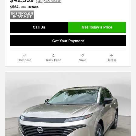
$49,545 MSRP
$564
/ mo
Details
Call Us
Get Today's Price
Get Your Payment
Compare
Track Price
Save
Details