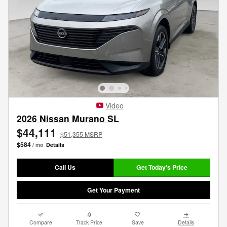
Video
2026 Nissan Murano SL
$44,111
$51,355 MSRP
$584
/ mo
Details
Call Us
Get Today's Price
Get Your Payment
Compare
Track Price
Save
Details