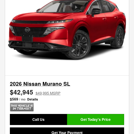
2026 Nissan Murano SL
$42,945
$49,995 MSRP
$569
/ mo
Details
Call Us
Get Today's Price
Get Your Payment