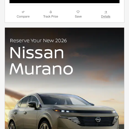
Compare
Track Price
Save
Details