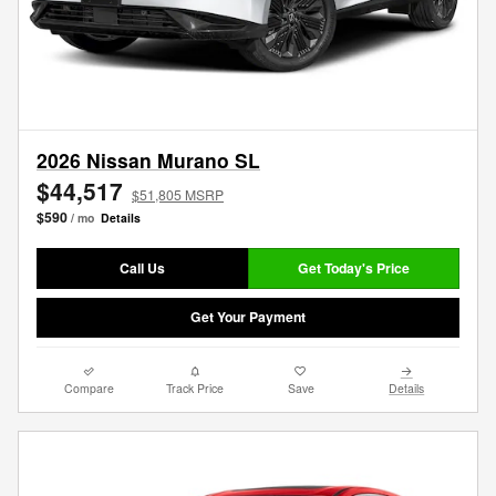
2026 Nissan Murano SL
$44,517
$51,805 MSRP
$590
/ mo
Details
Call Us
Get Today's Price
Get Your Payment
Compare
Track Price
Save
Details