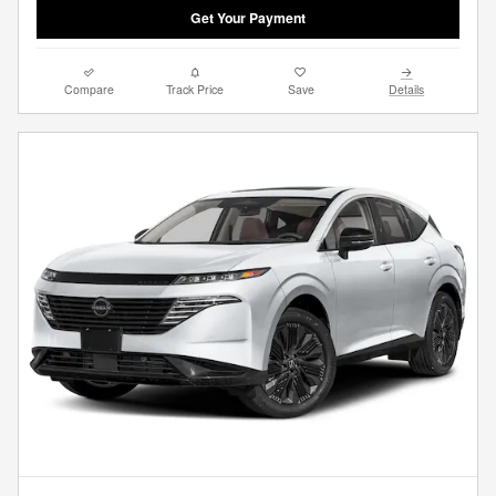
Get Your Payment
Compare
Track Price
Save
Details