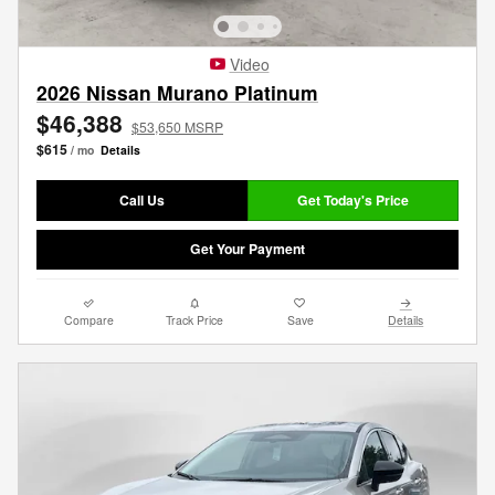
Video
2026 Nissan Murano Platinum
$46,388
$53,650 MSRP
$615
/ mo
Details
Call Us
Get Today's Price
Get Your Payment
Compare
Track Price
Save
Details