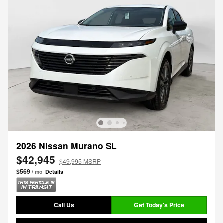
2026 Nissan Murano SL
$42,945
$49,995 MSRP
$569
/ mo
Details
Call Us
Get Today's Price