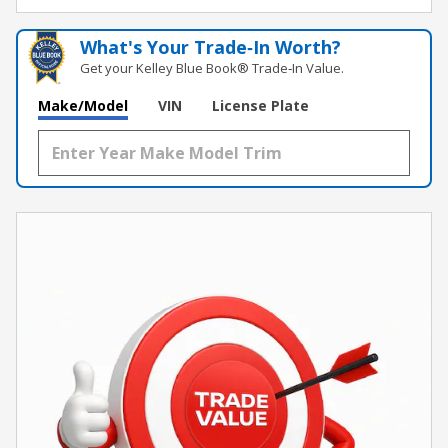
What's Your Trade‑In Worth?
Get your Kelley Blue Book® Trade‑In Value.
Make/Model
VIN
License Plate