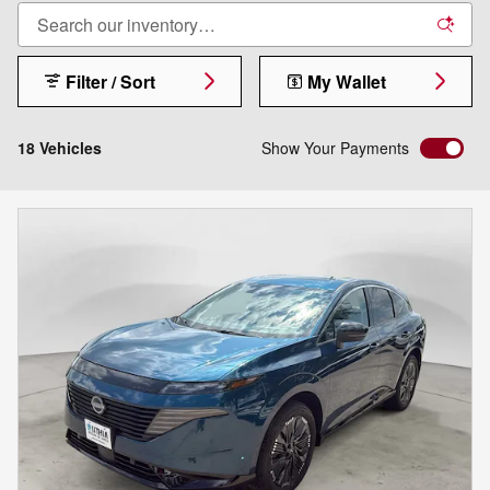
Filter / Sort
My Wallet
18 Vehicles
Show Your Payments