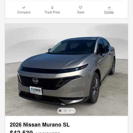
Compare
Track Price
Save
Details
2026 Nissan Murano SL
$42,539