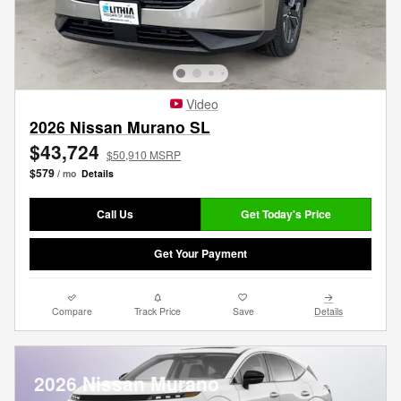
Video
2026 Nissan Murano SL
$43,724
$50,910 MSRP
$579
/ mo
Details
Call Us
Get Today's Price
Get Your Payment
Compare
Track Price
Save
Details
2026 Nissan Murano