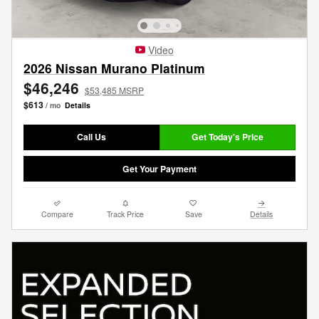
Video
2026 Nissan Murano Platinum
$46,246
$53,485 MSRP
$613
/ mo
Details
Call Us
Get Today's Price
Get Your Payment
Compare
Track Price
Save
Details