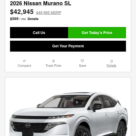
2026 Nissan Murano SL
$42,945
$49,995 MSRP
$569
/ mo
Details
Call Us
Get Today's Price
Get Your Payment
Compare
Track Price
Save
Details