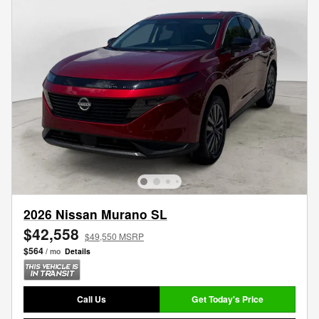
2026 Nissan Murano SL
$42,558
$49,550 MSRP
$564
/ mo
Details
Call Us
Get Today's Price