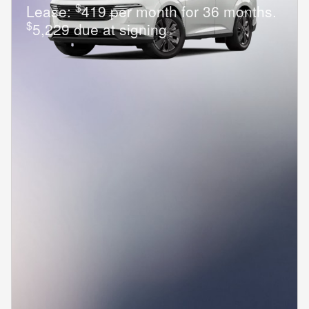
$
Lease:
419 per month for 36 months.
$
5,229 due at signing