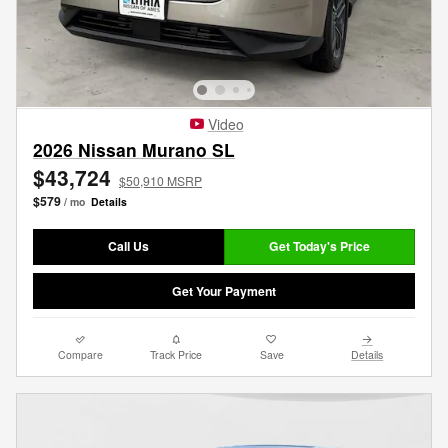
Video
2026 Nissan Murano SL
$43,724
$50,910 MSRP
$579
/ mo
Details
Call Us
Get Today's Price
Get Your Payment
Compare
Track Price
Save
Details