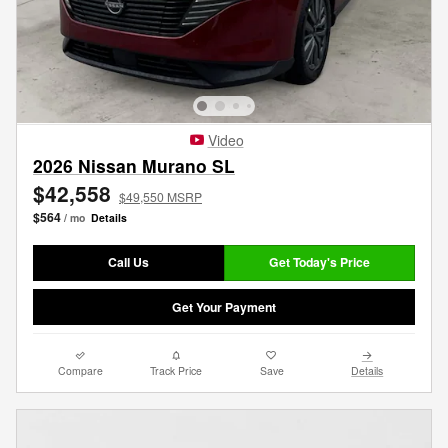
Video
2026 Nissan Murano SL
$42,558
$49,550 MSRP
$564
/ mo
Details
Call Us
Get Today's Price
Get Your Payment
Compare
Track Price
Save
Details