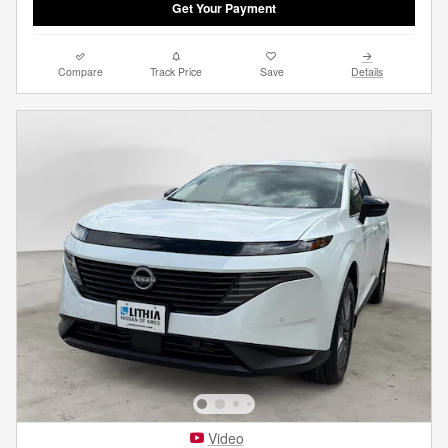
Get Your Payment
Compare
Track Price
Save
Details
Video