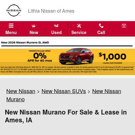
Skip to main content
Lithia Nissan of Ames
Menu
New
Used
Service
Call
New Nissan
>
New Nissan SUVs
>
New Nissan
Murano
New Nissan Murano For Sale & Lease in
Ames, IA