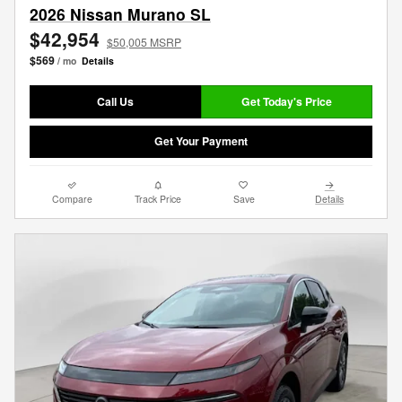
2026 Nissan Murano SL
$42,954
$50,005 MSRP
$569
/ mo
Details
Call Us
Get Today's Price
Get Your Payment
Compare
Track Price
Save
Details