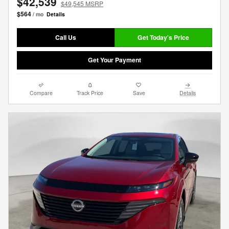
$42,539
$49,545 MSRP
$564
/ mo
Details
Call Us
Get Today's Price
Get Your Payment
Compare
Track Price
Save
Details