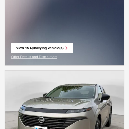
View 15 Qualifying Vehicle(s)
open in same tab
Offer Details and Disclaimers
Open Incentive Modal