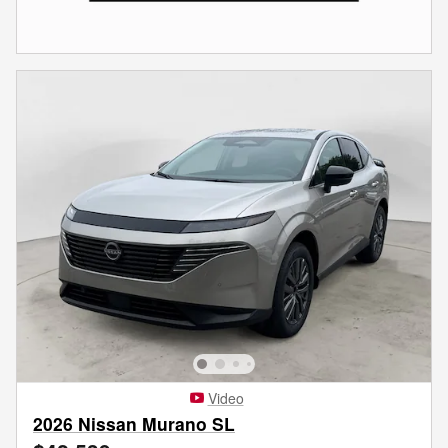
Video
2026 Nissan Murano SL