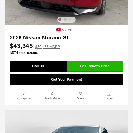
Video
2026 Nissan Murano SL
$43,345
$50,465 MSRP
$574
/ mo
Details
Call Us
Get Today's Price
Get Your Payment
Compare
Track Price
Save
Details