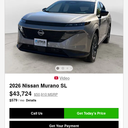
Video
2026 Nissan Murano SL
$43,724
$50,910 MSRP
$579
/ mo
Details
Call Us
Get Today's Price
Get Your Payment