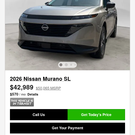
2026 Nissan Murano SL
$42,989
$50,065 MSRP
$570
/ mo
Details
Call Us
Get Today's Price
Get Your Payment