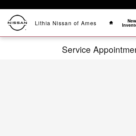
Skip to main content
Home
Ne
Lithia Nissan of Ames
Invent
Service Appointme