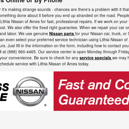
it's making strange sounds - chances are there's a problem with it that ne
something done about it before you end up stranded on the road. Peopl
 Lithia Nissan of Ames for fast, professional repairs. If we work on your 
cost. We also offer the fixed right guarantee. When we repair your car o
s and labor. We use genuine
Nissan parts
for your Nissan car, truck, or
 can even select your preferred service technician using Lithia Nissan of
s. Just fill in the information on the form, including how to contact you, 
ll at (888) 960-4465. Our service center is open Monday through Frid
your convenience. Be sure to check for any
service specials
we may h
chedule service with Lithia Nissan of Ames today.