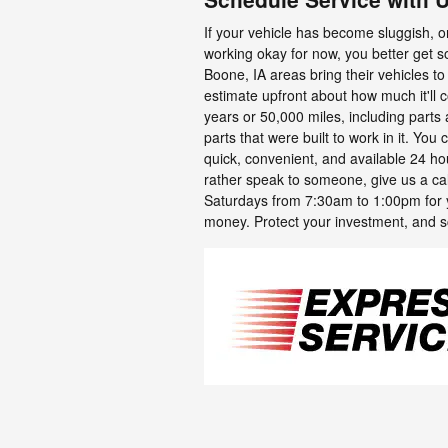
If your vehicle has become sluggish, or 
working okay for now, you better get 
Boone, IA areas bring their vehicles to
estimate upfront about how much it'll 
years or 50,000 miles, including part
parts that were built to work in it. You
quick, convenient, and available 24 hour
rather speak to someone, give us a ca
Saturdays from 7:30am to 1:00pm for 
money. Protect your investment, and s