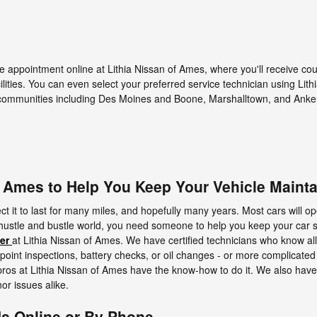
e appointment online at Lithia Nissan of Ames, where you'll receive co
ilities. You can even select your preferred service technician using Lit
communities including Des Moines and Boone, Marshalltown, and Anke
f Ames to Help You Keep Your Vehicle Maint
t it to last for many miles, and hopefully many years. Most cars will ope
hustle and bustle world, you need someone to help you keep your car 
er
at Lithia Nissan of Ames. We have certified technicians who know al
oint inspections, battery checks, or oil changes - or more complicated 
 pros at Lithia Nissan of Ames have the know-how to do it. We also have
or issues alike.
Us Online or By Phone