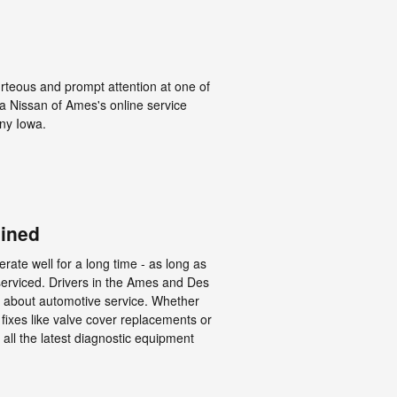
urteous and prompt attention at one of
hia Nissan of Ames's online service
ny Iowa.
ained
rate well for a long time - as long as
serviced. Drivers in the Ames and Des
l about automotive service. Whether
fixes like valve cover replacements or
 all the latest diagnostic equipment