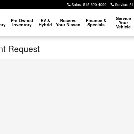
Sales
:
515-620-4099
Service
:
51
Service
w
Pre-Owned
EV &
Reserve
Finance &
Your
ory
Inventory
Hybrid
Your Nissan
Specials
Vehicle
nt Request