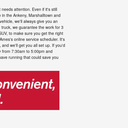
eds attention. Even if it's still
e in the Ankeny, Marshalltown and
vehicle, we'll always give you an
r truck, we guarantee the work for 3
 SUV, to make sure you get the right
 Ames's online service scheduler. It's
and we'll get you all set up. If you'd
ay from 7:30am to 5:00pm and
ave running that could save you