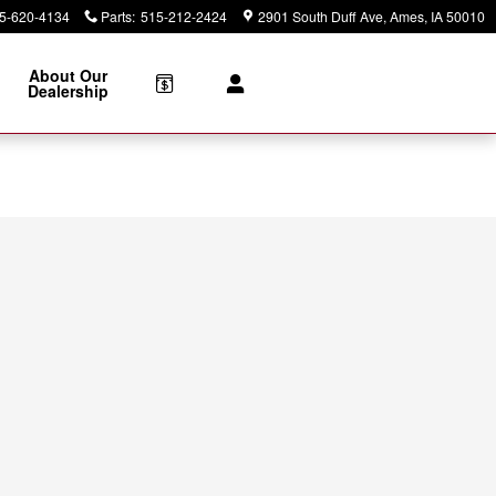
5-620-4134
Parts
:
515-212-2424
2901 South Duff Ave
Ames
,
IA
50010
About Our
Dealership