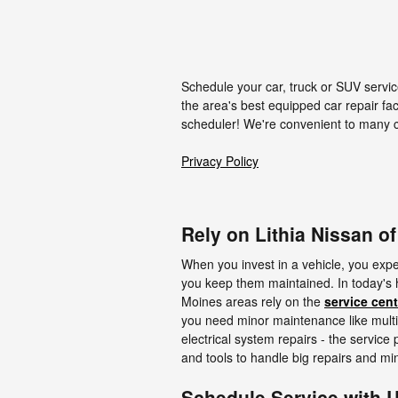
Schedule your car, truck or SUV servic
the area's best equipped car repair fac
scheduler! We're convenient to many 
Privacy Policy
Rely on Lithia Nissan o
When you invest in a vehicle, you expec
you keep them maintained. In today's 
Moines areas rely on the
service cent
you need minor maintenance like multip
electrical system repairs - the service
and tools to handle big repairs and min
Schedule Service with 