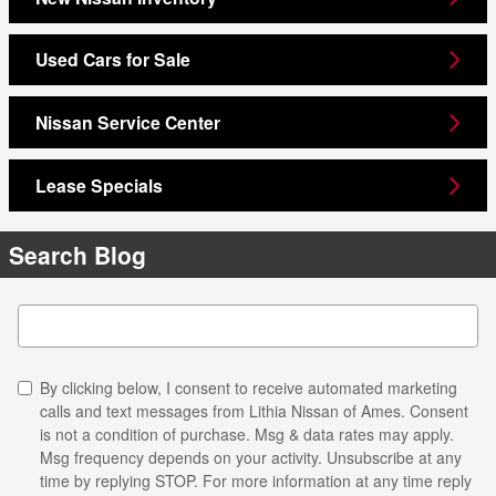
Used Cars for Sale
Nissan Service Center
Lease Specials
Search Blog
Search Blog
By clicking below, I consent to receive automated marketing
calls and text messages from Lithia Nissan of Ames. Consent
is not a condition of purchase. Msg & data rates may apply.
Msg frequency depends on your activity. Unsubscribe at any
time by replying STOP. For more information at any time reply