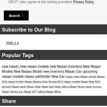
HELP. I also agree to the texting providers
Privacy Policy
.
Search
Subscribe to Our Blog
RSS 2.0
Popular Tags
new nissan
new nissan models
new Nissan inventory
New Nissan
Models
New Nissan Model
new inventory
Nissan Car
upcoming
nissan models
nissan pathfinder
New Car
nissan news
Nissan service
Nissan
SUV
nissan frontier
Nissan Maxima
Auto Service
2017 nissan models
Nissan
New SUV
genuine Nissan parts
Nissan Kicks
nissan leaf
nissan altima
Nissan Versa
nissan murano
Nissan Sentra
Car Repair
2017
altima
Nissan Altima
Share