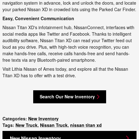
navigation system in advance, lock and unlock the doors, and locate
your parked Nissan XD in crowded lots using the Parked Car Finder.
Easy, Convenient Communication
Nissan Titan XD's infotainment hub, NissanConnect, interfaces with
social media apps like Twitter and Facebook. Thanks to intelligent
audibility software, Nissan Titan XD can read your Twitter feed out
loud as you drive. Plus, with high-tech voice recognition, you can
make hands-free calls, receive calls hands-free and send hands-
free texts via any Bluetooth-paired smartphone.
Visit Lithia Nissan of Ames today, and explore all that the Nissan
Titan XD has to offer with a test drive.
Search Our New Inventory
Categories
:
New Inventory
Tags
:
New Truck
,
Nissan Truck
,
nissan titan xd
New Nissan Inventory