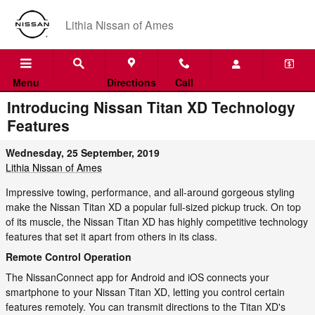
Skip to main content
Lithia Nissan of Ames
Menu
Directions
Call
Introducing Nissan Titan XD Technology
Features
Wednesday, 25 September, 2019
Lithia Nissan of Ames
Impressive towing, performance, and all-around gorgeous styling
make the Nissan Titan XD a popular full-sized pickup truck. On top
of its muscle, the Nissan Titan XD has highly competitive technology
features that set it apart from others in its class.
Remote Control Operation
The NissanConnect app for Android and iOS connects your
smartphone to your Nissan Titan XD, letting you control certain
features remotely. You can transmit directions to the Titan XD's