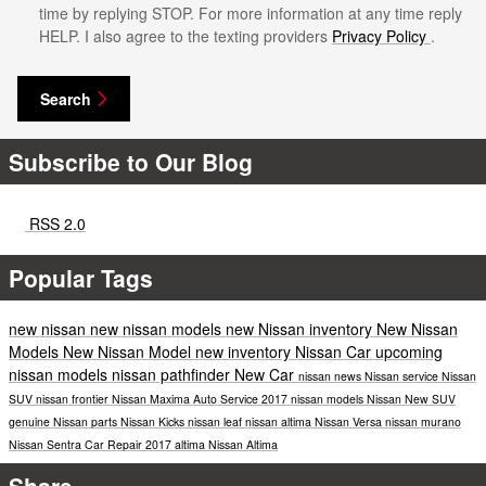
time by replying STOP. For more information at any time reply
HELP. I also agree to the texting providers
Privacy Policy
.
Search
Subscribe to Our Blog
RSS 2.0
Popular Tags
new nissan
new nissan models
new Nissan inventory
New Nissan
Models
New Nissan Model
new inventory
Nissan Car
upcoming
nissan models
nissan pathfinder
New Car
nissan news
Nissan service
Nissan
SUV
nissan frontier
Nissan Maxima
Auto Service
2017 nissan models
Nissan
New SUV
genuine Nissan parts
Nissan Kicks
nissan leaf
nissan altima
Nissan Versa
nissan murano
Nissan Sentra
Car Repair
2017
altima
Nissan Altima
Share