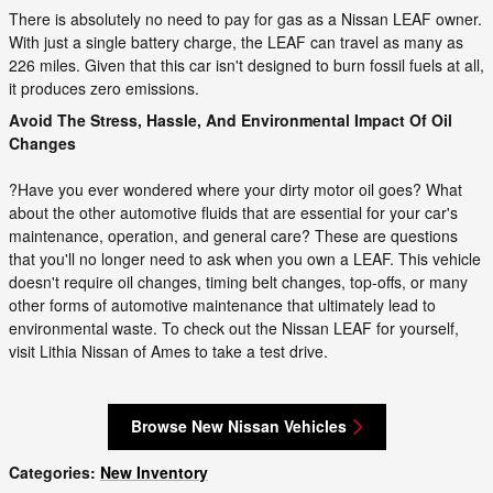
There is absolutely no need to pay for gas as a Nissan LEAF owner.
With just a single battery charge, the LEAF can travel as many as
226 miles. Given that this car isn't designed to burn fossil fuels at all,
it produces zero emissions.
Avoid The Stress, Hassle, And Environmental Impact Of Oil
Changes
?Have you ever wondered where your dirty motor oil goes? What
about the other automotive fluids that are essential for your car's
maintenance, operation, and general care? These are questions
that you'll no longer need to ask when you own a LEAF. This vehicle
doesn't require oil changes, timing belt changes, top-offs, or many
other forms of automotive maintenance that ultimately lead to
environmental waste. To check out the Nissan LEAF for yourself,
visit Lithia Nissan of Ames to take a test drive.
Browse New Nissan Vehicles
Categories
:
New Inventory