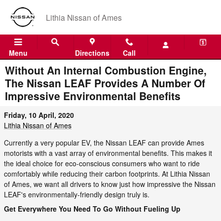
Skip to main content
Lithia Nissan of Ames
Menu
Directions
Call
Without An Internal Combustion Engine,
The Nissan LEAF Provides A Number Of
Impressive Environmental Benefits
Friday, 10 April, 2020
Lithia Nissan of Ames
Currently a very popular EV, the Nissan LEAF can provide Ames
motorists with a vast array of environmental benefits. This makes it
the ideal choice for eco-conscious consumers who want to ride
comfortably while reducing their carbon footprints. At Lithia Nissan
of Ames, we want all drivers to know just how impressive the Nissan
LEAF's environmentally-friendly design truly is.
Get Everywhere You Need To Go Without Fueling Up