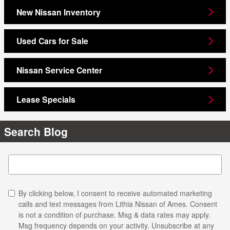
New Nissan Inventory
Used Cars for Sale
Nissan Service Center
Lease Specials
Search Blog
Search Blog
By clicking below, I consent to receive automated marketing
calls and text messages from Lithia Nissan of Ames. Consent
is not a condition of purchase. Msg & data rates may apply.
Msg frequency depends on your activity. Unsubscribe at any