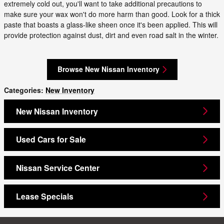
extremely cold out, you'll want to take additional precautions to
make sure your wax won't do more harm than good. Look for a thick
paste that boasts a glass-like sheen once it's been applied. This will
provide protection against dust, dirt and even road salt in the winter.
Browse New Nissan Inventory
Categories
:
New Inventory
New Nissan Inventory
Used Cars for Sale
Nissan Service Center
Lease Specials