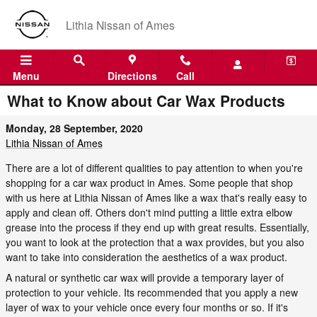
Skip to main content
Lithia Nissan of Ames
Menu
Directions
Call
What to Know about Car Wax Products
Monday, 28 September, 2020
Lithia Nissan of Ames
There are a lot of different qualities to pay attention to when you're
shopping for a car wax product in Ames. Some people that shop
with us here at Lithia Nissan of Ames like a wax that's really easy to
apply and clean off. Others don't mind putting a little extra elbow
grease into the process if they end up with great results. Essentially,
you want to look at the protection that a wax provides, but you also
want to take into consideration the aesthetics of a wax product.
A natural or synthetic car wax will provide a temporary layer of
protection to your vehicle. Its recommended that you apply a new
layer of wax to your vehicle once every four months or so. If it's