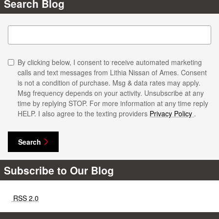
Search Blog
Search Blog
By clicking below, I consent to receive automated marketing
calls and text messages from Lithia Nissan of Ames. Consent
is not a condition of purchase. Msg & data rates may apply.
Msg frequency depends on your activity. Unsubscribe at any
time by replying STOP. For more information at any time reply
HELP. I also agree to the texting providers
Privacy Policy
.
Search
Subscribe to Our Blog
RSS 2.0