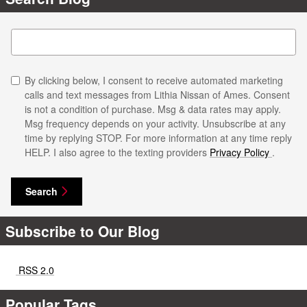
Search Blog
By clicking below, I consent to receive automated marketing
calls and text messages from Lithia Nissan of Ames. Consent
is not a condition of purchase. Msg & data rates may apply.
Msg frequency depends on your activity. Unsubscribe at any
time by replying STOP. For more information at any time reply
HELP. I also agree to the texting providers
Privacy Policy
.
Search
Subscribe to Our Blog
RSS 2.0
Popular Tags