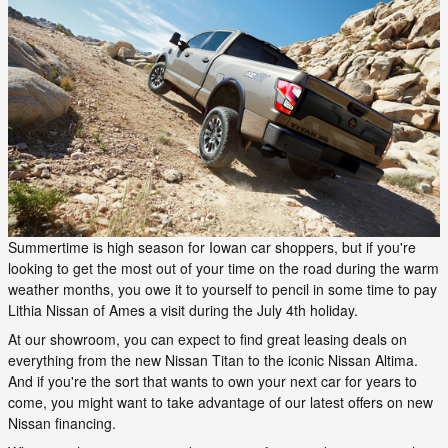
Summertime is high season for Iowan car shoppers, but if you're
looking to get the most out of your time on the road during the warm
weather months, you owe it to yourself to pencil in some time to pay
Lithia Nissan of Ames a visit during the July 4th holiday.
At our showroom, you can expect to find great leasing deals on
everything from the new Nissan Titan to the iconic Nissan Altima.
And if you're the sort that wants to own your next car for years to
come, you might want to take advantage of our latest offers on new
Nissan financing.