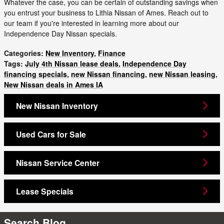
Whatever the case, you can be certain of outstanding savings when
you entrust your business to Lithia Nissan of Ames. Reach out to
our team if you're interested in learning more about our
Independence Day Nissan specials.
Categories
:
New Inventory
,
Finance
Tags
:
July 4th Nissan lease deals
,
Independence Day
financing specials
,
new Nissan financing
,
new Nissan leasing
,
New Nissan deals in Ames IA
New Nissan Inventory
Used Cars for Sale
Nissan Service Center
Lease Specials
Search Blog