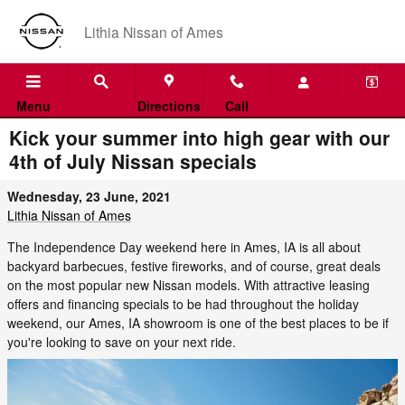
Skip to main content
Lithia Nissan of Ames
Menu
Directions
Call
Kick your summer into high gear with our
4th of July Nissan specials
Wednesday, 23 June, 2021
Lithia Nissan of Ames
The Independence Day weekend here in Ames, IA is all about
backyard barbecues, festive fireworks, and of course, great deals
on the most popular new Nissan models. With attractive leasing
offers and financing specials to be had throughout the holiday
weekend, our Ames, IA showroom is one of the best places to be if
you're looking to save on your next ride.