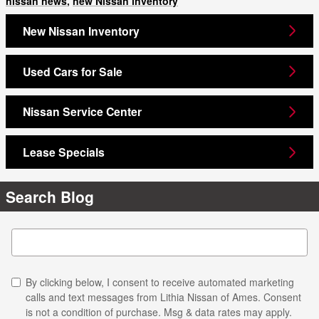
nissan news
,
new Nissan inventory
New Nissan Inventory
Used Cars for Sale
Nissan Service Center
Lease Specials
Search Blog
Search Blog
By clicking below, I consent to receive automated marketing
calls and text messages from Lithia Nissan of Ames. Consent
is not a condition of purchase. Msg & data rates may apply.