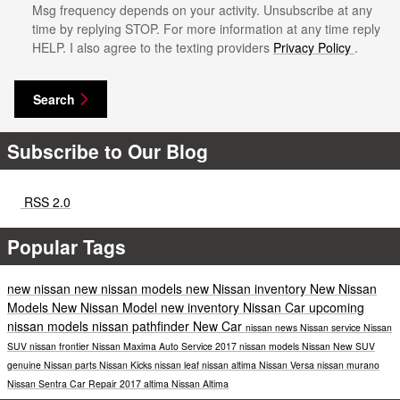
Msg frequency depends on your activity. Unsubscribe at any
time by replying STOP. For more information at any time reply
HELP. I also agree to the texting providers
Privacy Policy
.
Search
Subscribe to Our Blog
RSS 2.0
Popular Tags
new nissan
new nissan models
new Nissan inventory
New Nissan
Models
New Nissan Model
new inventory
Nissan Car
upcoming
nissan models
nissan pathfinder
New Car
nissan news
Nissan service
Nissan
SUV
nissan frontier
Nissan Maxima
Auto Service
2017 nissan models
Nissan
New SUV
genuine Nissan parts
Nissan Kicks
nissan leaf
nissan altima
Nissan Versa
nissan murano
Nissan Sentra
Car Repair
2017
altima
Nissan Altima