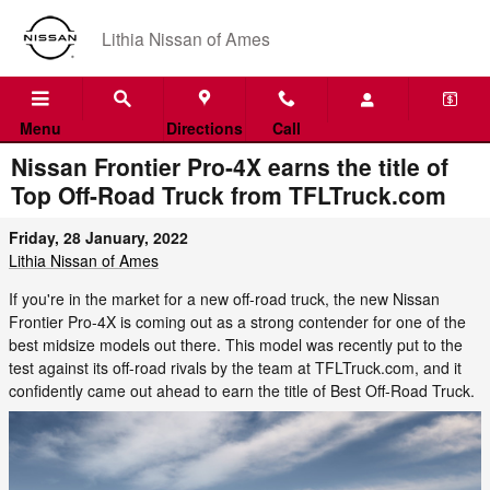
Skip to main content
Lithia Nissan of Ames
Menu
Directions
Call
Nissan Frontier Pro-4X earns the title of
Top Off-Road Truck from TFLTruck.com
Friday, 28 January, 2022
Lithia Nissan of Ames
If you're in the market for a new off-road truck, the new Nissan
Frontier Pro-4X is coming out as a strong contender for one of the
best midsize models out there. This model was recently put to the
test against its off-road rivals by the team at TFLTruck.com, and it
confidently came out ahead to earn the title of Best Off-Road Truck.