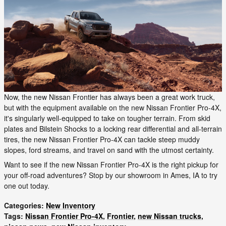
Now, the new Nissan Frontier has always been a great work truck,
but with the equipment available on the new Nissan Frontier Pro-4X,
it's singularly well-equipped to take on tougher terrain. From skid
plates and Bilstein Shocks to a locking rear differential and all-terrain
tires, the new Nissan Frontier Pro-4X can tackle steep muddy
slopes, ford streams, and travel on sand with the utmost certainty.
Want to see if the new Nissan Frontier Pro-4X is the right pickup for
your off-road adventures? Stop by our showroom in Ames, IA to try
one out today.
Categories
:
New Inventory
Tags
:
Nissan Frontier Pro-4X
,
Frontier
,
new Nissan trucks
,