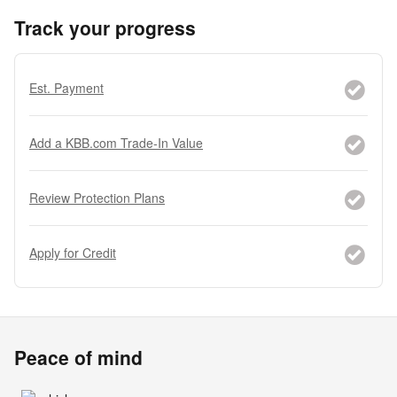
Track your progress
Est. Payment
Add a KBB.com Trade-In Value
Review Protection Plans
Apply for Credit
Peace of mind