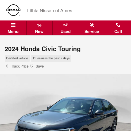
Skip to main content
Lithia Nissan of Ames
Menu
New
Used
Service
Call
2024 Honda Civic Touring
Certified vehicle
11 views in the past 7 days
Track Price
Save