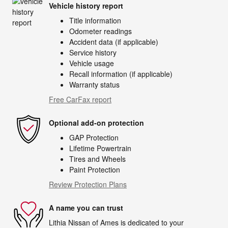
Vehicle history report
Title information
Odometer readings
Accident data (if applicable)
Service history
Vehicle usage
Recall information (if applicable)
Warranty status
Free CarFax report
Optional add-on protection
GAP Protection
Lifetime Powertrain
Tires and Wheels
Paint Protection
Review Protection Plans
A name you can trust
Lithia Nissan of Ames is dedicated to your