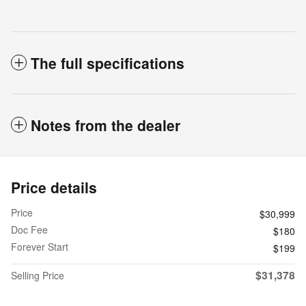
The full specifications
Notes from the dealer
Price details
Price
$30,999
Doc Fee
$180
Forever Start
$199
$31,378
Selling Price