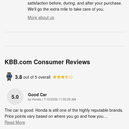
satisfaction before, during, and after your purchase.
We'll go the extra mile to take care of you.
More about us
KBB.com Consumer Reviews
3.8
out of
5
overall
Good Car
5.0
on
by
Honda
|
7/10/2026 11:55:29 AM
The car is good. Honda is still one of the highly reputable brands.
Price points vary based on where you go and how you
…
Read More