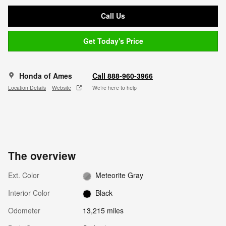
Call Us
Get Today's Price
Honda of Ames
Call 888-960-3966
Location Details
Website
We’re here to help
The overview
Ext. Color
Meteorite Gray
Interior Color
Black
Odometer
13,215 miles