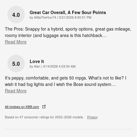
Great Car Overall, A Few Sour Points
4.0
on
by
AttilaTheHun74
|
5/21/2026 8:50:51 PM
The Pros: Snappy for a hybrid, sporty options, great gas mileage,
roomy interior (and luggage area is this hatchback
…
Read More
Love It
5.0
on
by
Alan
|
4/14/2026 4:03:54 AM
It’s peppy, comfortable, and gets 50 mpgs. What’s not to like? I
wish it had fog lights and I wish the Bose sound system
…
Read More
All reviews on KBB.com
Based on 47 consumer ratings for 2022–2026 models.
Privacy