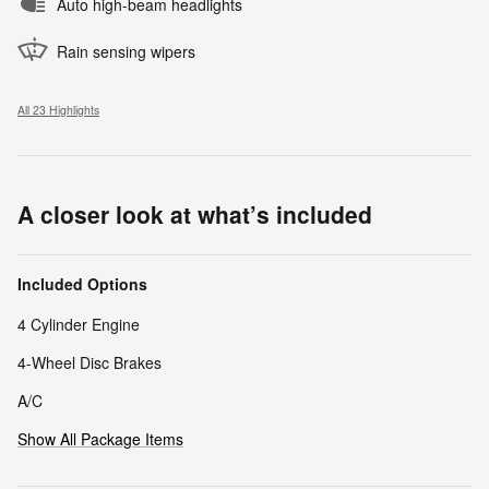
Auto high-beam headlights
Rain sensing wipers
All 23 Highlights
A closer look at what’s included
Included Options
4 Cylinder Engine
4-Wheel Disc Brakes
A/C
Show All Package Items