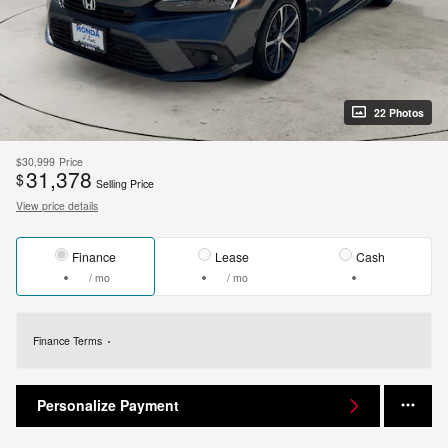
22 Photos
$30,999
Price
31,378
$
Selling Price
View price details
Finance
Lease
Cash
/ mo
/ mo
Finance Terms
Personalize Payment