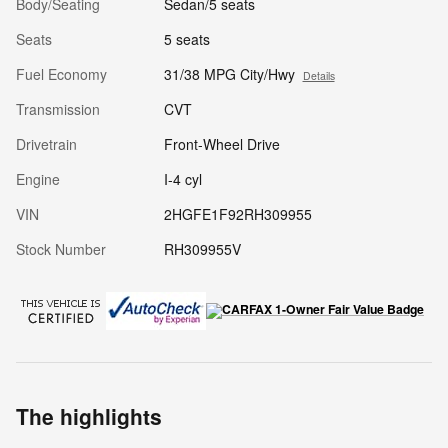
Body/Seating
Sedan/5 seats
Seats
5 seats
Fuel Economy
31/38 MPG City/Hwy
Details
Transmission
CVT
Drivetrain
Front-Wheel Drive
Engine
I-4 cyl
VIN
2HGFE1F92RH309955
Stock Number
RH309955V
The highlights