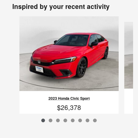
Inspired by your recent activity
Slide 1 of 8
2023 Honda Civic Sport
$26,378
VIN: 2HGFE2F57PH525770