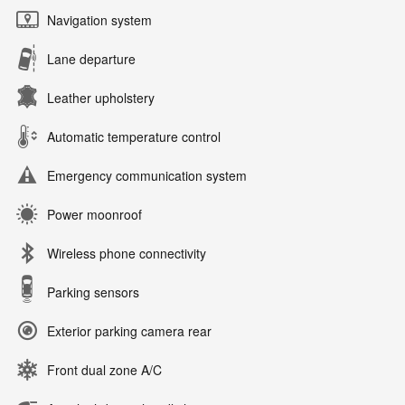
Navigation system
Lane departure
Leather upholstery
Automatic temperature control
Emergency communication system
Power moonroof
Wireless phone connectivity
Parking sensors
Exterior parking camera rear
Front dual zone A/C