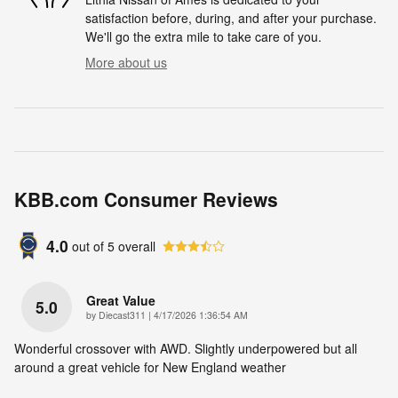
satisfaction before, during, and after your purchase.
We'll go the extra mile to take care of you.
More about us
KBB.com Consumer Reviews
4.0
out of
5
overall
Great Value
5.0
on
by
Diecast311
|
4/17/2026 1:36:54 AM
Wonderful crossover with AWD. Slightly underpowered but all
around a great vehicle for New England weather