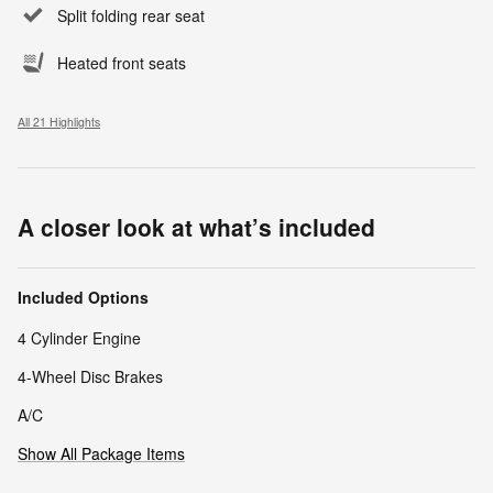
Split folding rear seat
Heated front seats
All 21 Highlights
A closer look at what’s included
Included Options
4 Cylinder Engine
4-Wheel Disc Brakes
A/C
Show All Package Items