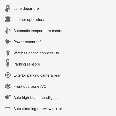
Lane departure
Leather upholstery
Automatic temperature control
Power moonroof
Wireless phone connectivity
Parking sensors
Exterior parking camera rear
Front dual zone A/C
Auto high-beam headlights
Auto-dimming rearview mirror