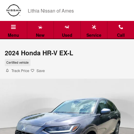
Skip to main content
Lithia Nissan of Ames
Menu
New
Used
Service
Call
2024 Honda HR-V EX-L
Certified vehicle
Track Price
Save