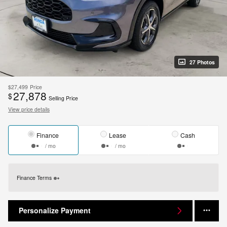
27 Photos
$27,499
Price
27,878
$
Selling Price
View price details
Finance
Lease
Cash
/ mo
/ mo
Finance Terms
Personalize Payment