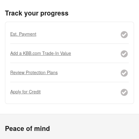
Track your progress
Est. Payment
Add a KBB.com Trade-In Value
Review Protection Plans
Apply for Credit
Peace of mind