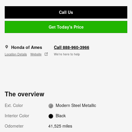
Call Us
Get Today's Price
Honda of Ames
Call 888-960-3966
Location Details
Website
We’re here to help
The overview
Ext. Color
Modern Steel Metallic
Interior Color
Black
Odometer
41,525 miles