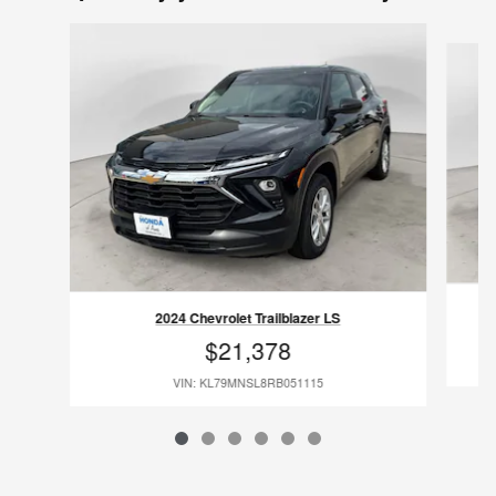
Slide 1 of 6
2024 Chevrolet Trailblazer LS
$21,378
VIN: KL79MNSL8RB051115