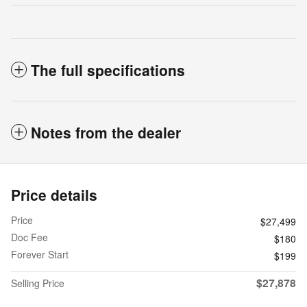
The full specifications
Notes from the dealer
Price details
Price
$27,499
Doc Fee
$180
Forever Start
$199
$27,878
Selling Price