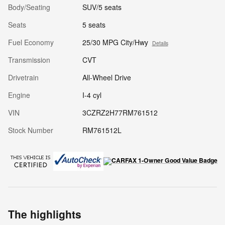
Body/Seating
SUV/5 seats
Seats
5 seats
Fuel Economy
25/30 MPG City/Hwy
Details
Transmission
CVT
Drivetrain
All-Wheel Drive
Engine
I-4 cyl
VIN
3CZRZ2H77RM761512
Stock Number
RM761512L
The highlights