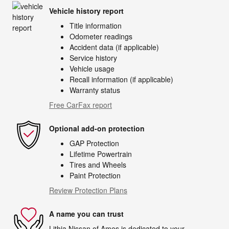
Vehicle history report
Title information
Odometer readings
Accident data (if applicable)
Service history
Vehicle usage
Recall information (if applicable)
Warranty status
Free CarFax report
Optional add-on protection
GAP Protection
Lifetime Powertrain
Tires and Wheels
Paint Protection
Review Protection Plans
A name you can trust
Lithia Nissan of Ames is dedicated to your