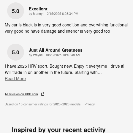
Excellent
5.0
on
by
Manny
|
12/15/2025 6:03:34 PM
My car is black is in very good condition and everything functional
very good no have damage and interior is very good too
Just All Around Greatness
5.0
on
by
Wayne
|
10/29/2025 10:40:48 AM
I have 2025 HRV sport. Bought new. Enjoy it everytime I drive it!
Will trade in on another in the future. Starting with
…
Read More
All reviews on KBB.com
Based on 13 consumer ratings for 2023–2026 models.
Privacy
Inspired by your recent activity