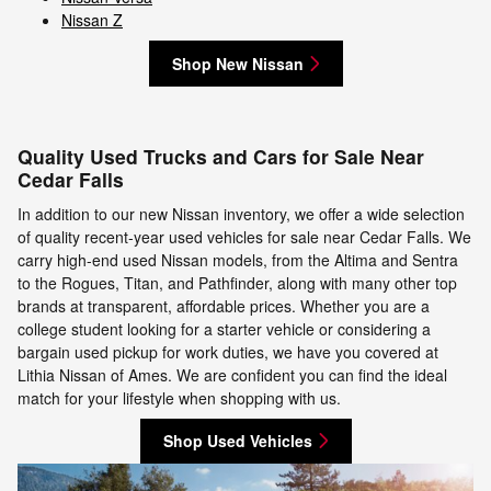
Nissan Z
Shop New Nissan
Quality Used Trucks and Cars for Sale Near
Cedar Falls
In addition to our new Nissan inventory, we offer a wide selection
of quality recent-year used vehicles for sale near Cedar Falls. We
carry high-end used Nissan models, from the Altima and Sentra
to the Rogues, Titan, and Pathfinder, along with many other top
brands at transparent, affordable prices. Whether you are a
college student looking for a starter vehicle or considering a
bargain used pickup for work duties, we have you covered at
Lithia Nissan of Ames. We are confident you can find the ideal
match for your lifestyle when shopping with us.
Shop Used Vehicles