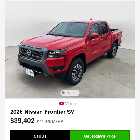
Video
2026 Nissan Frontier SV
$39,402
$44,925 MSRP
Call Us
Get Today's Price