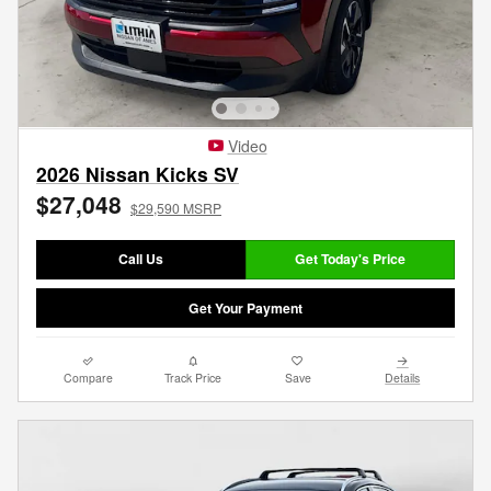
Video
2026 Nissan Kicks SV
$27,048
$29,590 MSRP
Call Us
Get Today's Price
Get Your Payment
Compare
Track Price
Save
Details