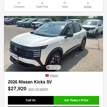
Compare
Track Price
Save
Details
Video
2026 Nissan Kicks SV
$27,920
$29,740 MSRP
Call Us
Get Today's Price