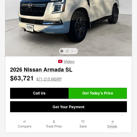
Video
2026 Nissan Armada SL
$63,721
$71,215 MSRP
Call Us
Get Today's Price
Get Your Payment
Compare
Track Price
Save
Details