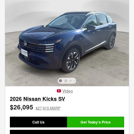
Video
2026 Nissan Kicks SV
$26,095
$27,915 MSRP
Call Us
Get Today's Price