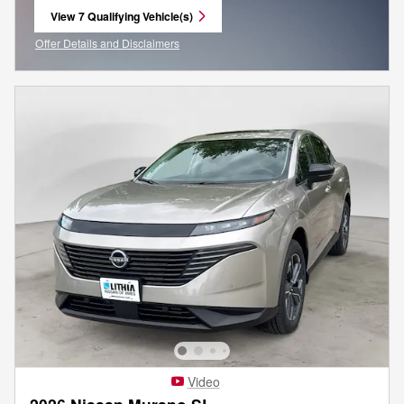
View 7 Qualifying Vehicle(s)
open in same tab
Offer Details and Disclaimers
Open Incentive Modal
Video