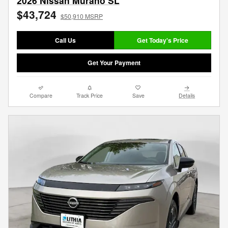
2026 Nissan Murano SL
$43,724
$50,910 MSRP
Call Us
Get Today's Price
Get Your Payment
Compare
Track Price
Save
Details