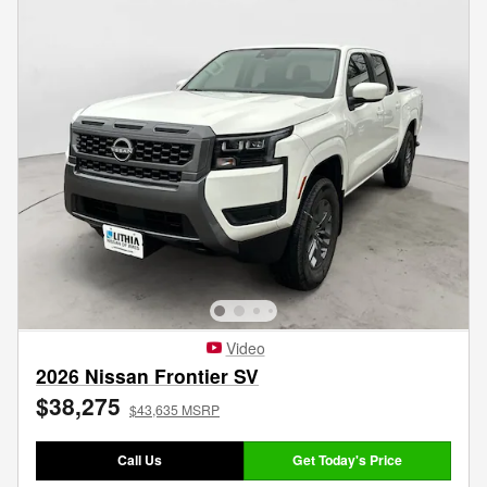
Video
2026 Nissan Frontier SV
$38,275
$43,635 MSRP
Call Us
Get Today's Price