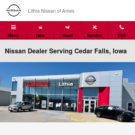
Skip to main content
Lithia Nissan of Ames
Menu
New
Used
Service
Call
Nissan Dealer Serving Cedar Falls, Iowa