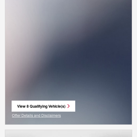
View 8 Qualifying Vehicle(s)
open in same tab
Offer Details and Disclaimers
Open Incentive Modal