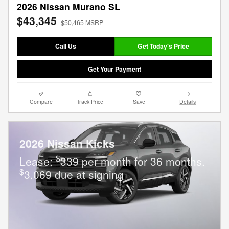
2026 Nissan Murano SL
$43,345
$50,465 MSRP
Call Us
Get Today's Price
Get Your Payment
Compare
Track Price
Save
Details
2026 Nissan Kicks
$
Lease:
339 per month for 36 months.
$
3,069 due at signing