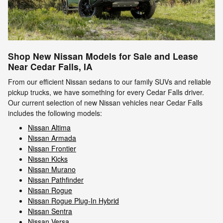
Shop New Nissan Models for Sale and Lease
Near Cedar Falls, IA
From our efficient Nissan sedans to our family SUVs and reliable
pickup trucks, we have something for every Cedar Falls driver.
Our current selection of new Nissan vehicles near Cedar Falls
includes the following models:
Nissan Altima
Nissan Armada
Nissan Frontier
Nissan Kicks
Nissan Murano
Nissan Pathfinder
Nissan Rogue
Nissan Rogue Plug-In Hybrid
Nissan Sentra
Nissan Versa