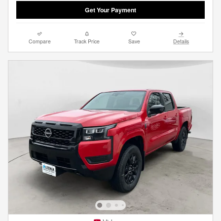
Get Your Payment
Compare
Track Price
Save
Details