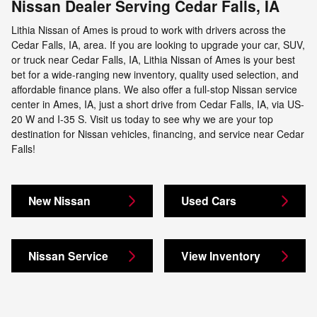
Nissan Dealer Serving Cedar Falls, IA
Lithia Nissan of Ames is proud to work with drivers across the
Cedar Falls, IA, area. If you are looking to upgrade your car, SUV,
or truck near Cedar Falls, IA, Lithia Nissan of Ames is your best
bet for a wide-ranging new inventory, quality used selection, and
affordable finance plans. We also offer a full-stop Nissan service
center in Ames, IA, just a short drive from Cedar Falls, IA, via US-
20 W and I-35 S. Visit us today to see why we are your top
destination for Nissan vehicles, financing, and service near Cedar
Falls!
New Nissan
Used Cars
Nissan Service
View Inventory