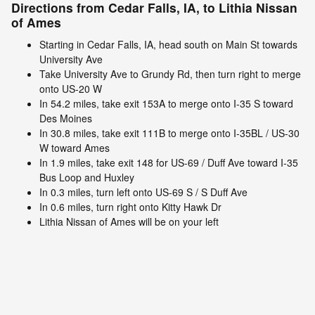
Directions from Cedar Falls, IA, to Lithia Nissan
of Ames
Starting in Cedar Falls, IA, head south on Main St towards
University Ave
Take University Ave to Grundy Rd, then turn right to merge
onto US-20 W
In 54.2 miles, take exit 153A to merge onto I-35 S toward
Des Moines
In 30.8 miles, take exit 111B to merge onto I-35BL / US-30
W toward Ames
In 1.9 miles, take exit 148 for US-69 / Duff Ave toward I-35
Bus Loop and Huxley
In 0.3 miles, turn left onto US-69 S / S Duff Ave
In 0.6 miles, turn right onto Kitty Hawk Dr
Lithia Nissan of Ames will be on your left