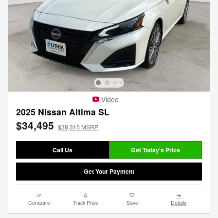
Video
2025 Nissan Altima SL
$34,495
$38,315 MSRP
Call Us
Get Today's Price
Get Your Payment
Compare
Track Price
Save
Details