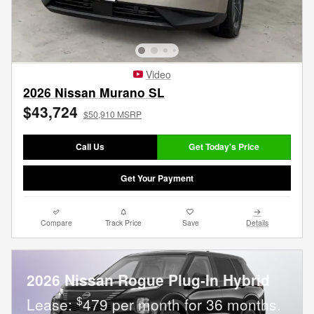
Video
2026 Nissan Murano SL
$43,724
$50,910 MSRP
Call Us
Get Today's Price
Get Your Payment
Compare
Track Price
Save
Details
2026 Nissan Rogue Plug-In Hybrid
$
Lease:
479 per month for 36 months.