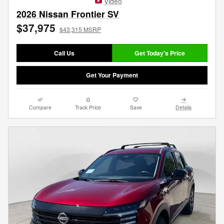
Video
2026 Nissan Frontier SV
$37,975
$43,315 MSRP
Call Us
Get Today's Price
Get Your Payment
Compare
Track Price
Save
Details