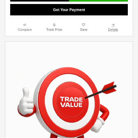
Get Your Payment
Compare
Track Price
Save
Details