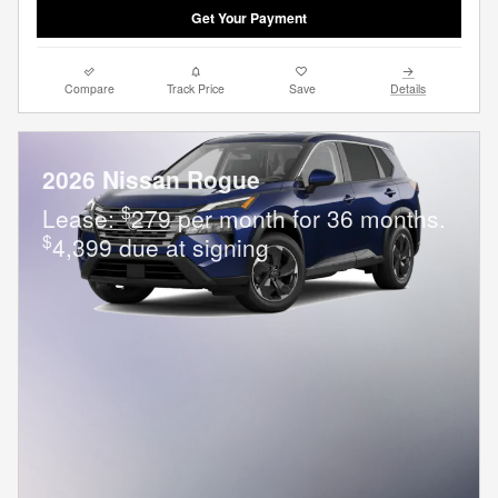
Get Your Payment
Compare
Track Price
Save
Details
2026 Nissan Rogue
$
Lease:
279 per month for 36 months.
$
4,399 due at signing