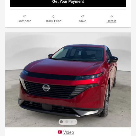
Get Your Payment
Compare
Track Price
Save
Details
Video