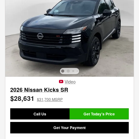
Video
2026 Nissan Kicks SR
$28,631
$31,700 MSRP
Call Us
Get Today's Price
Get Your Payment