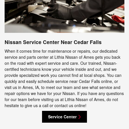
Nissan Service Center Near Cedar Falls
When it comes time for maintenance or repairs, our dedicated
service and parts center at Lithia Nissan of Ames gets you back
on the road with expert service and care. Our trained, Nissan-
certified technicians know your vehicle inside and out, and we
provide specialized work you cannot find at local shops. You can
quickly and easily schedule service near Cedar Falls online, or
visit us in Ames, IA, to meet our team and see what service and
repair options we have for your Nissan. If you have any questions
for our team before visiting us at Lithia Nissan of Ames, do not
hesitate to give us a call or contact us online!
Service Center