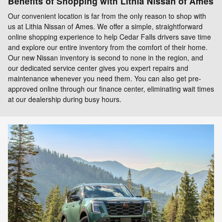
Benefits of Shopping with Lithia Nissan of Ames
Our convenient location is far from the only reason to shop with
us at Lithia Nissan of Ames. We offer a simple, straightforward
online shopping experience to help Cedar Falls drivers save time
and explore our entire inventory from the comfort of their home.
Our new Nissan inventory is second to none in the region, and
our dedicated service center gives you expert repairs and
maintenance whenever you need them. You can also get pre-
approved online through our finance center, eliminating wait times
at our dealership during busy hours.