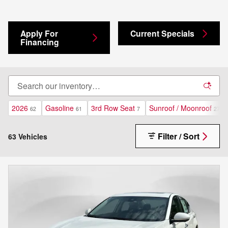
Apply For
Current Specials
Financing
2026
Gasoline
3rd Row Seat
Sunroof / Moonroof
62
61
7
27
Filter / Sort
63 Vehicles