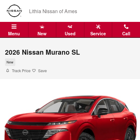
Skip to main content
Lithia Nissan of Ames
Menu
New
Used
Service
Call
2026 Nissan Murano SL
New
Track Price
Save