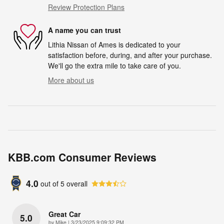
Review Protection Plans
A name you can trust
Lithia Nissan of Ames is dedicated to your
satisfaction before, during, and after your purchase.
We'll go the extra mile to take care of you.
More about us
KBB.com Consumer Reviews
4.0
out of
5
overall
Great Car
5.0
on
by
Mike
|
3/23/2025 9:09:32 PM