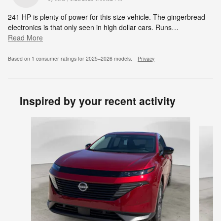
241 HP is plenty of power for this size vehicle. The gingerbread
electronics is that only seen in high dollar cars. Runs
…
Read More
Based on 1 consumer ratings for 2025–2026 models.
Privacy
Inspired by your recent activity
Slide 1 of 6