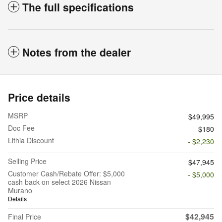
The full specifications
Notes from the dealer
Price details
MSRP
$49,995
Doc Fee
$180
Lithia Discount
- $2,230
Selling Price
$47,945
Customer Cash/Rebate Offer: $5,000
- $5,000
cash back on select 2026 Nissan
Murano
Details
$42,945
Final Price