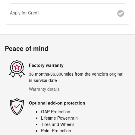
Apply for Credit
Peace of mind
Factory warranty
36 months/36,000miles from the vehicle's original
in-service date
Warranty details
Optional add-on protection
GAP Protection
Lifetime Powertrain
Tires and Wheels
Paint Protection