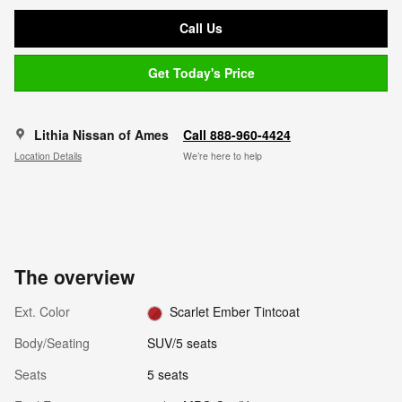
Call Us
Get Today's Price
Lithia Nissan of Ames
Call 888-960-4424
Location Details
We’re here to help
The overview
Ext. Color
Scarlet Ember Tintcoat
Body/Seating
SUV/5 seats
Seats
5 seats