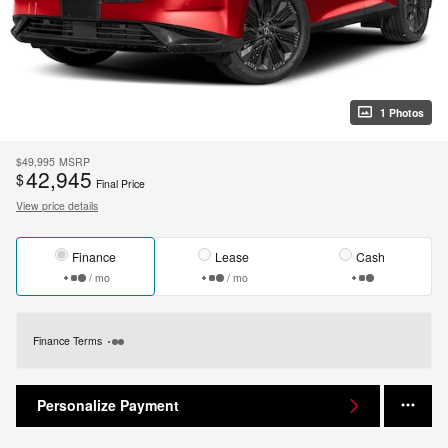
1 Photos
$49,995
MSRP
42,945
$
Final Price
View price details
Finance
Lease
Cash
/ mo
/ mo
Finance Terms
Personalize Payment