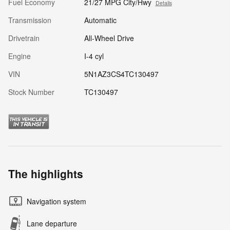
Fuel Economy
21/27 MPG City/Hwy
Details
Transmission
Automatic
Drivetrain
All-Wheel Drive
Engine
I-4 cyl
VIN
5N1AZ3CS4TC130497
Stock Number
TC130497
The highlights
Navigation system
Lane departure