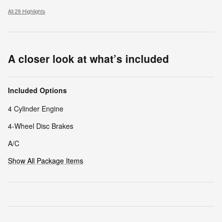
All 29 Highlights
A closer look at what’s included
Included Options
4 Cylinder Engine
4-Wheel Disc Brakes
A/C
Show All Package Items