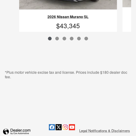
2026 Nissan Murano SL
$43,345
VIN: 5N1AZ3CS1TC115777
*Plus motor vehicle excise tax and license. Prices include $180 dealer doc
fee.
Legal Notifications & Disclaimers