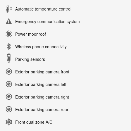
Automatic temperature control
Emergency communication system
Power moonroof
Wireless phone connectivity
Parking sensors
Exterior parking camera front
Exterior parking camera left
Exterior parking camera right
Exterior parking camera rear
Front dual zone A/C