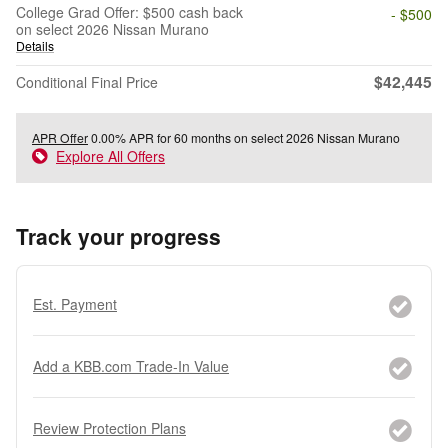
College Grad Offer: $500 cash back
- $500
on select 2026 Nissan Murano
Details
$42,445
Conditional Final Price
APR Offer
0.00% APR for 60 months on select 2026 Nissan Murano
Explore All Offers
Track your progress
Est. Payment
Add a KBB.com Trade-In Value
Review Protection Plans