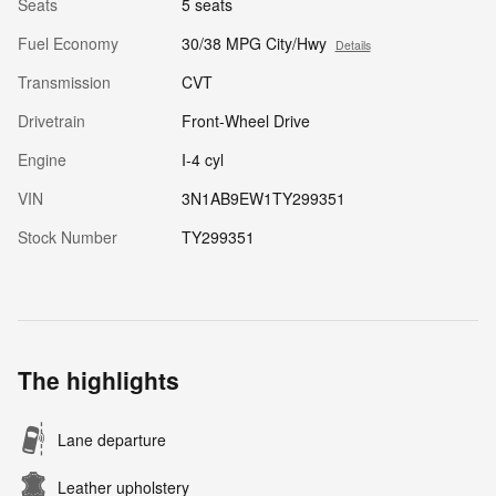
Seats
5 seats
Fuel Economy
30/38 MPG City/Hwy
Details
Transmission
CVT
Drivetrain
Front-Wheel Drive
Engine
I-4 cyl
VIN
3N1AB9EW1TY299351
Stock Number
TY299351
The highlights
Lane departure
Leather upholstery