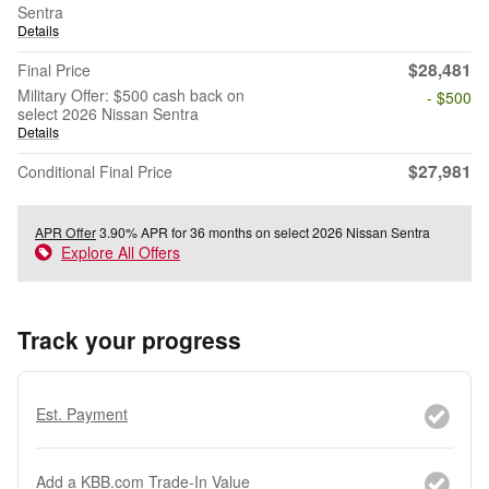
Sentra
Details
$28,481
Final Price
Military Offer: $500 cash back on
- $500
select 2026 Nissan Sentra
Details
$27,981
Conditional Final Price
APR Offer
3.90% APR for 36 months on select 2026 Nissan Sentra
Explore All Offers
Track your progress
Est. Payment
Add a KBB.com Trade-In Value