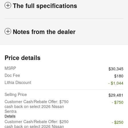
The full specifications
Notes from the dealer
Price details
MSRP
$30,345
Doc Fee
$180
Lithia Discount
- $1,044
Selling Price
$29,481
Customer Cash/Rebate Offer: $750
- $750
cash back on select 2026 Nissan
Sentra
Details
Customer Cash/Rebate Offer: $250
- $250
cash back on select 2026 Nissan