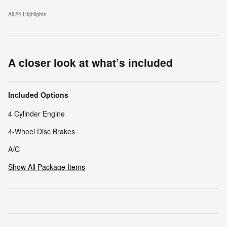
All 24 Highlights
A closer look at what’s included
Included Options
4 Cylinder Engine
4-Wheel Disc Brakes
A/C
Show All Package Items