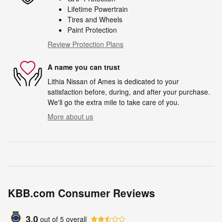
Lifetime Powertrain
Tires and Wheels
Paint Protection
Review Protection Plans
A name you can trust
Lithia Nissan of Ames is dedicated to your
satisfaction before, during, and after your purchase.
We'll go the extra mile to take care of you.
More about us
KBB.com Consumer Reviews
3.0
out of
5
overall