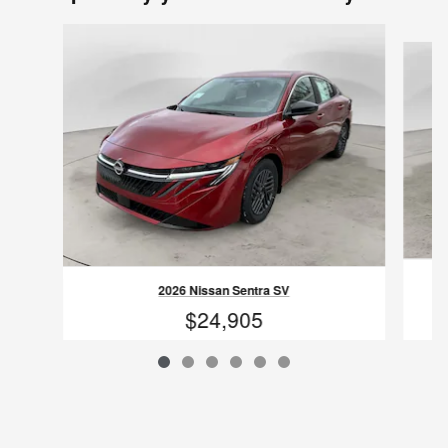
Slide 1 of 6
2026 Nissan Sentra SV
$24,905
VIN: 3N1AB9CV2TY231926