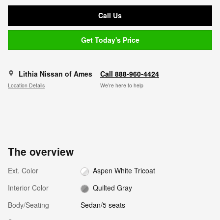
Call Us
Get Today's Price
Lithia Nissan of Ames
Call 888-960-4424
Location Details
We’re here to help
The overview
Ext. Color
Aspen White Tricoat
Interior Color
Quilted Gray
Body/Seating
Sedan/5 seats