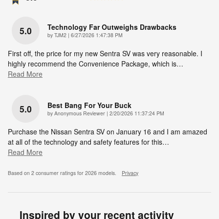
Technology Far Outweighs Drawbacks
5.0
on
by
TJM2
|
6/27/2026 1:47:38 PM
First off, the price for my new Sentra SV was very reasonable. I
highly recommend the Convenience Package, which is
…
Read More
Best Bang For Your Buck
5.0
on
by
Anonymous Reviewer
|
2/20/2026 11:37:24 PM
Purchase the Nissan Sentra SV on January 16 and I am amazed
at all of the technology and safety features for this
…
Read More
Based on 2 consumer ratings for 2026 models.
Privacy
Inspired by your recent activity