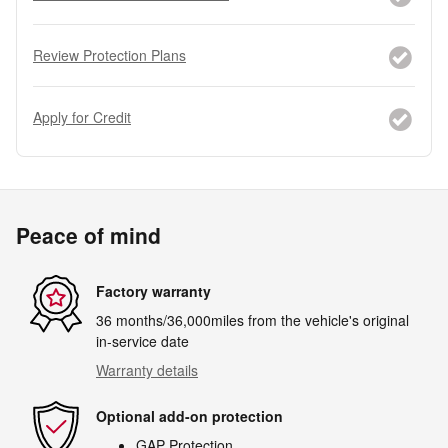
Review Protection Plans
Apply for Credit
Peace of mind
Factory warranty
36 months/36,000miles from the vehicle's original
in-service date
Warranty details
Optional add-on protection
GAP Protection