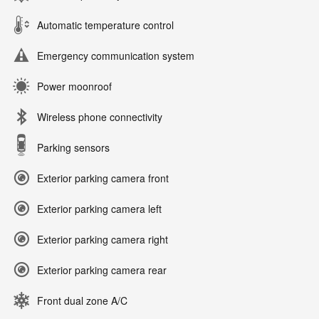
Automatic temperature control
Emergency communication system
Power moonroof
Wireless phone connectivity
Parking sensors
Exterior parking camera front
Exterior parking camera left
Exterior parking camera right
Exterior parking camera rear
Front dual zone A/C