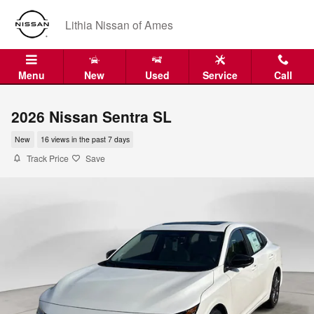
Skip to main content
Lithia Nissan of Ames
Menu
New
Used
Service
Call
2026 Nissan Sentra SL
New
16 views in the past 7 days
Track Price
Save