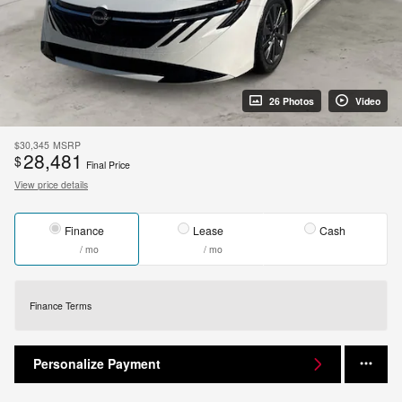
26 Photos
Video
$30,345
MSRP
28,481
$
Final Price
View price details
Finance
Lease
Cash
/ mo
/ mo
Finance Terms
Personalize Payment