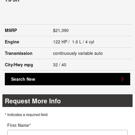
MSRP
$21,390
Engine
122 HP / 1.6 L / 4 cyl
Transmission
continuously variable auto
City/Hwy
mpg
32
/ 40
Search New
Request More Info
* Indicates a required field
First Name
*