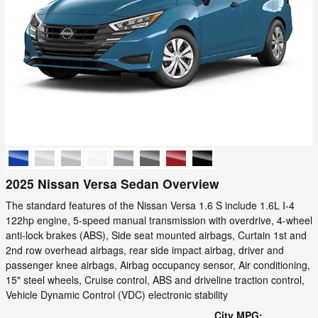
2025 Nissan Versa Sedan Overview
The standard features of the Nissan Versa 1.6 S include 1.6L I-4
122hp engine, 5-speed manual transmission with overdrive, 4-wheel
anti-lock brakes (ABS), Side seat mounted airbags, Curtain 1st and
2nd row overhead airbags, rear side impact airbag, driver and
passenger knee airbags, Airbag occupancy sensor, Air conditioning,
15" steel wheels, Cruise control, ABS and driveline traction control,
Vehicle Dynamic Control (VDC) electronic stability
City MPG: