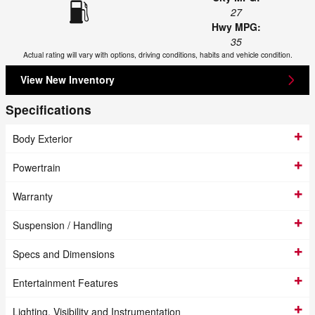
27
Hwy MPG:
35
Actual rating will vary with options, driving conditions, habits and vehicle condition.
View New Inventory
Specifications
Body Exterior
Powertrain
Warranty
Suspension / Handling
Specs and Dimensions
Entertainment Features
Lighting, Visibility and Instrumentation