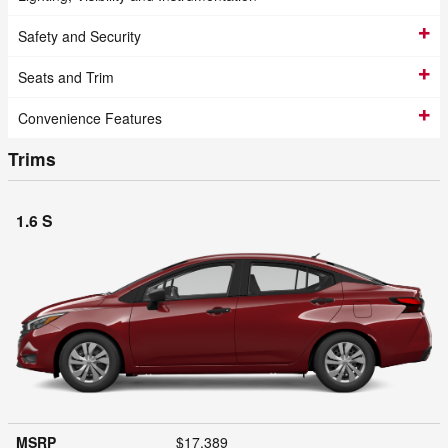
Safety and Security
Seats and Trim
Convenience Features
Trims
1.6 S
MSRP
$17,389