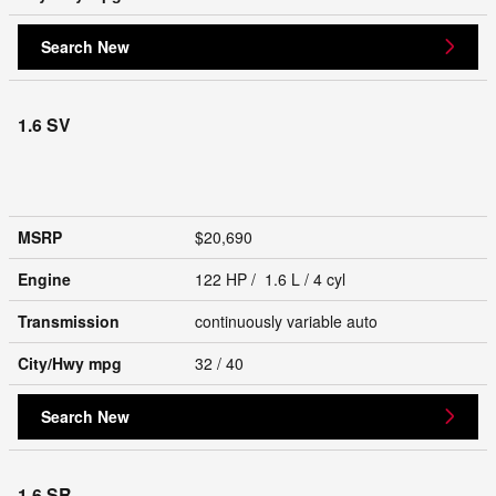
Search New
1.6 SV
MSRP
$20,690
Engine
122 HP / 1.6 L / 4 cyl
Transmission
continuously variable auto
City/Hwy
mpg
32
/ 40
Search New
1.6 SR