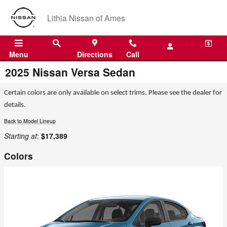
Skip to main content
Lithia Nissan of Ames
Menu
Directions
Call
2025 Nissan Versa Sedan
Certain colors are only available on select trims. Please see the dealer for
details.
Back to Model Lineup
Starting at
:
$17,389
Colors