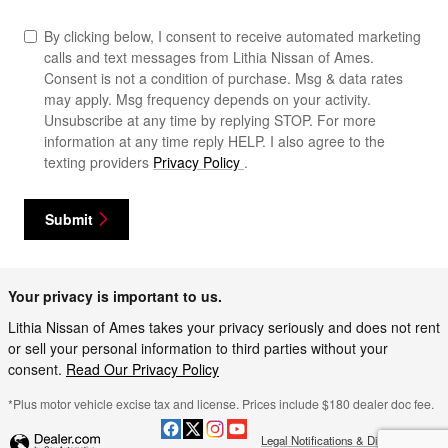
By clicking below, I consent to receive automated marketing
calls and text messages from Lithia Nissan of Ames.
Consent is not a condition of purchase. Msg & data rates
may apply. Msg frequency depends on your activity.
Unsubscribe at any time by replying STOP. For more
information at any time reply HELP. I also agree to the
texting providers
Privacy Policy
.
Submit
Your privacy is important to us.
Lithia Nissan of Ames takes your privacy seriously and does not rent
or sell your personal information to third parties without your
consent.
Read Our Privacy Policy
*Plus motor vehicle excise tax and license. Prices include $180 dealer doc fee.
Legal Notifications & Disclaimers