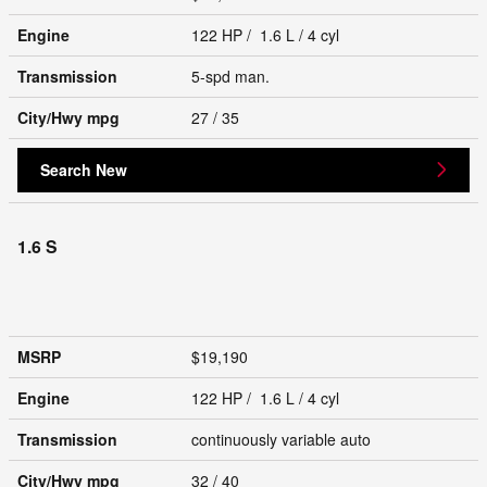
Engine
122 HP / 1.6 L / 4 cyl
Transmission
5-spd man.
City/Hwy
mpg
27
/ 35
Search New
1.6 S
MSRP
$19,190
Engine
122 HP / 1.6 L / 4 cyl
Transmission
continuously variable auto
City/Hwy
mpg
32
/ 40