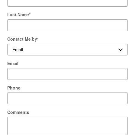
Last Name
*
Contact Me by
*
Email
Phone
Comments