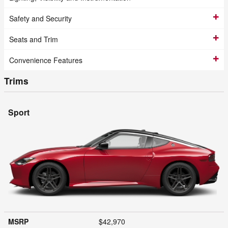
Safety and Security
Seats and Trim
Convenience Features
Trims
Sport
MSRP
$42,970