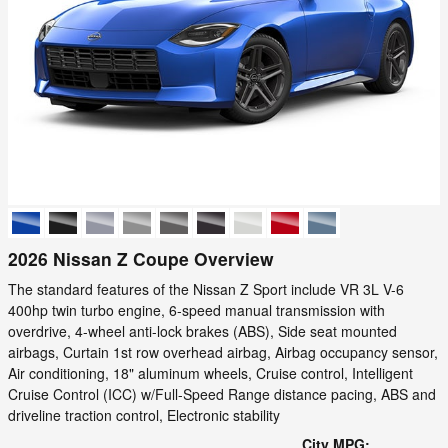
2026 Nissan Z Coupe Overview
The standard features of the Nissan Z Sport include VR 3L V-6
400hp twin turbo engine, 6-speed manual transmission with
overdrive, 4-wheel anti-lock brakes (ABS), Side seat mounted
airbags, Curtain 1st row overhead airbag, Airbag occupancy sensor,
Air conditioning, 18" aluminum wheels, Cruise control, Intelligent
Cruise Control (ICC) w/Full-Speed Range distance pacing, ABS and
driveline traction control, Electronic stability
City MPG: