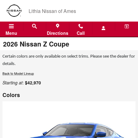
Skip to main content
Lithia Nissan of Ames
Menu
Directions
Call
2026 Nissan Z Coupe
Certain colors are only available on select trims. Please see the dealer for
details.
Back to Model Lineup
Starting at
:
$42,970
Colors