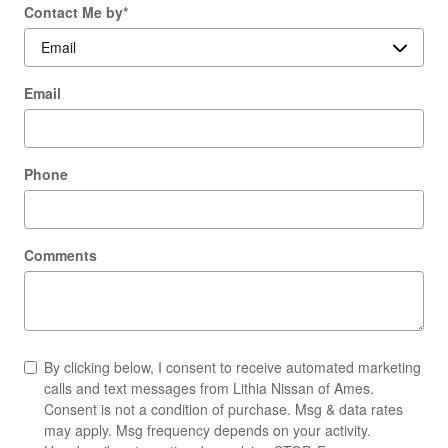
Contact Me by
*
Email
Phone
Comments
By clicking below, I consent to receive automated marketing
calls and text messages from Lithia Nissan of Ames.
Consent is not a condition of purchase. Msg & data rates
may apply. Msg frequency depends on your activity.