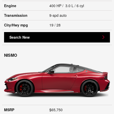
Engine
400 HP / 3.0 L / 6 cyl
Transmission
9-spd auto
City/Hwy
mpg
19
/ 28
Search New
NISMO
MSRP
$65,750