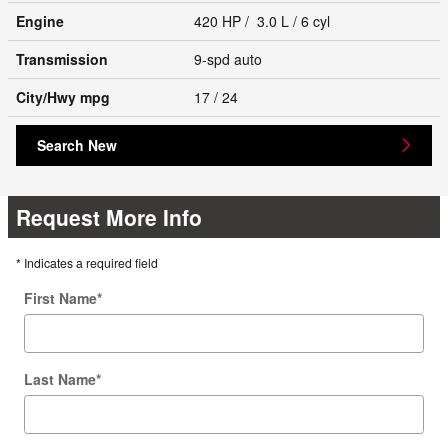
Engine
420 HP / 3.0 L / 6 cyl
Transmission
9-spd auto
City/Hwy
mpg
17
/ 24
Search New
Request More Info
* Indicates a required field
First Name
*
Last Name
*