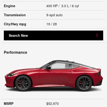
Engine
400 HP / 3.0 L / 6 cyl
Transmission
9-spd auto
City/Hwy
mpg
19
/ 28
Search New
Performance
MSRP
$52,970