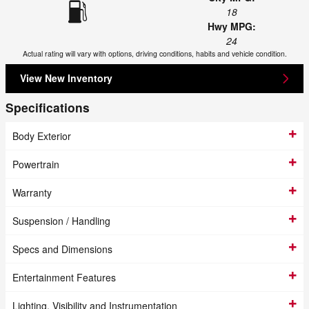
18
Hwy MPG:
24
Actual rating will vary with options, driving conditions, habits and vehicle condition.
View New Inventory
Specifications
Body Exterior
Powertrain
Warranty
Suspension / Handling
Specs and Dimensions
Entertainment Features
Lighting, Visibility and Instrumentation