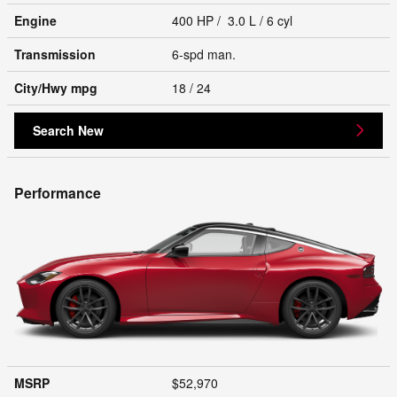
Engine
400 HP / 3.0 L / 6 cyl
Transmission
6-spd man.
City/Hwy
mpg
18
/ 24
Search New
Performance
MSRP
$52,970