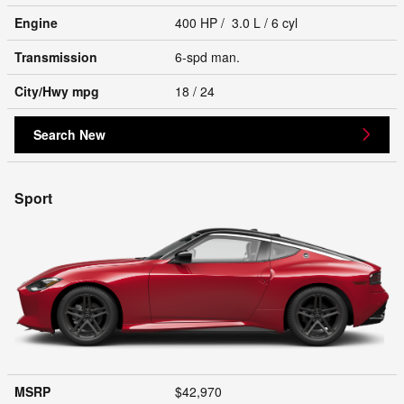
Engine
400 HP / 3.0 L / 6 cyl
Transmission
6-spd man.
City/Hwy
mpg
18
/ 24
Search New
Sport
MSRP
$42,970