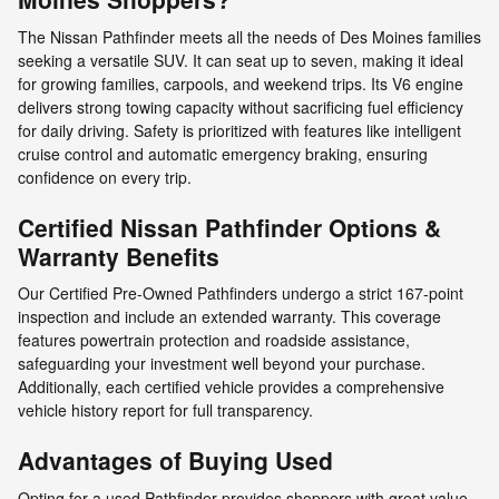
The Nissan Pathfinder meets all the needs of Des Moines families
seeking a versatile SUV. It can seat up to seven, making it ideal
for growing families, carpools, and weekend trips. Its V6 engine
delivers strong towing capacity without sacrificing fuel efficiency
for daily driving. Safety is prioritized with features like intelligent
cruise control and automatic emergency braking, ensuring
confidence on every trip.
Certified Nissan Pathfinder Options &
Warranty Benefits
Our Certified Pre-Owned Pathfinders undergo a strict 167-point
inspection and include an extended warranty. This coverage
features powertrain protection and roadside assistance,
safeguarding your investment well beyond your purchase.
Additionally, each certified vehicle provides a comprehensive
vehicle history report for full transparency.
Advantages of Buying Used
Opting for a used Pathfinder provides shoppers with great value.