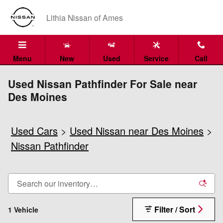
Skip to main content
Lithia Nissan of Ames
Menu
New
Used
Service
Call
Used Nissan Pathfinder For Sale near
Des Moines
Used Cars
>
Used Nissan near Des Moines
>
Nissan Pathfinder
Filter / Sort
1 Vehicle