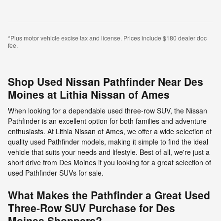
*Plus motor vehicle excise tax and license. Prices include $180 dealer doc
fee.
Shop Used Nissan Pathfinder Near Des
Moines at Lithia Nissan of Ames
When looking for a dependable used three-row SUV, the Nissan
Pathfinder is an excellent option for both families and adventure
enthusiasts. At Lithia Nissan of Ames, we offer a wide selection of
quality used Pathfinder models, making it simple to find the ideal
vehicle that suits your needs and lifestyle. Best of all, we're just a
short drive from Des Moines if you looking for a great selection of
used Pathfinder SUVs for sale.
What Makes the Pathfinder a Great Used
Three-Row SUV Purchase for Des
Moines Shoppers?