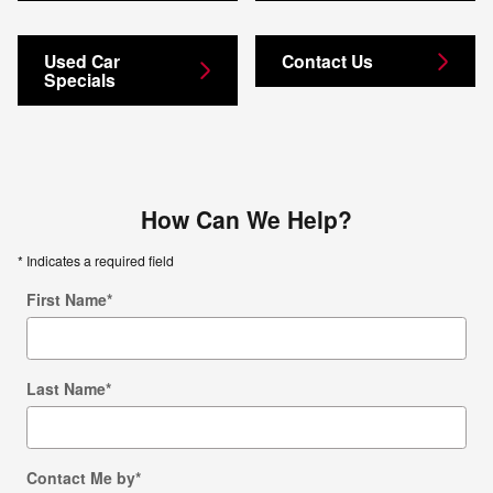
Used Car
Contact Us
Specials
How Can We Help?
* Indicates a required field
First Name
*
Last Name
*
Contact Me by
*