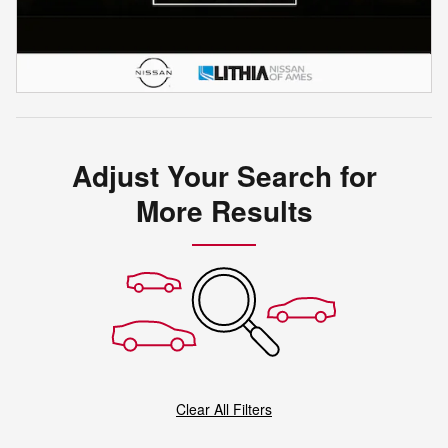
Adjust Your Search for
More Results
Clear All Filters