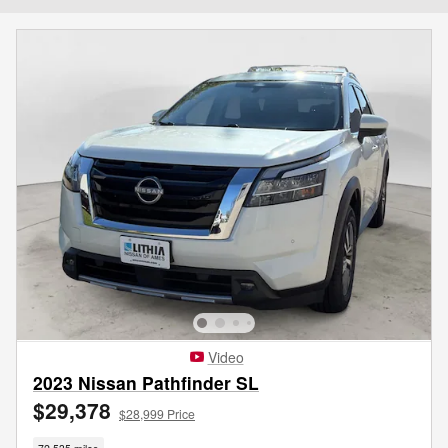
Video
2023 Nissan Pathfinder SL
$29,378
$28,999 Price