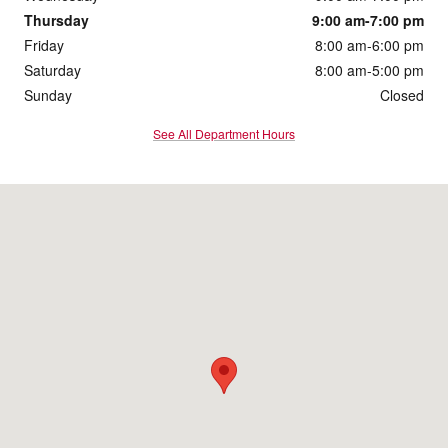
Thursday
9:00 am-7:00 pm
Friday
8:00 am-6:00 pm
Saturday
8:00 am-5:00 pm
Sunday
Closed
See All Department Hours
Visit us at: 2901 South Duff Ave Ames, IA 50010