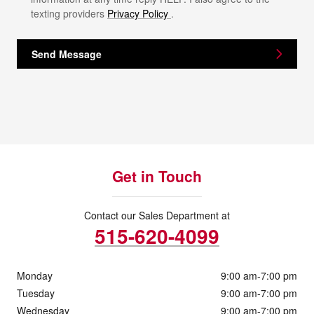
texting providers
Privacy Policy
.
Send Message
Get in Touch
Contact our Sales Department at
515-620-4099
Monday
9:00 am-7:00 pm
Tuesday
9:00 am-7:00 pm
Wednesday
9:00 am-7:00 pm