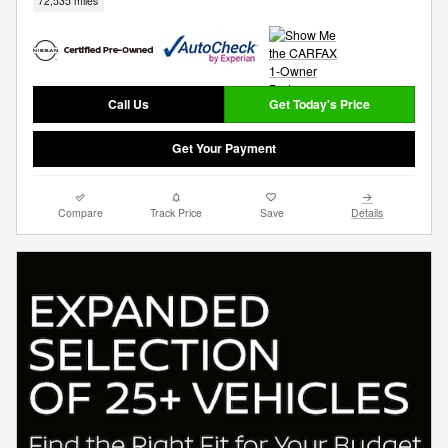
72,535 miles
Call Us
Get Today's Price
Get Your Payment
Compare
Track Price
Save
Details