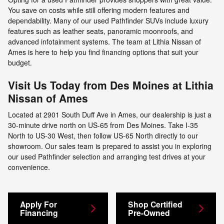
You save on costs while still offering modern features and
dependability. Many of our used Pathfinder SUVs include luxury
features such as leather seats, panoramic moonroofs, and
advanced infotainment systems. The team at Lithia Nissan of
Ames is here to help you find financing options that suit your
budget.
Visit Us Today from Des Moines at Lithia
Nissan of Ames
Located at 2901 South Duff Ave in Ames, our dealership is just a
30-minute drive north on US-65 from Des Moines. Take I-35
North to US-30 West, then follow US-65 North directly to our
showroom. Our sales team is prepared to assist you in exploring
our used Pathfinder selection and arranging test drives at your
convenience.
Apply For
Shop Certified
Financing
Pre-Owned