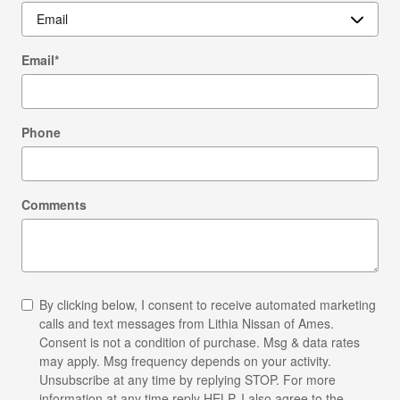
Email
*
Phone
Comments
By clicking below, I consent to receive automated marketing
calls and text messages from Lithia Nissan of Ames.
Consent is not a condition of purchase. Msg & data rates
may apply. Msg frequency depends on your activity.
Unsubscribe at any time by replying STOP. For more
information at any time reply HELP. I also agree to the