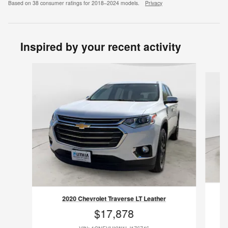
Based on 38 consumer ratings for 2018–2024 models.
Privacy
Inspired by your recent activity
Slide 1 of 8
2020 Chevrolet Traverse LT Leather
$17,878