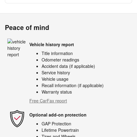
Peace of mind
Vehicle history report
Title information
Odometer readings
Accident data (if applicable)
Service history
Vehicle usage
Recall information (if applicable)
Warranty status
Free CarFax report
Optional add-on protection
GAP Protection
Lifetime Powertrain
Tires and Wheels