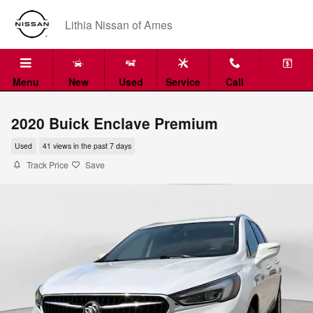
Skip to main content
Lithia Nissan of Ames
Menu
New
Used
Service
Call
2020 Buick Enclave Premium
Used
41 views in the past 7 days
Track Price
Save