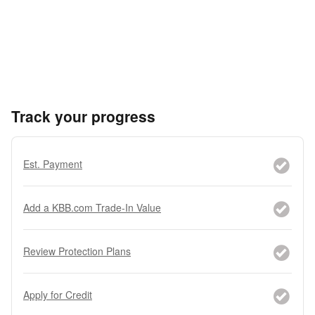
Track your progress
Est. Payment
Add a KBB.com Trade-In Value
Review Protection Plans
Apply for Credit