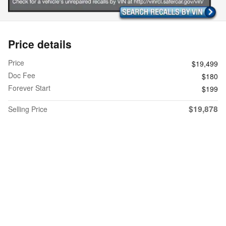
Price details
Price
$19,499
Doc Fee
$180
Forever Start
$199
$19,878
Selling Price