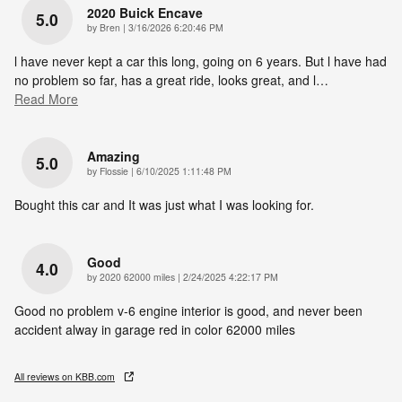
2020 Buick Encave
5.0
on
by
Bren
|
3/16/2026 6:20:46 PM
l have never kept a car this long, going on 6 years. But l have had
no problem so far, has a great ride, looks great, and l
…
Read More
Amazing
5.0
on
by
Flossie
|
6/10/2025 1:11:48 PM
Bought this car and It was just what I was looking for.
Good
4.0
on
by
2020 62000 miles
|
2/24/2025 4:22:17 PM
Good no problem v-6 engine interior is good, and never been
accident alway in garage red in color 62000 miles
All reviews on KBB.com