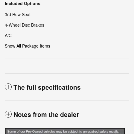
Included Options
3rd Row Seat
4-Wheel Disc Brakes
A/C
Show All Package Items
The full specifications
Notes from the dealer