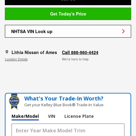
Get Today's Price
NHTSA VIN Look up
Lithia Nissan of Ames
Call 888-960-4424
Location Details
We’re here to help
What's Your Trade‑In Worth?
Get your Kelley Blue Book® Trade‑In Value.
Make/Model
VIN
License Plate