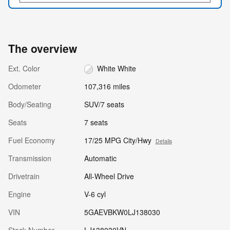
The overview
Ext. Color
White White
Odometer
107,316 miles
Body/Seating
SUV/7 seats
Seats
7 seats
Fuel Economy
17/25 MPG City/Hwy
Details
Transmission
Automatic
Drivetrain
All-Wheel Drive
Engine
V-6 cyl
VIN
5GAEVBKW0LJ138030
Stock Number
LJ138030VN