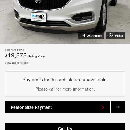
28 Photos
Video
$19,499
Price
19,878
$
Selling Price
View price details
Payments for this vehicle are unavailable.
Please call for more information.
Personalize Payment
Call Us