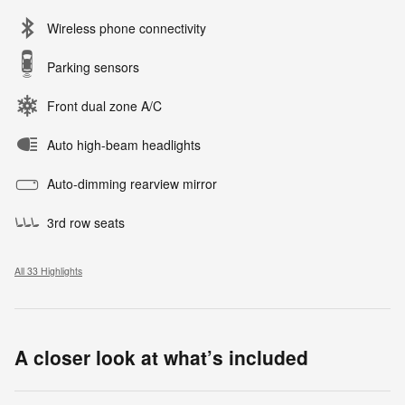
Wireless phone connectivity
Parking sensors
Front dual zone A/C
Auto high-beam headlights
Auto-dimming rearview mirror
3rd row seats
All 33 Highlights
A closer look at what’s included