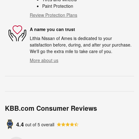
Paint Protection
Review Protection Plans
A name you can trust
Lithia Nissan of Ames is dedicated to your
satisfaction before, during, and after your purchase.
We'll go the extra mile to take care of you.
More about us
KBB.com Consumer Reviews
4.4
out of
5
overall