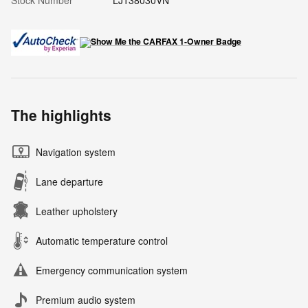
The highlights
Navigation system
Lane departure
Leather upholstery
Automatic temperature control
Emergency communication system
Premium audio system