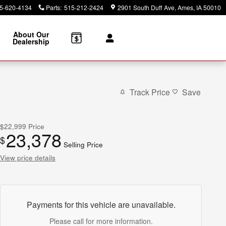
5-620-4134
Parts
:
515-212-2424
2901 South Duff Ave
Ames
,
IA
50010
About Our
Dealership
Track Price
Save
$22,999
Price
23,378
$
Selling Price
View price details
Payments for this vehicle are unavailable.
Please call for more information.