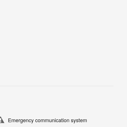
Emergency communication system