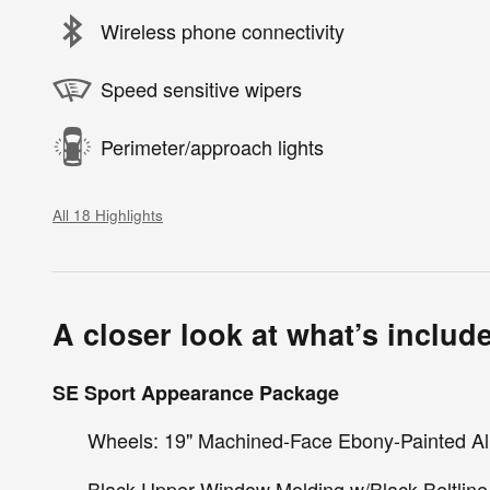
Wireless phone connectivity
Speed sensitive wipers
Perimeter/approach lights
All 18 Highlights
A closer look at what’s includ
SE Sport Appearance Package
Wheels: 19" Machined-Face Ebony-Painted 
Black Upper Window Molding w/Black Beltline