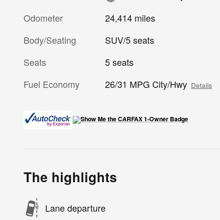
Odometer
24,414 miles
Body/Seating
SUV/5 seats
Seats
5 seats
Fuel Economy
26/31 MPG City/Hwy
Details
The highlights
Lane departure