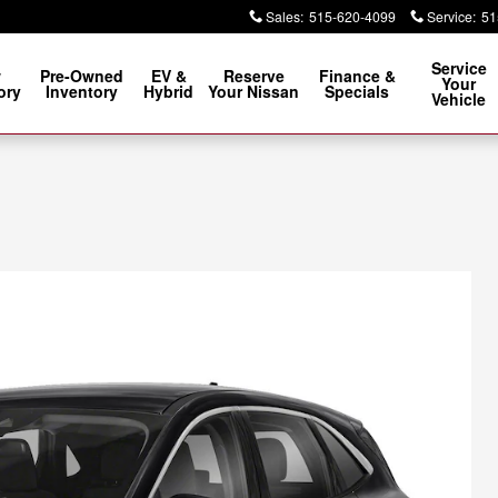
Sales
:
515-620-4099
Service
:
51
Service
w
Pre-Owned
EV &
Reserve
Finance &
Your
ory
Inventory
Hybrid
Your Nissan
Specials
Vehicle