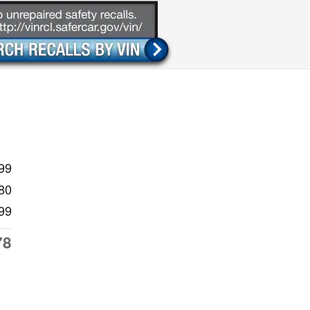
99
80
99
78