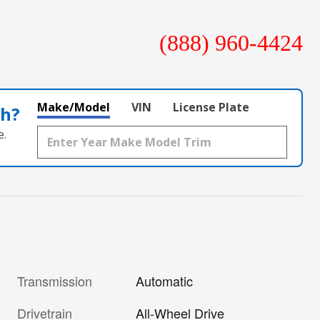
(888) 960-4424
Make/Model
VIN
License Plate
th?
e.
Transmission
Automatic
Drivetrain
All-Wheel Drive