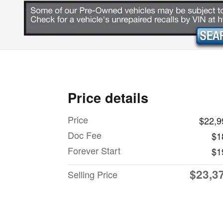
Price details
Price
$22,9
Doc Fee
$1
Forever Start
$1
$23,3
Selling Price