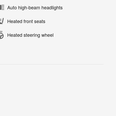
Auto high-beam headlights
Heated front seats
Heated steering wheel