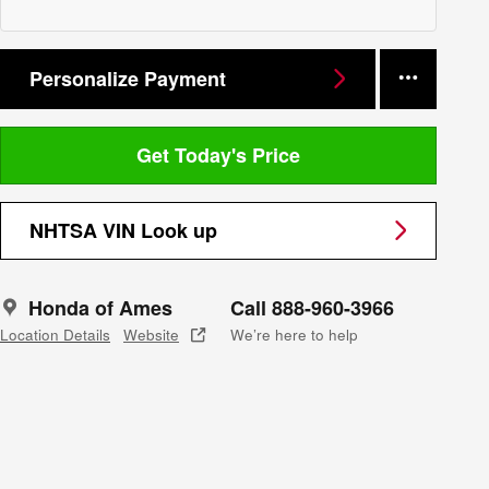
Personalize Payment
Get Today's Price
NHTSA VIN Look up
Honda of Ames
Call 888-960-3966
Location Details
Website
We’re here to help