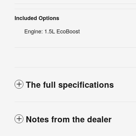
Included Options
Engine: 1.5L EcoBoost
The full specifications
Notes from the dealer