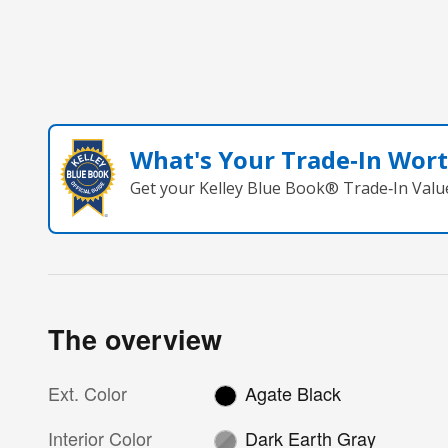
What's Your Trade‑In Wor
Get your Kelley Blue Book® Trade‑In Valu
The overview
Ext. Color
Agate Black
Interior Color
Dark Earth Gray