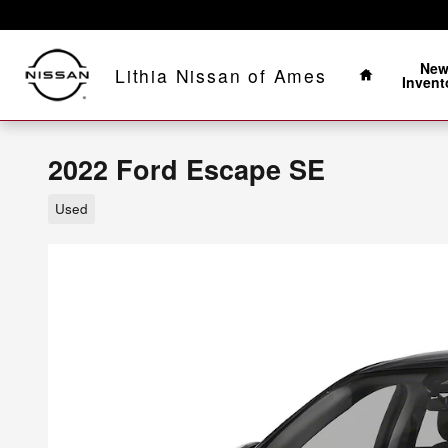
Skip to main content
Home
Ne
Lithia Nissan of Ames
Invent
2022 Ford Escape SE
Used