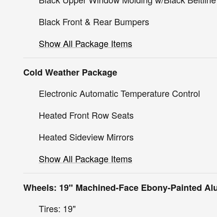
Black Front & Rear Bumpers
Show All Package Items
Cold Weather Package
Electronic Automatic Temperature Control
Heated Front Row Seats
Heated Sideview Mirrors
Show All Package Items
Wheels: 19" Machined-Face Ebony-Painted A
Tires: 19"