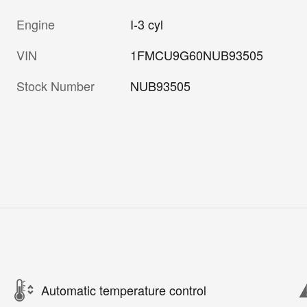
Engine
I-3 cyl
VIN
1FMCU9G60NUB93505
Stock Number
NUB93505
Automatic temperature control