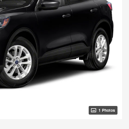
1 Photos