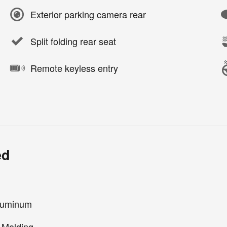
Exterior parking camera rear
Split folding rear seat
Remote keyless entry
ed
Aluminum
 Molding