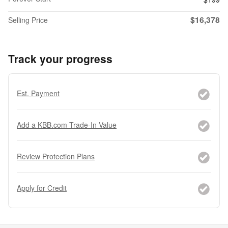
$16,378
Selling Price
Track your progress
Est. Payment
Add a KBB.com Trade-In Value
Review Protection Plans
Apply for Credit