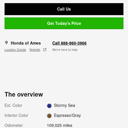
Call Us
Get Today's Price
Honda of Ames
Call 888-960-3966
Location Details
Website
We’re here to help
The overview
Ext. Color
Stormy Sea
Interior Color
Espresso/Gray
Odometer
109,025 miles