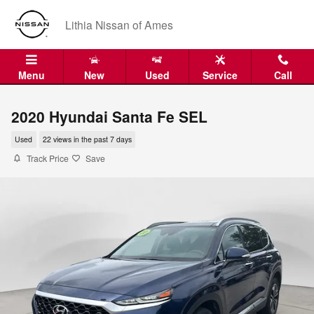
Skip to main content
Lithia Nissan of Ames
Menu
New
Used
Service
Call
2020 Hyundai Santa Fe SEL
Used
22 views in the past 7 days
Track Price
Save