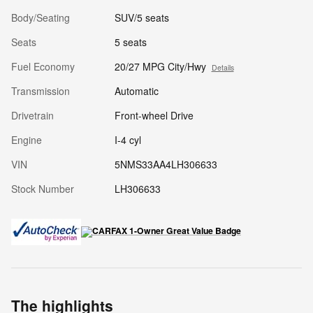
Body/Seating
SUV/5 seats
Seats
5 seats
Fuel Economy
20/27 MPG City/Hwy
Details
Transmission
Automatic
Drivetrain
Front-wheel Drive
Engine
I-4 cyl
VIN
5NMS33AA4LH306633
Stock Number
LH306633
The highlights