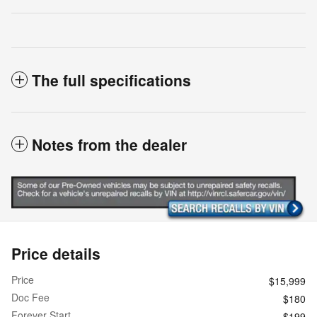
The full specifications
Notes from the dealer
Price details
Price
$15,999
Doc Fee
$180
Forever Start
$199