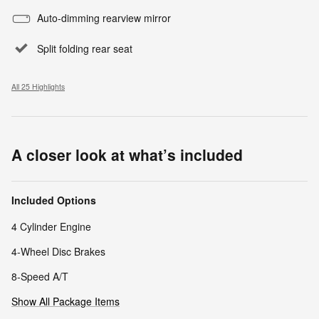
Auto-dimming rearview mirror
Split folding rear seat
All 25 Highlights
A closer look at what’s included
Included Options
4 Cylinder Engine
4-Wheel Disc Brakes
8-Speed A/T
Show All Package Items