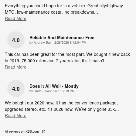
Everything you could hope for in a vehicle. Great city/highway
MPG, low-maintenance costs , no breakdowns,
…
Read More
Reliable And Maintenance-Free.
4.0
on
by
Andrew Bair
|
2/26/2026 9:42:04 PM
This car has been great for the most part. We bought it new back
in 2019. 75,000 miles and 7 years later, it still hasn't
…
Read More
Does It All Well - Mostly
4.0
on
by
Dado
|
1/4/2026 1:07:18 PM
We bought our 2020 new. It has the convenience package,
upgraded stereo, etc. it’s 2026 now. We’ve only gone 35k
…
Read More
All reviews on KBB.com