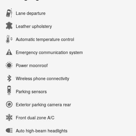
Lane departure
Leather upholstery
Automatic temperature control
Emergency communication system
Power moonroof
Wireless phone connectivity
Parking sensors
Exterior parking camera rear
Front dual zone A/C
Auto high-beam headlights