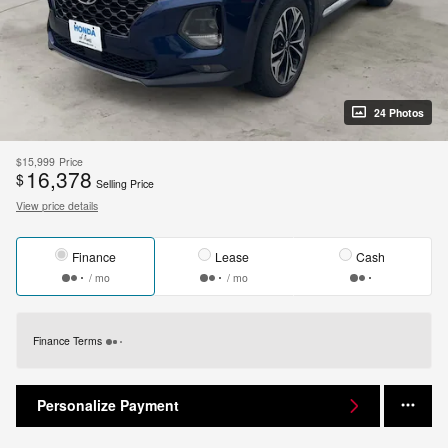
24 Photos
$15,999
Price
16,378
$
Selling Price
View price details
Finance
Lease
Cash
/ mo
/ mo
Finance Terms
Personalize Payment