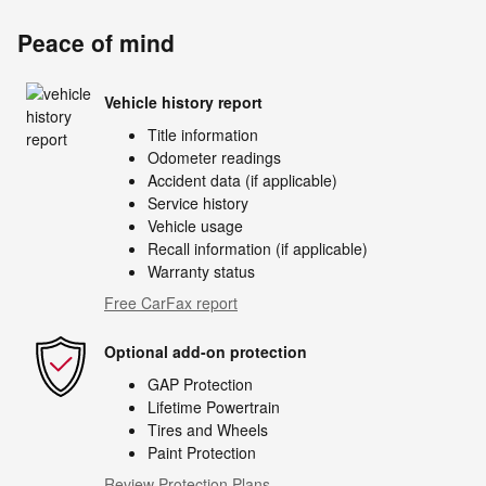
Peace of mind
Vehicle history report
Title information
Odometer readings
Accident data (if applicable)
Service history
Vehicle usage
Recall information (if applicable)
Warranty status
Free CarFax report
Optional add-on protection
GAP Protection
Lifetime Powertrain
Tires and Wheels
Paint Protection
Review Protection Plans