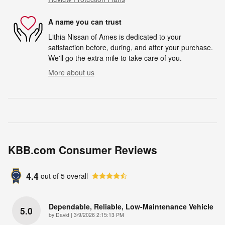
A name you can trust
Lithia Nissan of Ames is dedicated to your
satisfaction before, during, and after your purchase.
We'll go the extra mile to take care of you.
More about us
KBB.com Consumer Reviews
4.4
out of
5
overall
Dependable, Reliable, Low-Maintenance Vehicle
5.0
on
by
David
|
3/9/2026 2:15:13 PM