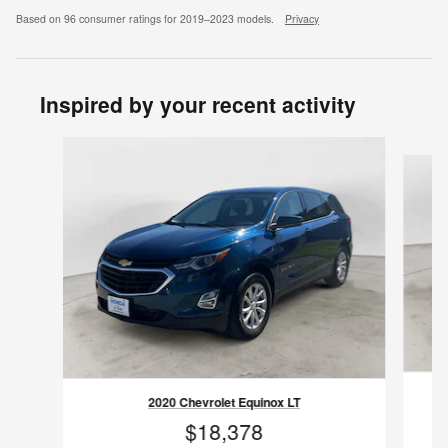
Based on 96 consumer ratings for 2019–2023 models.
Privacy
Inspired by your recent activity
Slide 1 of 8
2020 Chevrolet Equinox LT
$18,378