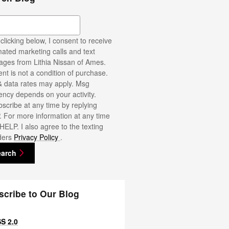
ch Blog
clicking below, I consent to receive
ated marketing calls and text
ges from Lithia Nissan of Ames.
nt is not a condition of purchase.
 data rates may apply. Msg
ency depends on your activity.
scribe at any time by replying
 For more information at any time
 HELP. I also agree to the texting
ders
Privacy Policy
.
earch
scribe to Our Blog
S 2.0