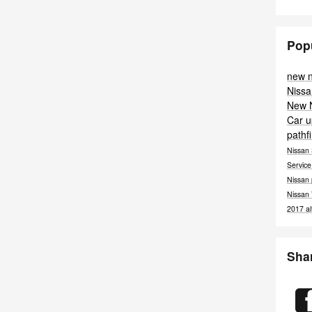
Pop
new 
Nissa
New 
Car
u
pathf
Nissan
Servic
Nissan
Nissan
2017
a
Sha