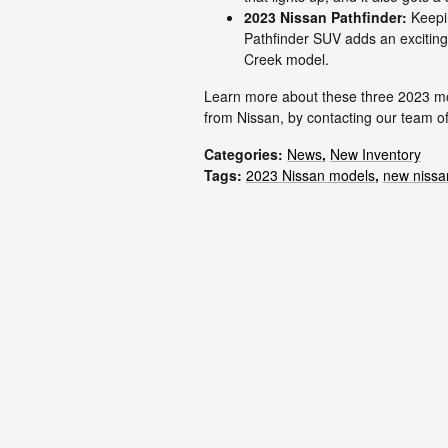
2023 Nissan Pathfinder:
Keepin
Pathfinder SUV adds an exciting t
Creek model.
Learn more about these three 2023 mod
from Nissan, by contacting our team of
Categories
:
News
,
New Inventory
Tags
:
2023 Nissan models
,
new nissa