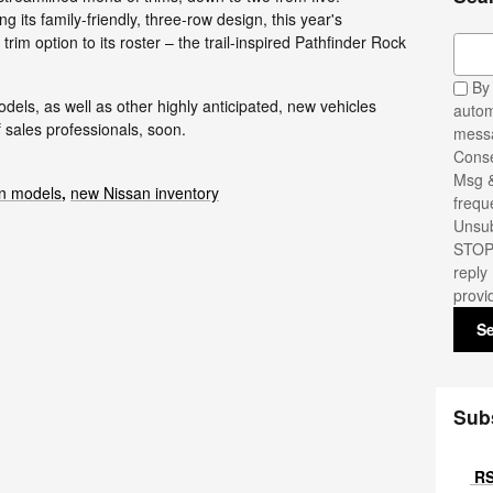
g its family-friendly, three-row design, this year's
rim option to its roster – the trail-inspired Pathfinder Rock
Sear
By 
els, as well as other highly anticipated, new vehicles
autom
 sales professionals, soon.
messa
Conse
Msg &
n models
,
new Nissan inventory
frequ
Unsub
STOP.
reply
provi
S
Sub
RS