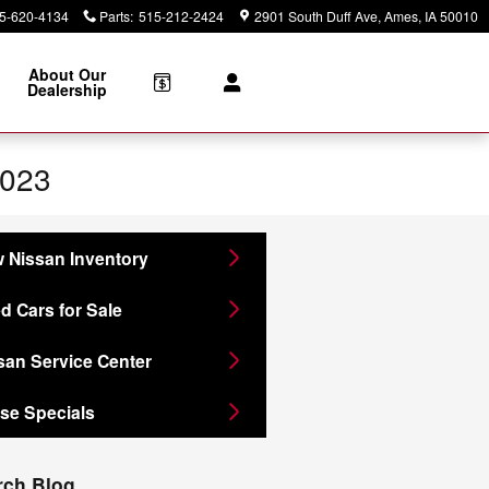
5-620-4134
Parts
:
515-212-2424
2901 South Duff Ave
Ames
,
IA
50010
About Our
Dealership
2023
 Nissan Inventory
d Cars for Sale
san Service Center
se Specials
rch Blog