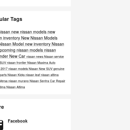
ular Tags
nissan
new nissan models
new
n inventory
New Nissan Models
Nissan Model
new inventory
Nissan
pcoming nissan models
nissan
inder
New Car
nissan news
Nissan service
 SUV
nissan frontier
Nissan Maxima
Auto
e
2017 nissan models
Nissan
New SUV
genuine
 parts
Nissan Kicks
nissan leaf
nissan altima
 Versa
nissan murano
Nissan Sentra
Car Repair
ltima
Nissan Altima
re
Facebook