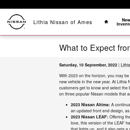
Skip to main content
Home
Ne
Lithia Nissan of Ames
Invent
What to Expect fro
Saturday, 10 September, 2022
Lith
With 2023 on the horizon, you may be 
new vehicle in the new year. At Lithia
customers get to know and select the b
on three popular Nissan models that a
2023 Nissan Altima:
A continua
an updated front end design, as
2023 Nissan LEAF:
Offering th
love, this version of the LEAF h
that lights up, and it also gets 