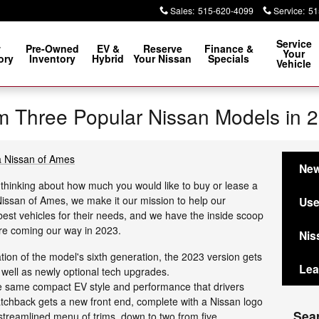
Sales
:
515-620-4099
Service
:
51
Service
w
Pre-Owned
EV &
Reserve
Finance &
Your
ory
Inventory
Hybrid
Your Nissan
Specials
Vehicle
m Three Popular Nissan Models in 
ia Nissan of Ames
New
thinking about how much you would like to buy or lease a
 Nissan of Ames, we make it our mission to help our
Use
est vehicles for their needs, and we have the inside scoop
re coming our way in 2023.
Nis
tion of the model's sixth generation, the 2023 version gets
Lea
 well as newly optional tech upgrades.
e same compact EV style and performance that drivers
atchback gets a new front end, complete with a Nissan logo
Sea
a streamlined menu of trims, down to two from five.