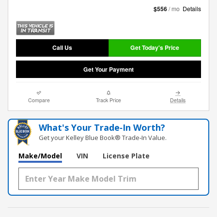
$556
/ mo
Details
Call Us
Get Today's Price
Get Your Payment
Compare
Track Price
Details
What's Your Trade‑In Worth?
Get your Kelley Blue Book® Trade‑In Value.
Make/Model
VIN
License Plate