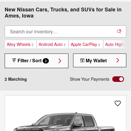
New Nissan Cars, Trucks, and SUVs for Sale in
Ames, Iowa
Alloy Wheels
Android Auto
Apple CarPlay
Auto High-Be
2
2
2
Filter / Sort
My Wallet
2
2 Matching
Show Your Payments