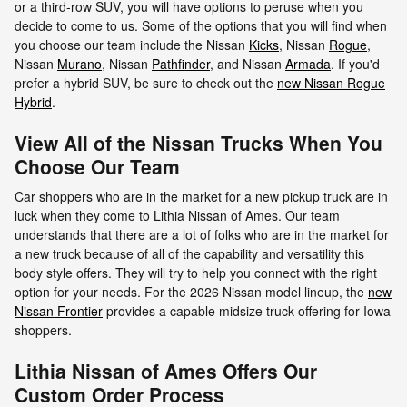
or a third-row SUV, you will have options to peruse when you
decide to come to us. Some of the options that you will find when
you choose our team include the Nissan
Kicks
, Nissan
Rogue
,
Nissan
Murano
, Nissan
Pathfinder
, and Nissan
Armada
. If you'd
prefer a hybrid SUV, be sure to check out the
new Nissan Rogue
Hybrid
.
View All of the Nissan Trucks When You
Choose Our Team
Car shoppers who are in the market for a new pickup truck are in
luck when they come to Lithia Nissan of Ames. Our team
understands that there are a lot of folks who are in the market for
a new truck because of all of the capability and versatility this
body style offers. They will try to help you connect with the right
option for your needs. For the 2026 Nissan model lineup, the
new
Nissan Frontier
provides a capable midsize truck offering for Iowa
shoppers.
Lithia Nissan of Ames Offers Our
Custom Order Process