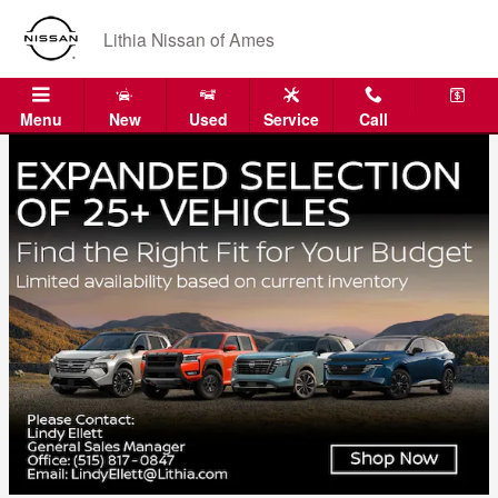
Skip to main content
Lithia Nissan of Ames
Menu
New
Used
Service
Call