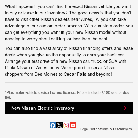
What happens if you can't find the exact Nissan vehicle you want
to buy or lease in our inventory? The good news is that you don't
have to visit other Nissan dealers near Ames, IA; you can take
advantage of our custom order process. With a custom order, you
can get everything you want in your new Nissan model without
needing to worry about settling for less than the best.
You can also find a vast array of Nissan financing offers and lease
deals when you give us the opportunity to earn your business.
Arrange your test drive of a new Nissan car,
truck
, or
SUV
with
Lithia Nissan of Ames today. We're proud to serve Nissan
shoppers from Des Moines to
Cedar Falls
and beyond!
*Plus motor vehicle excise tax and license. Prices include $180 dealer doc
fee.
New Nissan Electric Inventory
Legal Notifications & Disclaimers