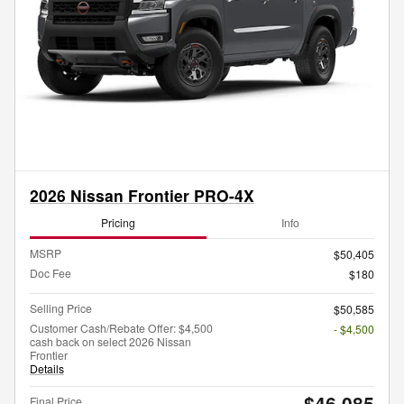
2026 Nissan Frontier PRO-4X
Pricing
Info
MSRP
$50,405
Doc Fee
$180
Selling Price
$50,585
Customer Cash/Rebate Offer: $4,500
- $4,500
cash back on select 2026 Nissan
Frontier
Details
$46,085
Final Price