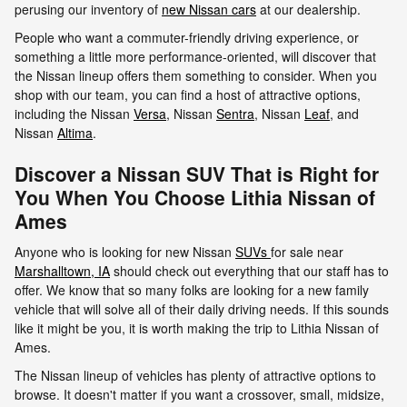
perusing our inventory of
new Nissan cars
at our dealership.
People who want a commuter-friendly driving experience, or
something a little more performance-oriented, will discover that
the Nissan lineup offers them something to consider. When you
shop with our team, you can find a host of attractive options,
including the Nissan
Versa
, Nissan
Sentra
, Nissan
Leaf
, and
Nissan
Altima
.
Discover a Nissan SUV That is Right for
You When You Choose Lithia Nissan of
Ames
Anyone who is looking for new Nissan
SUVs
for sale near
Marshalltown, IA
should check out everything that our staff has to
offer. We know that so many folks are looking for a new family
vehicle that will solve all of their daily driving needs. If this sounds
like it might be you, it is worth making the trip to Lithia Nissan of
Ames.
The Nissan lineup of vehicles has plenty of attractive options to
browse. It doesn't matter if you want a crossover, small, midsize,