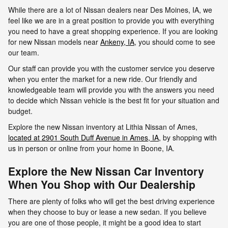
While there are a lot of Nissan dealers near Des Moines, IA, we
feel like we are in a great position to provide you with everything
you need to have a great shopping experience. If you are looking
for new Nissan models near
Ankeny, IA
, you should come to see
our team.
Our staff can provide you with the customer service you deserve
when you enter the market for a new ride. Our friendly and
knowledgeable team will provide you with the answers you need
to decide which Nissan vehicle is the best fit for your situation and
budget.
Explore the new Nissan inventory at Lithia Nissan of Ames,
located at 2901 South Duff Avenue in Ames, IA,
by shopping with
us in person or online from your home in Boone, IA.
Explore the New Nissan Car Inventory
When You Shop with Our Dealership
There are plenty of folks who will get the best driving experience
when they choose to buy or lease a new sedan. If you believe
you are one of those people, it might be a good idea to start