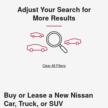
Adjust Your Search for
More Results
Clear All Filters
Buy or Lease a New Nissan
Car, Truck, or SUV