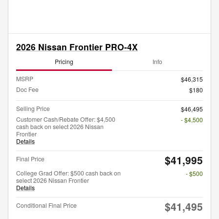
2026 Nissan Frontier PRO-4X
Pricing
Info
MSRP
$46,315
Doc Fee
$180
Selling Price
$46,495
Customer Cash/Rebate Offer: $4,500
- $4,500
cash back on select 2026 Nissan
Frontier
Details
$41,995
Final Price
College Grad Offer: $500 cash back on
- $500
select 2026 Nissan Frontier
Details
$41,495
Conditional Final Price