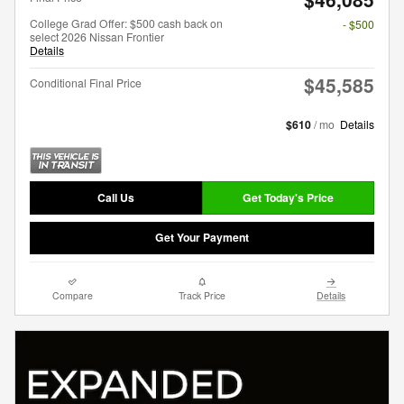
College Grad Offer: $500 cash back on
- $500
select 2026 Nissan Frontier
Details
$45,585
Conditional Final Price
$610
/ mo
Details
Call Us
Get Today's Price
Get Your Payment
Compare
Track Price
Details