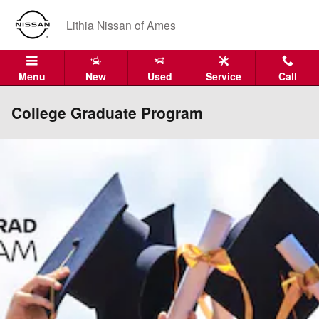
Skip to main content
Lithia Nissan of Ames
Menu
New
Used
Service
Call
College Graduate Program