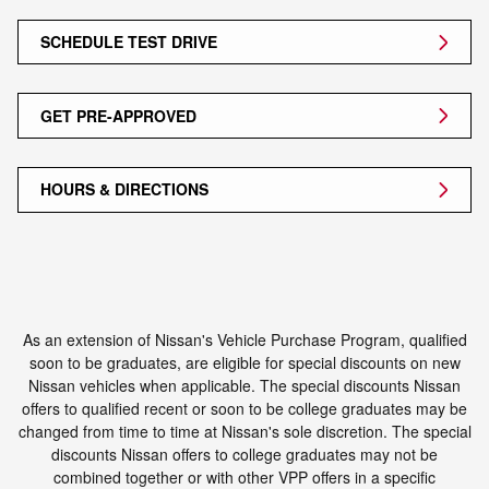
SCHEDULE TEST DRIVE
GET PRE-APPROVED
HOURS & DIRECTIONS
As an extension of Nissan's Vehicle Purchase Program, qualified
soon to be graduates, are eligible for special discounts on new
Nissan vehicles when applicable. The special discounts Nissan
offers to qualified recent or soon to be college graduates may be
changed from time to time at Nissan's sole discretion. The special
discounts Nissan offers to college graduates may not be
combined together or with other VPP offers in a specific