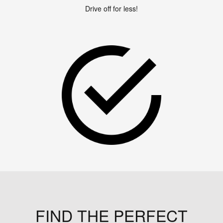
Drive off for less!
FIND THE PERFECT