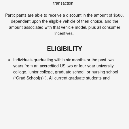
transaction.
Participants are able to receive a discount in the amount of $500,
dependent upon the eligible vehicle of their choice, and the
amount associated with that vehicle model, plus all consumer
incentives.
ELIGIBILITY
Individuals graduating within six months or the past two
years from an accredited US two or four year university,
college, junior college, graduate school, or nursing school
("Grad School(s)"). All current graduate students and
graduate nursing students also qualify.
Participants must reside in the continental United States,
Hawaii, or Alaska.
Qualified participants who wish to purchase a vehicle must
visit Lithia Nissan of Ames with proof of eligibility to qualify for
savings. Dealers must submit college grad required
documentation to VPP processing to be reimbursed.
Proof of Eligibilities as follows: