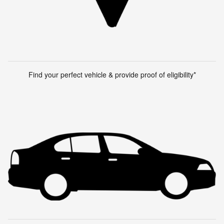
Find your perfect vehicle & provide proof of eligibility*