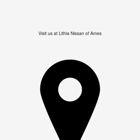
Visit us at Lithia Nissan of Ames