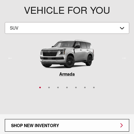
VEHICLE FOR YOU
Rogue Plug-In Hybrid
Pathfinder
Armada
Murano
Rogue
Kicks
LEAF
SHOP NEW INVENTORY