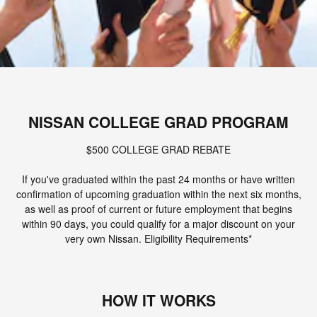
NISSAN COLLEGE GRAD PROGRAM
$500 COLLEGE GRAD REBATE
If you've graduated within the past 24 months or have written
confirmation of upcoming graduation within the next six months,
as well as proof of current or future employment that begins
within 90 days, you could qualify for a major discount on your
very own Nissan. Eligibility Requirements*
HOW IT WORKS