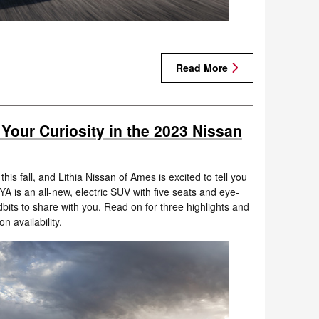
Read More
 Your Curiosity in the 2023 Nissan
is fall, and Lithia Nissan of Ames is excited to tell you
A is an all-new, electric SUV with five seats and eye-
dbits to share with you. Read on for three highlights and
n availability.