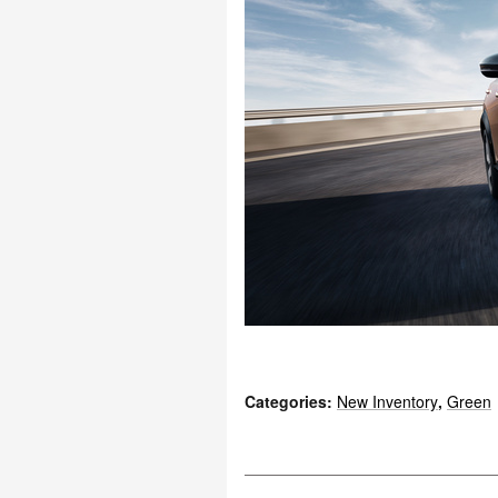
Categories
:
New Inventory
,
Green