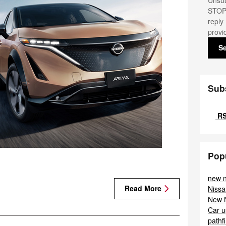
Unsub
STOP.
reply
provi
S
Sub
RS
Pop
new 
Read More
Nissa
New 
Car
u
pathf