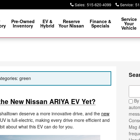
Sales
:
515-620-4099
Service
:
51
Service
w
Pre-Owned
EV &
Reserve
Finance &
Your
ory
Inventory
Hybrid
Your Nissan
Specials
Vehicle
Sea
ategories: green
Sear
 the New Nissan ARIYA EV Yet?
By 
autom
halltown deserve a more innovative drive, and the
new
messa
SUV is full-electric, making every drive more efficient and
Conse
bit about what this EV can do for you.
Msg &
frequ