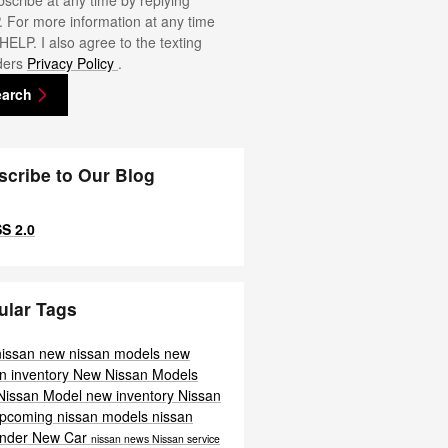
scribe at any time by replying
 For more information at any time
 HELP. I also agree to the texting
ders
Privacy Policy
.
earch
scribe to Our Blog
S 2.0
ular Tags
nissan
new nissan models
new
n inventory
New Nissan Models
Nissan Model
new inventory
Nissan
pcoming nissan models
nissan
inder
New Car
nissan news
Nissan service