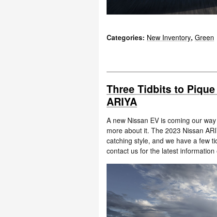
Categories
:
New Inventory
,
Green
Three Tidbits to Pique
ARIYA
A new Nissan EV is coming our way th
more about it. The 2023 Nissan ARIY
catching style, and we have a few ti
contact us for the latest information o