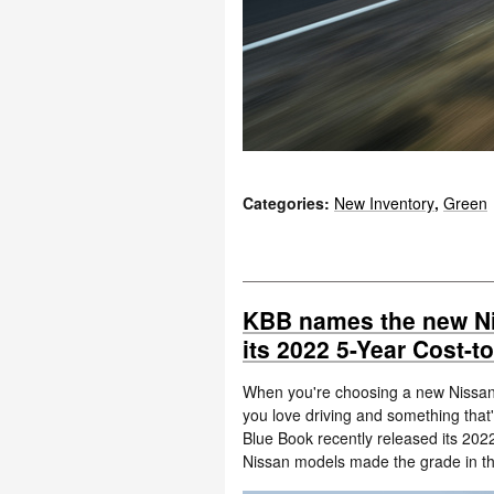
Categories
:
New Inventory
,
Green
KBB names the new N
its 2022 5-Year Cost-
When you're choosing a new Nissan 
you love driving and something that's
Blue Book recently released its 202
Nissan models made the grade in th