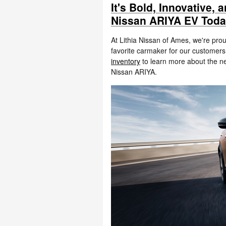
It's Bold, Innovative,
Nissan ARIYA EV Tod
At Lithia Nissan of Ames, we're prou
favorite carmaker for our custome
inventory
to learn more about the ne
Nissan ARIYA.