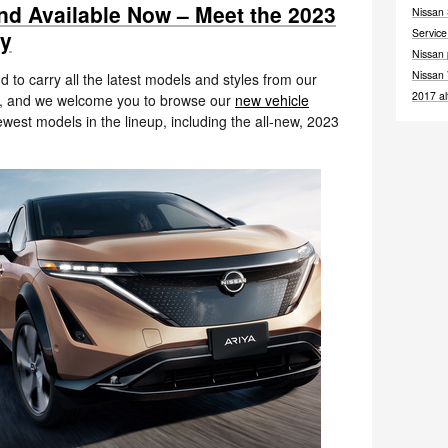
 and Available Now – Meet the 2023
Nissan
ay
Servic
Nissan
Nissan
d to carry all the latest models and styles from our
2017
a
rs, and we welcome you to browse our
new vehicle
west models in the lineup, including the all-new, 2023