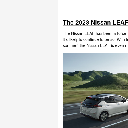
The 2023 Nissan LEAF i
The Nissan LEAF has been a force t
it's likely to continue to be so. With
summer, the Nissan LEAF is even m