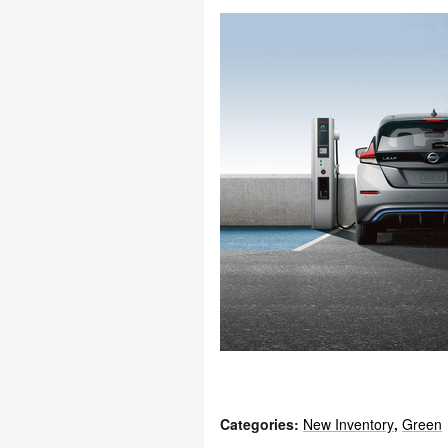
Categories
:
New Inventory
,
Green