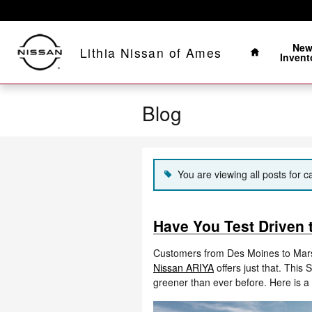
Skip to main content
Home
Ne
Lithia Nissan of Ames
Invent
Blog
You are viewing all posts for c
Have You Test Driven
Customers from Des Moines to Mars
Nissan ARIYA
offers just that. This 
greener than ever before. Here is a 