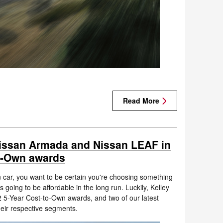
Read More
issan Armada and Nissan LEAF in
to-Own awards
car, you want to be certain you're choosing something
 going to be affordable in the long run. Luckily, Kelley
2 5-Year Cost-to-Own awards, and two of our latest
eir respective segments.