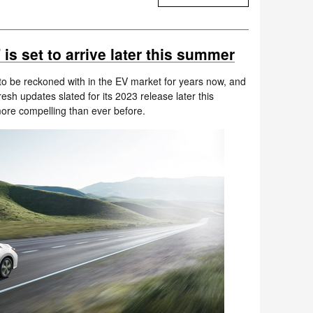
s set to arrive later this summer
o be reckoned with in the EV market for years now, and
 fresh updates slated for its 2023 release later this
ore compelling than ever before.