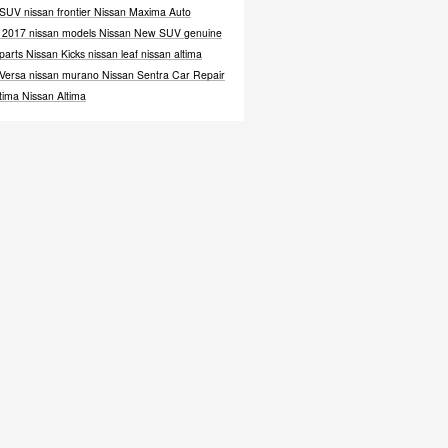
 SUV
nissan frontier
Nissan Maxima
Auto
e
2017 nissan models
Nissan
New SUV
genuine
 parts
Nissan Kicks
nissan leaf
nissan altima
 Versa
nissan murano
Nissan Sentra
Car Repair
ltima
Nissan Altima