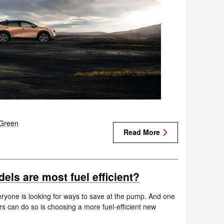
Green
Read More
ls are most fuel efficient?
everyone is looking for ways to save at the pump. And one
rs can do so is choosing a more fuel-efficient new