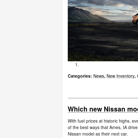
Categories
:
News
,
New Inventory
,
Which new Nissan mode
With fuel prices at historic highs, 
of the best ways that Ames, IA drive
Nissan model as their next car.