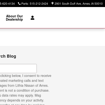
5-620-4134
Parts
:
515-212-2424
2901 South Duff Ave
Ames
,
IA
50010
About Our
Dealership
rch Blog
ch Blog
clicking below, I consent to receive
ated marketing calls and text
ges from Lithia Nissan of Ames.
nt is not a condition of purchase.
 data rates may apply. Msg
ency depends on your activity.