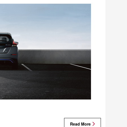
Read More